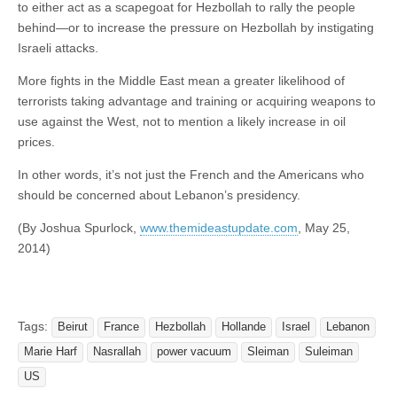
to either act as a scapegoat for Hezbollah to rally the people
behind—or to increase the pressure on Hezbollah by instigating
Israeli attacks.
More fights in the Middle East mean a greater likelihood of
terrorists taking advantage and training or acquiring weapons to
use against the West, not to mention a likely increase in oil
prices.
In other words, it’s not just the French and the Americans who
should be concerned about Lebanon’s presidency.
(By Joshua Spurlock,
www.themideastupdate.com
, May 25,
2014)
Tags:
Beirut
France
Hezbollah
Hollande
Israel
Lebanon
Marie Harf
Nasrallah
power vacuum
Sleiman
Suleiman
US