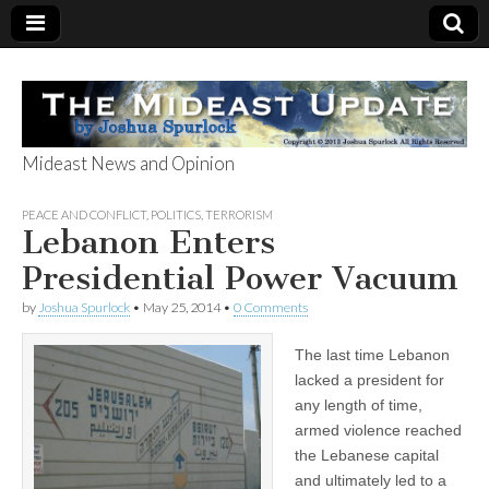
Mideast News and Opinion
The Mideast
PEACE AND CONFLICT
,
POLITICS
,
TERRORISM
Lebanon Enters
Update
Presidential Power Vacuum
by
Joshua Spurlock
•
May 25, 2014
•
0 Comments
The last time Lebanon
lacked a president for
any length of time,
armed violence reached
the Lebanese capital
and ultimately led to a