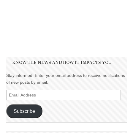
KNOW THE NEWS AND HOW IT IMPACTS YOU
Stay informed! Enter your email address to receive notifications
of new posts by email.
Email
Address
Subscribe