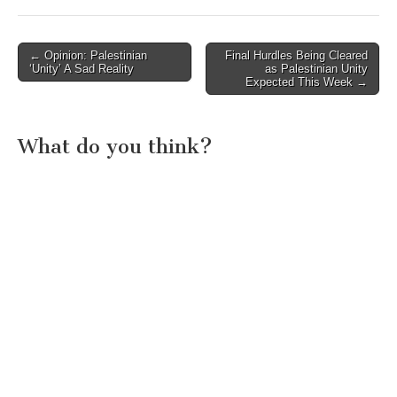
Post
← Opinion: Palestinian
Final Hurdles Being Cleared
‘Unity’ A Sad Reality
as Palestinian Unity
navigation
Expected This Week →
What do you think?