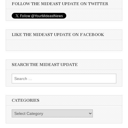
FOLLOW THE MIDEAST UPDATE ON TWITTER
LIKE THE MIDEAST UPDATE ON FACEBOOK
SEARCH THE MIDEAST UPDATE
Search
for:
CATEGORIES
Categories