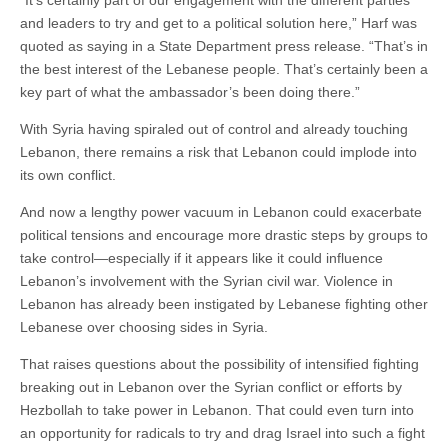
“It’s certainly part of our engagement with the different parties
and leaders to try and get to a political solution here,” Harf was
quoted as saying in a State Department press release. “That’s in
the best interest of the Lebanese people. That’s certainly been a
key part of what the ambassador’s been doing there.”
With Syria having spiraled out of control and already touching
Lebanon, there remains a risk that Lebanon could implode into
its own conflict.
And now a lengthy power vacuum in Lebanon could exacerbate
political tensions and encourage more drastic steps by groups to
take control—especially if it appears like it could influence
Lebanon’s involvement with the Syrian civil war. Violence in
Lebanon has already been instigated by Lebanese fighting other
Lebanese over choosing sides in Syria.
That raises questions about the possibility of intensified fighting
breaking out in Lebanon over the Syrian conflict or efforts by
Hezbollah to take power in Lebanon. That could even turn into
an opportunity for radicals to try and drag Israel into such a fight