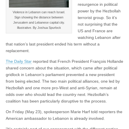
resurgence in political
power by the Hezbollah
Violence in Lebanon can reach Israel.
terrorist group. So it’s
Sign showing the distance between
Jerusalem and Lebanese capital city.
not surprising that the
Illustrative. By Joshua Spurlock
US and France are
watching Lebanon after
that nation’s last president ended his term without a
replacement.
The Daily Star
reported that French President François Hollande
shared concern about the situation, which came after political
gridlock in Lebanon’s parliament prevented a new president
from being elected. The two main political alliances, one led by
Hezbollah and one more pro-West and anti-Syrian, remain at
odds over who should lead the country next. Hezbollah’s
coalition has been particularly disruptive to the process.
On Friday (May 23), spokesperson Marie Harf told reporters the
American ambassador to Lebanon is already involved.