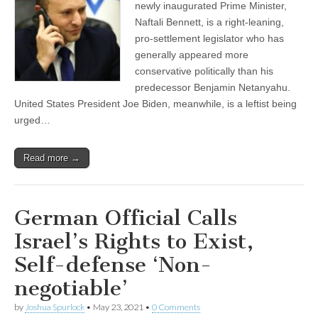
newly inaugurated Prime Minister,
Naftali Bennett, is a right-leaning,
pro-settlement legislator who has
generally appeared more
conservative politically than his
predecessor Benjamin Netanyahu.
United States President Joe Biden, meanwhile, is a leftist being
urged…
Read more →
German Official Calls
Israel’s Rights to Exist,
Self-defense ‘Non-
negotiable’
by
Joshua Spurlock
•
May 23, 2021
•
0 Comments