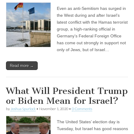
Even as anti-Semitism has surged in
the West during and after Israel’s
latest conflict with the Hamas terrorist
group, a high-ranking official in
Germany’s Federal Foreign Office
has come out strongly in support not
only of Jews, but of Israel…
Read more →
What Will President Trump
or Biden Mean for Israel?
by
Joshua Spurlock
•
November 1, 2020
•
0 Comments
The United States’ election day is
Tuesday, but Israel has good reasons