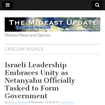
Mideast News and Opinion
The Mideast
CATEGORY:
POLITICS
Update
Israeli Leadership
Embraces Unity as
Netanyahu Officially
Tasked to Form
Government
by
Joshua Spurlock
•
November 13, 2022
•
0 Comments