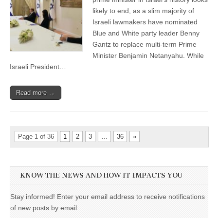
likely to end, as a slim majority of
Israeli lawmakers have nominated
Blue and White party leader Benny
Gantz to replace multi-term Prime
Minister Benjamin Netanyahu. While
Israeli President…
Read more →
Page 1 of 36
1
2
3
…
36
»
KNOW THE NEWS AND HOW IT IMPACTS YOU
Stay informed! Enter your email address to receive notifications
of new posts by email.