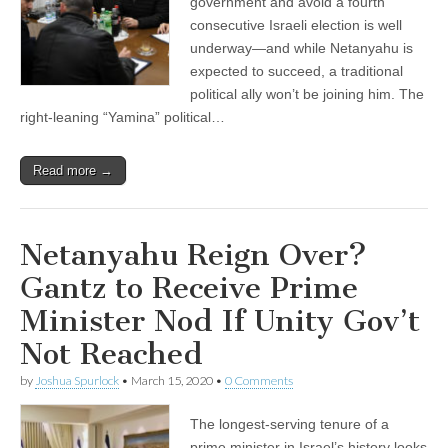
government and avoid a fourth
consecutive Israeli election is well
underway—and while Netanyahu is
expected to succeed, a traditional
political ally won’t be joining him. The
right-leaning “Yamina” political…
Read more →
Netanyahu Reign Over?
Gantz to Receive Prime
Minister Nod If Unity Gov’t
Not Reached
by
Joshua Spurlock
•
March 15, 2020
•
0 Comments
The longest-serving tenure of a
prime minister in Israel’s history looks