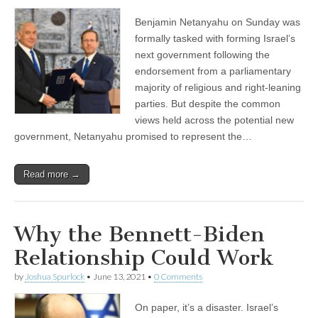
Benjamin Netanyahu on Sunday was
formally tasked with forming Israel’s
next government following the
endorsement from a parliamentary
majority of religious and right-leaning
parties. But despite the common
views held across the potential new
government, Netanyahu promised to represent the…
Read more →
Why the Bennett-Biden
Relationship Could Work
by
Joshua Spurlock
•
June 13, 2021
•
0 Comments
On paper, it’s a disaster. Israel’s