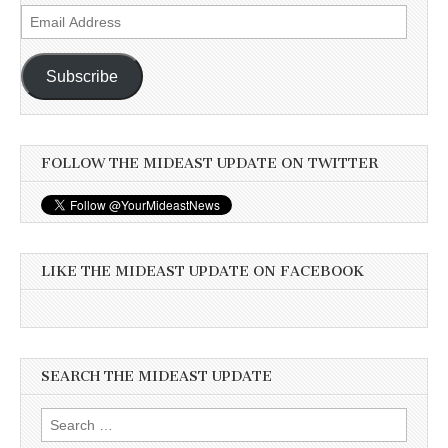
Email
Address
Subscribe
FOLLOW THE MIDEAST UPDATE ON TWITTER
LIKE THE MIDEAST UPDATE ON FACEBOOK
SEARCH THE MIDEAST UPDATE
Search
for: