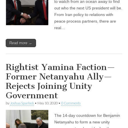
to watch from an ocean away to find
out who the next US president will be.
From Iran policy to relations with
peace process partners, there are
real…
Read more →
Rightist Yamina Faction—
Former Netanyahu Ally—
Rejects Joining Unity
Government
by
Joshua Spurlock
•
May 10, 2020
•
0 Comments
The 14-day countdown for Benjamin
Netanyahu to form a new unity