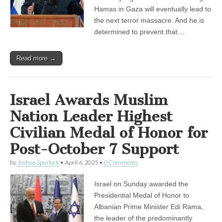
Hamas in Gaza will eventually lead to
the next terror massacre. And he is
determined to prevent that…
Read more →
Israel Awards Muslim
Nation Leader Highest
Civilian Medal of Honor for
Post-October 7 Support
by
Joshua Spurlock
•
April 6, 2025
•
0 Comments
Israel on Sunday awarded the
Presidential Medal of Honor to
Albanian Prime Minister Edi Rama,
the leader of the predominantly