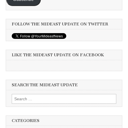
FOLLOW THE MIDEAST UPDATE ON TWITTER
LIKE THE MIDEAST UPDATE ON FACEBOOK
SEARCH THE MIDEAST UPDATE
Search
for:
CATEGORIES