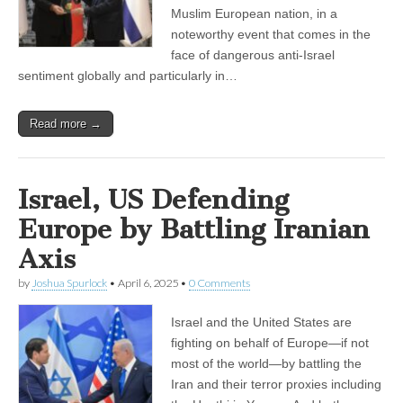
Muslim European nation, in a
noteworthy event that comes in the
face of dangerous anti-Israel
sentiment globally and particularly in…
Read more →
Israel, US Defending
Europe by Battling Iranian
Axis
by
Joshua Spurlock
•
April 6, 2025
•
0 Comments
Israel and the United States are
fighting on behalf of Europe—if not
most of the world—by battling the
Iran and their terror proxies including