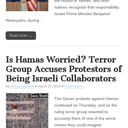
the Houthi in Yemen. And both
nations recognize that responsibility.
Israeli Prime Minister Benjamin
Netanyahu, during…
Read more →
Is Hamas Worried? Terror
Group Accuses Protestors of
Being Israeli Collaborators
by
Joshua Spurlock
•
March 27, 2025
•
0 Comments
The Gazan protests against Hamas
continued on Thursday, and so the
ruling terror group resorted to
accusing them of one of the worst
crimes they could imagine: