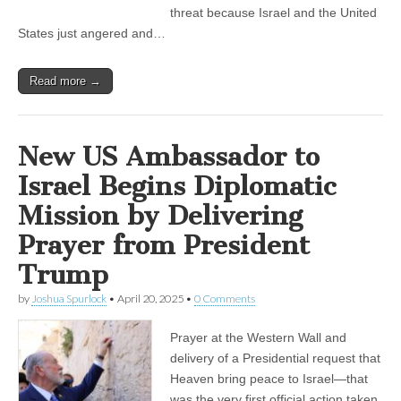
threat because Israel and the United
States just angered and…
Read more →
New US Ambassador to
Israel Begins Diplomatic
Mission by Delivering
Prayer from President
Trump
by
Joshua Spurlock
•
April 20, 2025
•
0 Comments
Prayer at the Western Wall and
delivery of a Presidential request that
Heaven bring peace to Israel—that
was the very first official action taken