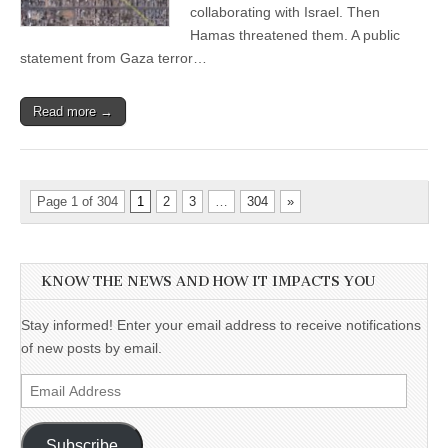
collaborating with Israel. Then
Hamas threatened them. A public
statement from Gaza terror…
Read more →
Page 1 of 304
1
2
3
…
304
»
KNOW THE NEWS AND HOW IT IMPACTS YOU
Stay informed! Enter your email address to receive notifications
of new posts by email.
Email
Address
Subscribe