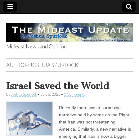
Mideast News and Opinion
The Mideast
AUTHOR:
JOSHUA SPURLOCK
Update
Israel Saved the World
by
Joshua Spurlock
•
July 2, 2025
•
0 Comments
Recently there was a surprising
narrative held by some on the Right
that Iran was not threatening
America. Similarly, a new narrative is
emerging that Iran is now a bigger