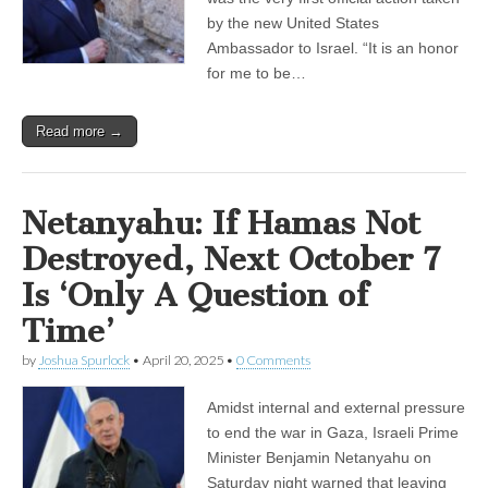
by the new United States
Ambassador to Israel. “It is an honor
for me to be…
Read more →
Netanyahu: If Hamas Not
Destroyed, Next October 7
Is ‘Only A Question of
Time’
by
Joshua Spurlock
•
April 20, 2025
•
0 Comments
Amidst internal and external pressure
to end the war in Gaza, Israeli Prime
Minister Benjamin Netanyahu on
Saturday night warned that leaving