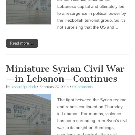
Lebanese capital and ultimately led
to a resurgence in political power by
the Hezbollah terrorist group. So it’s
not surprising that the US and…
Read more →
Miniature Syrian Civil War
—in Lebanon—Continues
by
Joshua Spurlock
•
February 20, 2014
•
0 Comments
The fight between the Syrian regime
and rebels continued on Thursday….
in Lebanon. For months, violence
has been spreading from Syria’s civil
war to its neighbor. Bombings,
shootings and rocket attacks all