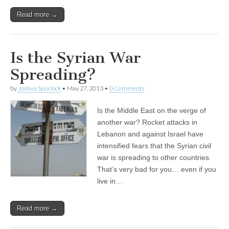
Read more →
Is the Syrian War
Spreading?
by
Joshua Spurlock
•
May 27, 2013
•
0 Comments
Is the Middle East on the verge of
another war? Rocket attacks in
Lebanon and against Israel have
intensified fears that the Syrian civil
war is spreading to other countries.
That’s very bad for you… even if you
live in…
Read more →