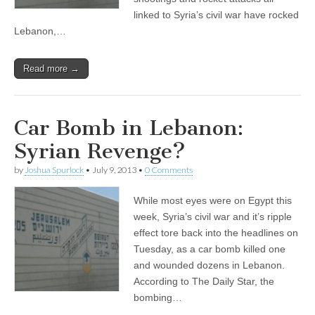
linked to Syria’s civil war have rocked
Lebanon,…
Read more →
Car Bomb in Lebanon:
Syrian Revenge?
by
Joshua Spurlock
•
July 9, 2013
•
0 Comments
While most eyes were on Egypt this
week, Syria’s civil war and it’s ripple
effect tore back into the headlines on
Tuesday, as a car bomb killed one
and wounded dozens in Lebanon.
According to The Daily Star, the
bombing…