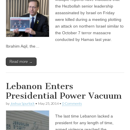
the Hezbollah senior leadership
assassinated by Israel on Friday
were killed during a meeting plotting
an attack on northern Israel similar to
the October 7 terror massacre
conducted by Hamas last year.
Ibrahim Aqil, the…
Read more →
Lebanon Enters
Presidential Power Vacuum
by
Joshua Spurlock
•
May 25, 2014
•
0 Comments
The last time Lebanon lacked a
president for any length of time,
armed violence reached the