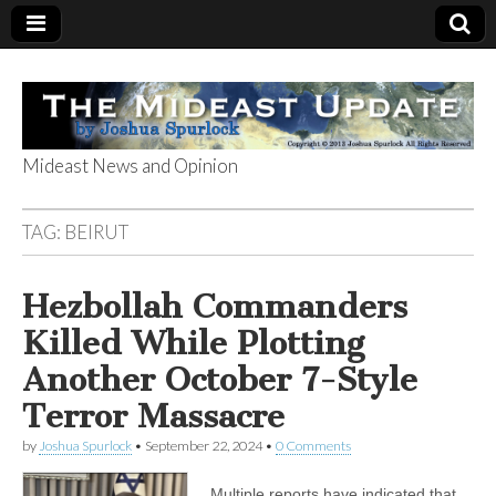
Mideast News and Opinion
The Mideast
TAG:
BEIRUT
Update
Hezbollah Commanders
Killed While Plotting
Another October 7-Style
Terror Massacre
by
Joshua Spurlock
•
September 22, 2024
•
0 Comments
Multiple reports have indicated that