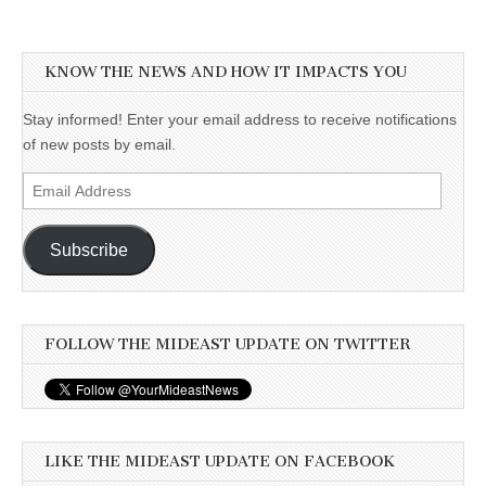
KNOW THE NEWS AND HOW IT IMPACTS YOU
Stay informed! Enter your email address to receive notifications
of new posts by email.
Email
Address
Subscribe
FOLLOW THE MIDEAST UPDATE ON TWITTER
LIKE THE MIDEAST UPDATE ON FACEBOOK