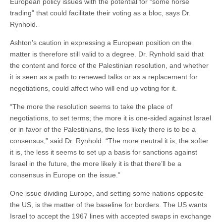
European policy issues with the potential for “some horse
trading” that could facilitate their voting as a bloc, says Dr.
Rynhold.
Ashton’s caution in expressing a European position on the
matter is therefore still valid to a degree. Dr. Rynhold said that
the content and force of the Palestinian resolution, and whether
it is seen as a path to renewed talks or as a replacement for
negotiations, could affect who will end up voting for it.
“The more the resolution seems to take the place of
negotiations, to set terms; the more it is one-sided against Israel
or in favor of the Palestinians, the less likely there is to be a
consensus,” said Dr. Rynhold. “The more neutral it is, the softer
it is, the less it seems to set up a basis for sanctions against
Israel in the future, the more likely it is that there’ll be a
consensus in Europe on the issue.”
One issue dividing Europe, and setting some nations opposite
the US, is the matter of the baseline for borders. The US wants
Israel to accept the 1967 lines with accepted swaps in exchange