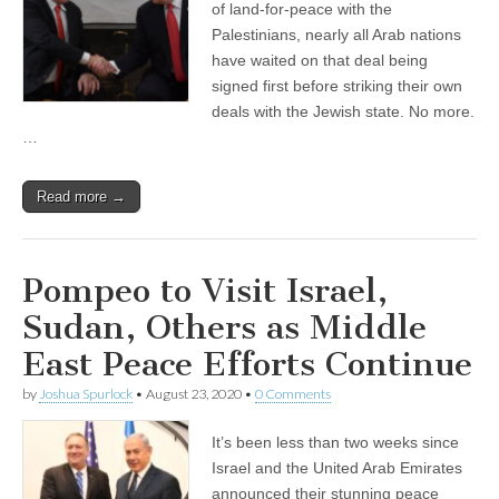
of land-for-peace with the
Palestinians, nearly all Arab nations
have waited on that deal being
signed first before striking their own
deals with the Jewish state. No more.
…
Read more →
Pompeo to Visit Israel,
Sudan, Others as Middle
East Peace Efforts Continue
by
Joshua Spurlock
•
August 23, 2020
•
0 Comments
It’s been less than two weeks since
Israel and the United Arab Emirates
announced their stunning peace