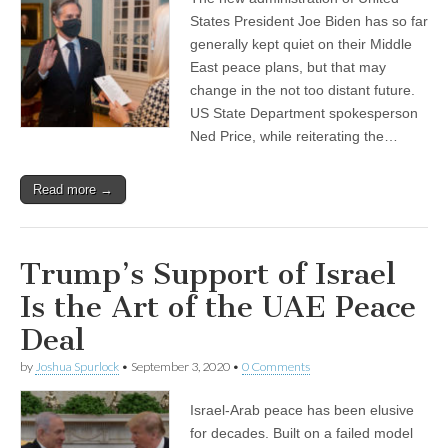
States President Joe Biden has so far
generally kept quiet on their Middle
East peace plans, but that may
change in the not too distant future.
US State Department spokesperson
Ned Price, while reiterating the…
Read more →
Trump’s Support of Israel
Is the Art of the UAE Peace
Deal
by
Joshua Spurlock
•
September 3, 2020
•
0 Comments
Israel-Arab peace has been elusive
for decades. Built on a failed model