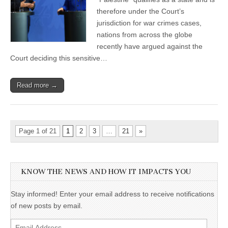
therefore under the Court’s
jurisdiction for war crimes cases,
nations from across the globe
recently have argued against the
Court deciding this sensitive…
Read more →
Page 1 of 21
1
2
3
…
21
»
KNOW THE NEWS AND HOW IT IMPACTS YOU
Stay informed! Enter your email address to receive notifications
of new posts by email.
Email