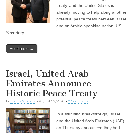
treaty, and the United States is
already moving to help along another
potential peace treaty between Israel
and an Arabic-speaking nation. US
Secretary…
Read more →
Israel, United Arab
Emirates Announce
Historic Peace Treaty
by
Joshua Spurlock
•
August 13, 2020
•
0 Comments
In a stunning breakthrough, Israel
and the United Arab Emirates (UAE)
on Thursday announced they had