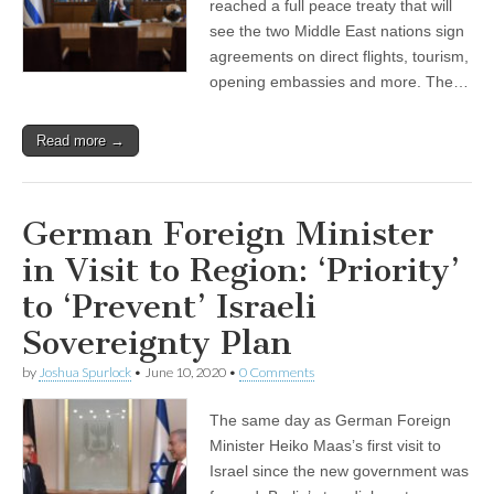
reached a full peace treaty that will
see the two Middle East nations sign
agreements on direct flights, tourism,
opening embassies and more. The…
Read more →
German Foreign Minister
in Visit to Region: ‘Priority’
to ‘Prevent’ Israeli
Sovereignty Plan
by
Joshua Spurlock
•
June 10, 2020
•
0 Comments
The same day as German Foreign
Minister Heiko Maas’s first visit to
Israel since the new government was