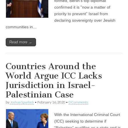
formed, Berlin’s top diplomat
confirmed it is “now a matter of
priority to prevent” Israel from
declaring sovereignty over Jewish
communities in…
Read more →
Countries Around the
World Argue ICC Lacks
Jurisdiction in Israel-
Palestinian Case
by
Joshua Spurlock
•
February 16, 2020
•
0 Comments
With the International Criminal Court
(ICC) seeking to determine if
“Palestine” qualifies as a state and is