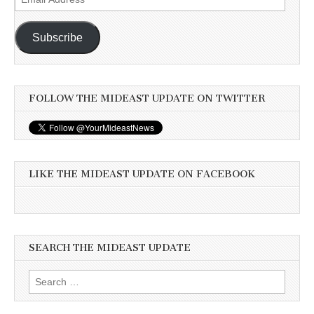
Address
Subscribe
FOLLOW THE MIDEAST UPDATE ON TWITTER
LIKE THE MIDEAST UPDATE ON FACEBOOK
SEARCH THE MIDEAST UPDATE
Search
for: