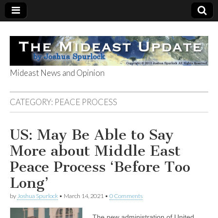
Mideast News and Opinion
The Mideast
CATEGORY:
PEACE PROCESS
Update
US: May Be Able to Say
More about Middle East
Peace Process ‘Before Too
Long’
by
Joshua Spurlock
•
March 14, 2021
•
0 Comments
The new administration of United