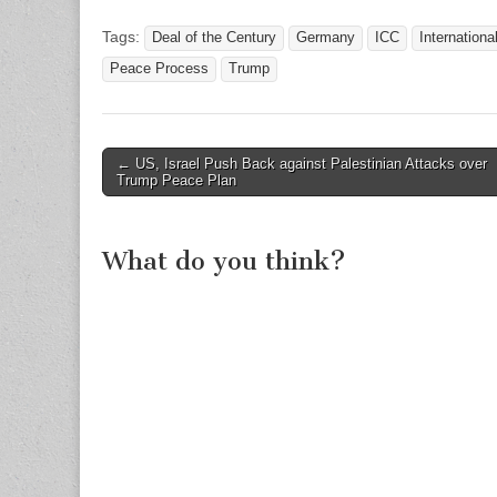
Tags:
Deal of the Century
Germany
ICC
Internationa
Peace Process
Trump
Post
← US, Israel Push Back against Palestinian Attacks over
Trump Peace Plan
navigation
What do you think?