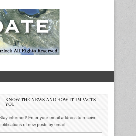
KNOW THE NEWS AND HOW IT IMPACTS
YOU
Stay informed! Enter your email address to receive
notifications of new posts by email.
Email