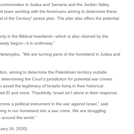
h communities in Judea and Samaria and the Jordan Valley.
i team working with the Americans aiming to determine these
l of the Century” peace plan. The plan also offers the potential
gnty in the Biblical heartland—which is also claimed by the
lready begun—it is underway.”
d Netanyahu. “We are turning parts of the homeland in Judea and
ion, aiming to determine the Palestinian territory outside
 determining the Court’s jurisdiction for potential war crimes.
ssail the legitimacy of Israelis living in their historical
it El and more. Thankfully, Israel isn’t alone in their response.
ome a political instrument in the war against Israel,” said
 being in our homeland into a war crime. We are struggling
s around the world.”
uary 16, 2020)