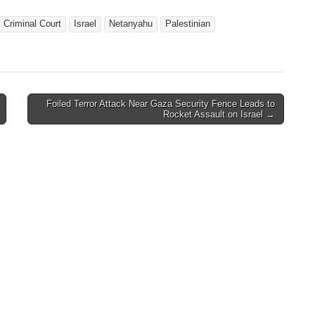
l Criminal Court
Israel
Netanyahu
Palestinian
Foiled Terror Attack Near Gaza Security Fence Leads to
Rocket Assault on Israel →