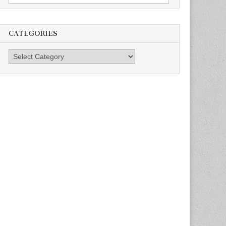
for:
CATEGORIES
Categories