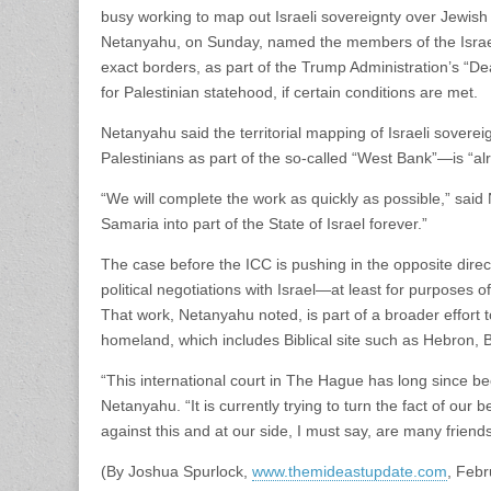
busy working to map out Israeli sovereignty over Jewis
Netanyahu, on Sunday, named the members of the Israel
exact borders, as part of the Trump Administration’s “Dea
for Palestinian statehood, if certain conditions are met.
Netanyahu said the territorial mapping of Israeli soverei
Palestinians as part of the so-called “West Bank”—is “a
“We will complete the work as quickly as possible,” sai
Samaria into part of the State of Israel forever.”
The case before the ICC is pushing in the opposite direct
political negotiations with Israel—at least for purposes of
That work, Netanyahu noted, is part of a broader effort to a
homeland, which includes Biblical site such as Hebron, Be
“This international court in The Hague has long since bec
Netanyahu. “It is currently trying to turn the fact of our
against this and at our side, I must say, are many friend
(By Joshua Spurlock,
www.themideastupdate.com
, Febr