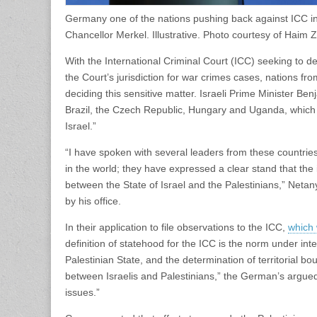
Germany one of the nations pushing back against ICC in
Chancellor Merkel. Illustrative. Photo courtesy of Haim
With the International Criminal Court (ICC) seeking to de
the Court’s jurisdiction for war crimes cases, nations f
deciding this sensitive matter. Israeli Prime Minister 
Brazil, the Czech Republic, Hungary and Uganda, which “
Israel.”
“I have spoken with several leaders from these countries
in the world; they have expressed a clear stand that the i
between the State of Israel and the Palestinians,” Neta
by his office.
In their application to file observations to the ICC,
which 
definition of statehood for the ICC is the norm under inte
Palestinian State, and the determination of territorial b
between Israelis and Palestinians,” the German’s argued.
issues.”