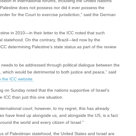
ition in international forums, including the United Nations
 “Palestine does not possess nor did it ever possess the
n order for the Court to exercise jurisdiction,” said the German
tine in 2010—in their letter to the ICC noted that such
egal statehood. On the contrary, Brazil—led now by the
CC determining Palestine’s state status as part of the review
ion needs to be addressed through political dialogue between the
s, which would be detrimental to both justice and peace,” said
o the ICC website.
g on Sunday noted that the nations supportive of Israel’s
e ICC than just this one situation.
international court; however, to my regret, this has already
s have lined up alongside us, and alongside the US, is a fact
round the world and every citizen of Israel.”
tus of Palestinian statehood, the United States and Israel are