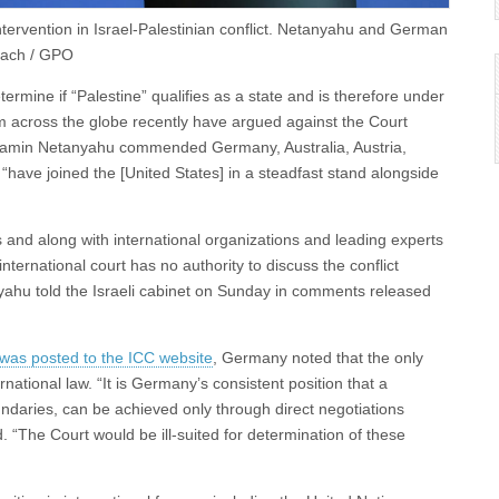
tervention in Israel-Palestinian conflict. Netanyahu and German
 Zach / GPO
termine if “Palestine” qualifies as a state and is therefore under
rom across the globe recently have argued against the Court
Benjamin Netanyahu commended Germany, Australia, Austria,
have joined the [United States] in a steadfast stand alongside
 and along with international organizations and leading experts
nternational court has no authority to discuss the conflict
nyahu told the Israeli cabinet on Sunday in comments released
was posted to the ICC website
, Germany noted that the only
rnational law. “It is Germany’s consistent position that a
oundaries, can be achieved only through direct negotiations
 “The Court would be ill-suited for determination of these