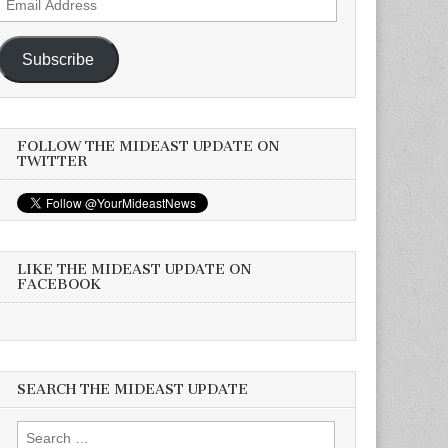
Address
Subscribe
FOLLOW THE MIDEAST UPDATE ON
TWITTER
LIKE THE MIDEAST UPDATE ON
FACEBOOK
SEARCH THE MIDEAST UPDATE
Search