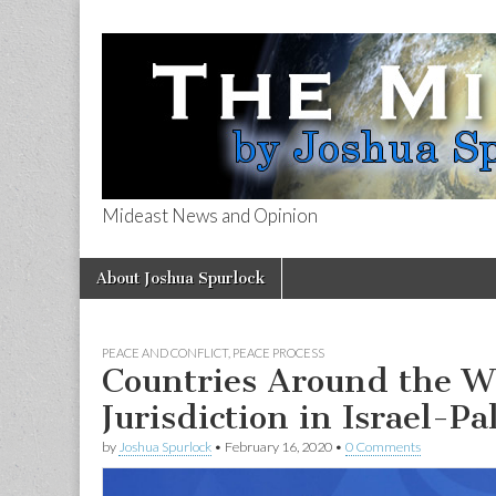
Mideast News and Opinion
The Mideast 
Skip
Main
About Joshua Spurlock
to
menu
content
PEACE AND CONFLICT
,
PEACE PROCESS
Countries Around the W
Jurisdiction in Israel-Pa
by
Joshua Spurlock
•
February 16, 2020
•
0 Comments