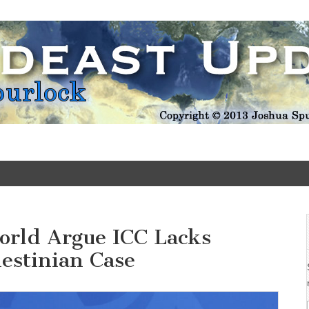
Update
orld Argue ICC Lacks
lestinian Case