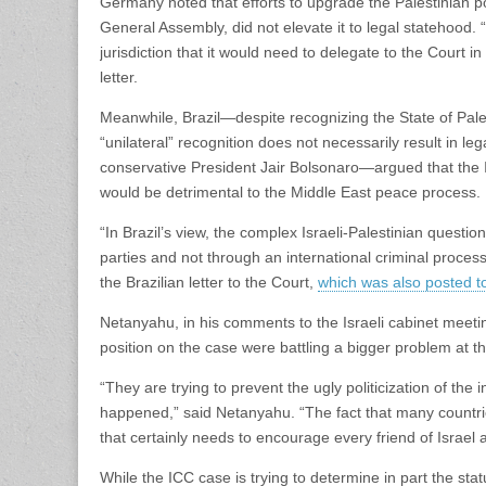
Germany noted that efforts to upgrade the Palestinian pos
General Assembly, did not elevate it to legal statehood.
jurisdiction that it would need to delegate to the Court i
letter.
Meanwhile, Brazil—despite recognizing the State of Pales
“unilateral” recognition does not necessarily result in l
conservative President Jair Bolsonaro—argued that the I
would be detrimental to the Middle East peace process.
“In Brazil’s view, the complex Israeli-Palestinian quest
parties and not through an international criminal proces
the Brazilian letter to the Court,
which was also posted t
Netanyahu, in his comments to the Israeli cabinet meetin
position on the case were battling a bigger problem at th
“They are trying to prevent the ugly politicization of the 
happened,” said Netanyahu. “The fact that many countrie
that certainly needs to encourage every friend of Israel a
While the ICC case is trying to determine in part the sta