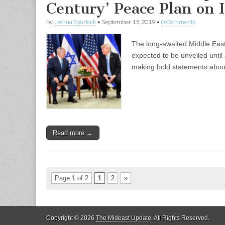
Century’ Peace Plan on I
by
Joshua Spurlock
•
September 15, 2019
•
0 Comments
The long-awaited Middle East
expected to be unveiled until a
making bold statements abou
Read more →
Page 1 of 2
1
2
»
Copyright © 2026
The Mideast Update
. All Rights Reserved.