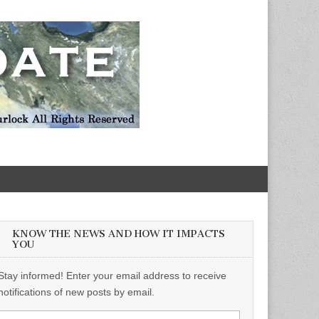
KNOW THE NEWS AND HOW IT IMPACTS
YOU
Stay informed! Enter your email address to receive
notifications of new posts by email.
Email