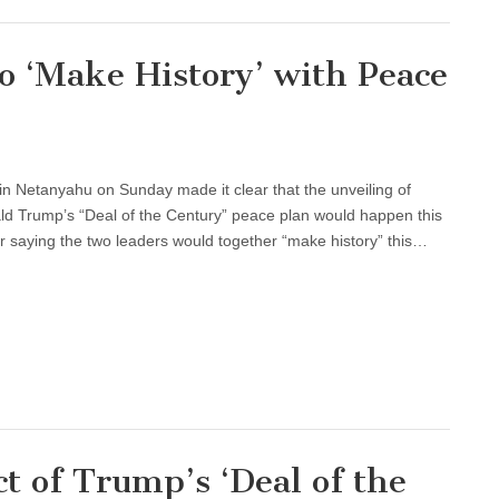
 ‘Make History’ with Peace
in Netanyahu on Sunday made it clear that the unveiling of
ld Trump’s “Deal of the Century” peace plan would happen this
saying the two leaders would together “make history” this…
ct of Trump’s ‘Deal of the