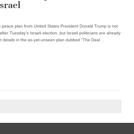
srael
 peace plan from United States President Donald Trump is not
fter Tuesday’s Israeli election, but Israeli politicians are already
t details in the as-yet-unseen plan dubbed “The Deal…