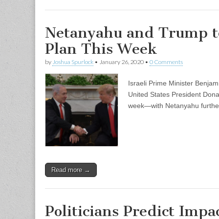
Netanyahu and Trump to
Plan This Week
by
Joshua Spurlock
•
January 26, 2020
•
0 Comments
Israeli Prime Minister Benjam
United States President Dona
week—with Netanyahu further 
Read more →
Politicians Predict Impa