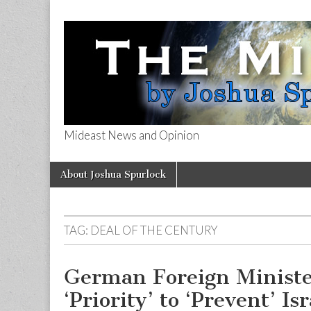
Mideast News and Opinion
The Mideast 
Skip
Main
About Joshua Spurlock
to
menu
content
TAG:
DEAL OF THE CENTURY
German Foreign Minister
‘Priority’ to ‘Prevent’ I