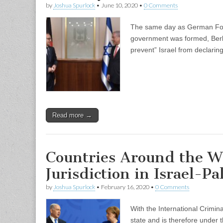
by
Joshua Spurlock
•
June 10, 2020
•
0 Comments
The same day as German Foreig
government was formed, Berlin
prevent” Israel from declari
Read more →
Countries Around the W
Jurisdiction in Israel-Pa
by
Joshua Spurlock
•
February 16, 2020
•
0 Comments
With the International Crimina
state and is therefore under t