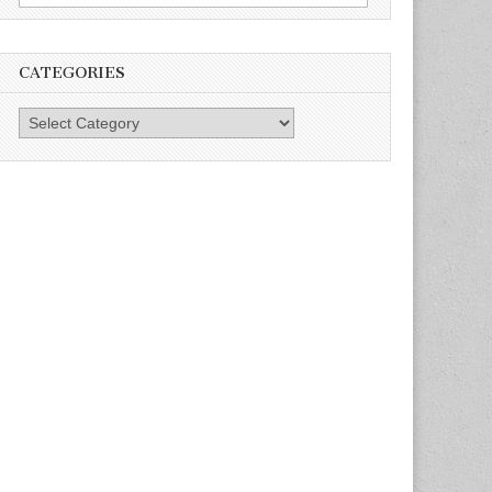
for:
CATEGORIES
Categories