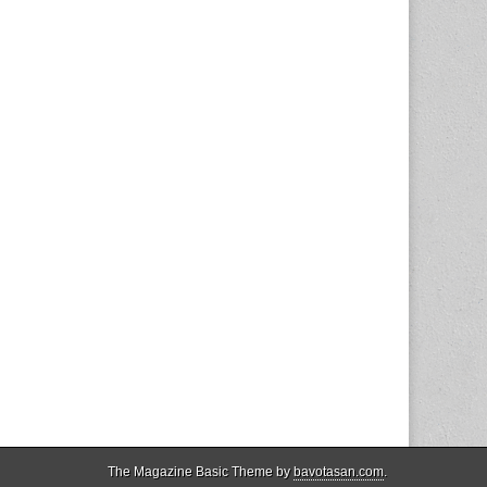
The Magazine Basic Theme by
bavotasan.com
.