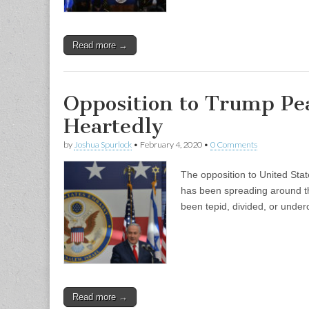
Read more →
Opposition to Trump Pea
Heartedly
by
Joshua Spurlock
•
February 4, 2020
•
0 Comments
The opposition to United Sta
has been spreading around the
been tepid, divided, or unde
Read more →