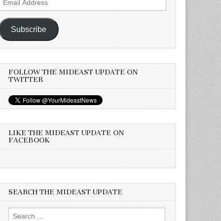
Address
Subscribe
FOLLOW THE MIDEAST UPDATE ON
TWITTER
LIKE THE MIDEAST UPDATE ON
FACEBOOK
SEARCH THE MIDEAST UPDATE
Search