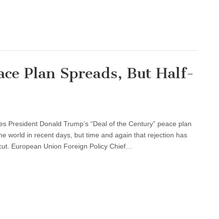
ce Plan Spreads, But Half-
tes President Donald Trump’s “Deal of the Century” peace plan
 world in recent days, but time and again that rejection has
rcut. European Union Foreign Policy Chief…