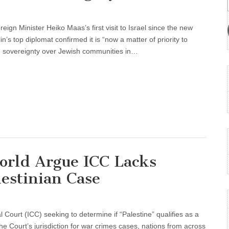
n Minister Heiko Maas’s first visit to Israel since the new
’s top diplomat confirmed it is “now a matter of priority to
ng sovereignty over Jewish communities in…
orld Argue ICC Lacks
lestinian Case
l Court (ICC) seeking to determine if “Palestine” qualifies as a
he Court’s jurisdiction for war crimes cases, nations from across