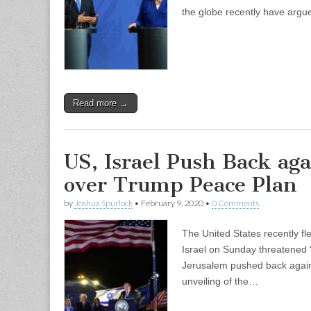
the globe recently have argue
Read more →
US, Israel Push Back aga
over Trump Peace Plan
by
Joshua Spurlock
•
February 9, 2020
•
0 Comments
The United States recently fl
Israel on Sunday threatened 
Jerusalem pushed back against
unveiling of the…