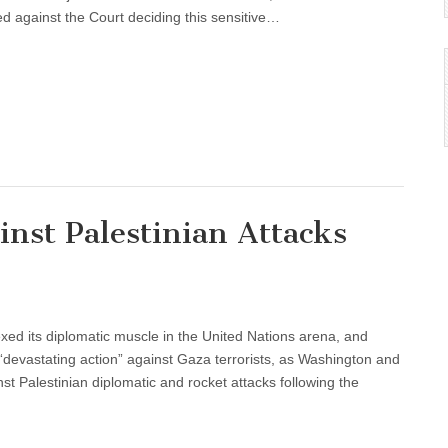
d against the Court deciding this sensitive…
inst Palestinian Attacks
exed its diplomatic muscle in the United Nations arena, and
“devastating action” against Gaza terrorists, as Washington and
 Palestinian diplomatic and rocket attacks following the