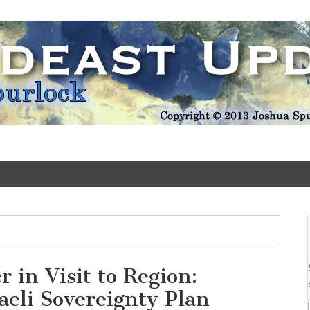
Update
 in Visit to Region:
sraeli Sovereignty Plan