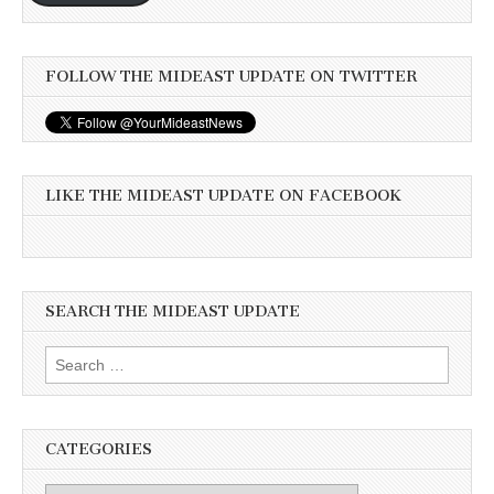
FOLLOW THE MIDEAST UPDATE ON TWITTER
LIKE THE MIDEAST UPDATE ON FACEBOOK
SEARCH THE MIDEAST UPDATE
Search
for:
CATEGORIES