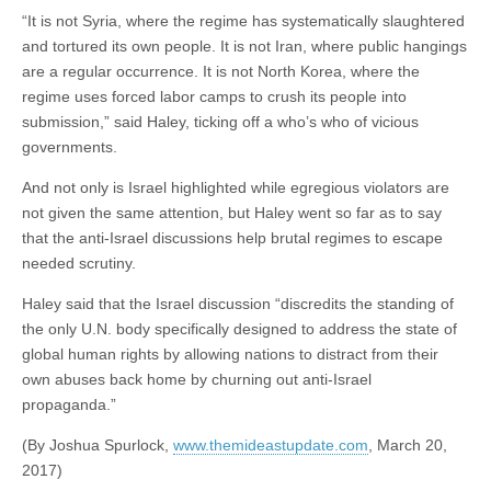
“It is not Syria, where the regime has systematically slaughtered
and tortured its own people. It is not Iran, where public hangings
are a regular occurrence. It is not North Korea, where the
regime uses forced labor camps to crush its people into
submission,” said Haley, ticking off a who’s who of vicious
governments.
And not only is Israel highlighted while egregious violators are
not given the same attention, but Haley went so far as to say
that the anti-Israel discussions help brutal regimes to escape
needed scrutiny.
Haley said that the Israel discussion “discredits the standing of
the only U.N. body specifically designed to address the state of
global human rights by allowing nations to distract from their
own abuses back home by churning out anti-Israel
propaganda.”
(By Joshua Spurlock,
www.themideastupdate.com
, March 20,
2017)