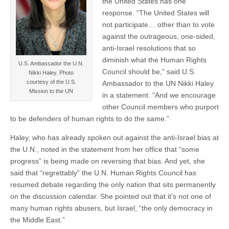
the United States has one
response. “The United States will
not participate… other than to vote
against the outrageous, one-sided,
anti-Israel resolutions that so
diminish what the Human Rights
U.S. Ambassador the U.N.
Council should be,” said U.S.
Nikki Haley. Photo
courtesy of the U.S.
Ambassador to the UN Nikki Haley
Mission to the UN
in a statement. “And we encourage
other Council members who purport
to be defenders of human rights to do the same.”
Haley, who has already spoken out against the anti-Israel bias at
the U.N., noted in the statement from her office that “some
progress” is being made on reversing that bias. And yet, she
said that “regrettably” the U.N. Human Rights Council has
resumed debate regarding the only nation that sits permanently
on the discussion calendar. She pointed out that it’s not one of
many human rights abusers, but Israel, “the only democracy in
the Middle East.”