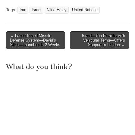
Tags:
Iran
Israel
Nikki Haley
United Nations
Post
← Latest Israeli Missile
Israel—Too Familiar with
Defense System—David’s
Vehicular Terror—Offers
navigation
Sling—Launches in 2 Weeks
Support to London →
What do you think?