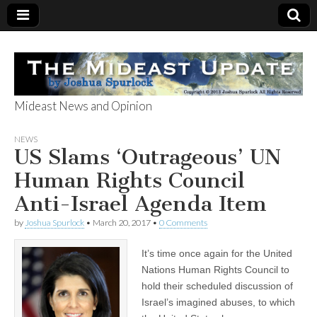
Mideast News and Opinion
The Mideast
NEWS
US Slams ‘Outrageous’ UN
Update
Human Rights Council
Anti-Israel Agenda Item
by
Joshua Spurlock
•
March 20, 2017
•
0 Comments
It’s time once again for the United
Nations Human Rights Council to
hold their scheduled discussion of
Israel’s imagined abuses, to which