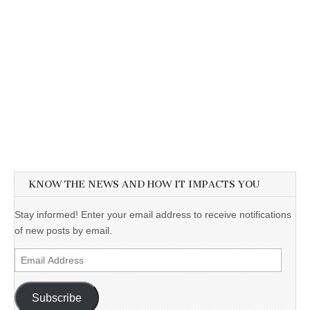
KNOW THE NEWS AND HOW IT IMPACTS YOU
Stay informed! Enter your email address to receive notifications
of new posts by email.
Email
Address
Subscribe