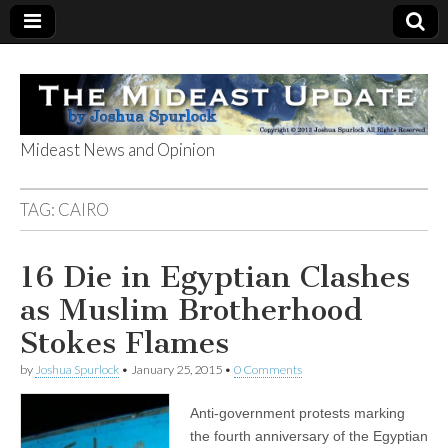
Mideast News and Opinion
The Mideast
TAG:
CAIRO
Update
16 Die in Egyptian Clashes
as Muslim Brotherhood
Stokes Flames
by
Joshua Spurlock
•
January 25, 2015
•
0 Comments
Anti-government protests marking
the fourth anniversary of the Egyptian