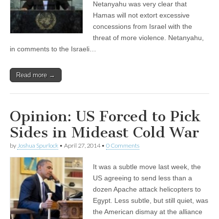
Netanyahu was very clear that
Hamas will not extort excessive
concessions from Israel with the
threat of more violence. Netanyahu,
in comments to the Israeli…
Read more →
Opinion: US Forced to Pick
Sides in Mideast Cold War
by
Joshua Spurlock
•
April 27, 2014
•
0 Comments
It was a subtle move last week, the
US agreeing to send less than a
dozen Apache attack helicopters to
Egypt. Less subtle, but still quiet, was
the American dismay at the alliance