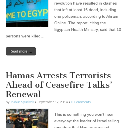
revolution have resulted in clashes
that left at least 16 dead, including
one policeman, according to Ahram
Online. The report, citing the
Egyptian Health Ministry, said that 10
persons were killed…
Read more →
Hamas Arrests Terrorists
Ahead of Ceasefire Talks’
Renewal
by
Joshua Spurlock
•
September 17, 2014
•
0 Comments
This is something you won’t hear
everyday: the leader of Israel telling
reporters that Hamas arrested