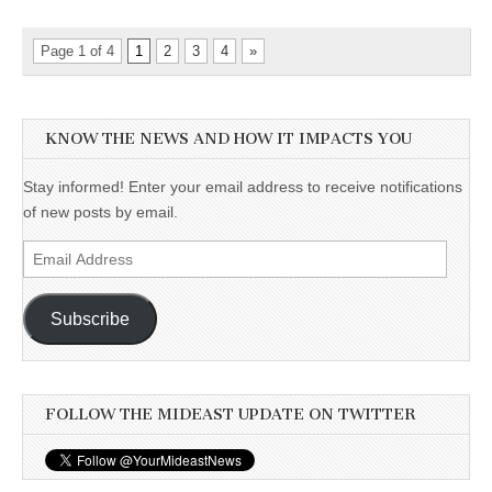
Page 1 of 4
1
2
3
4
»
KNOW THE NEWS AND HOW IT IMPACTS YOU
Stay informed! Enter your email address to receive notifications
of new posts by email.
Email
Address
Subscribe
FOLLOW THE MIDEAST UPDATE ON TWITTER