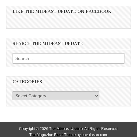
LIKE THE MIDEAST UPDATE ON FACEBOOK
SEARCH THE MIDEAST UPDATE
Search
for:
CATEGORIES
Categories
Copyright © 2026
The Mideast Update
. All Rights Reserved.
The Magazine Basic Theme by
bavotasan.com
.