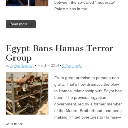
between the so-called “moderate”
Palestinians in the…
Read more →
Egypt Bans Hamas Terror
Group
by
Joshua Spurlock
•
March 4, 2014
•
0 Comments
From great promise to persona non
grata. That’s how dramatic the blow
to Hamas’ relationship with Egypt has
been. The previous Egyptian
government, led by a former member
of the Muslim Brotherhood, had been
making limited overtures to Hamas—
with more…