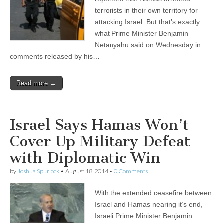
terrorists in their own territory for
attacking Israel. But that’s exactly
what Prime Minister Benjamin
Netanyahu said on Wednesday in
comments released by his…
Read more →
Israel Says Hamas Won’t
Cover Up Military Defeat
with Diplomatic Win
by
Joshua Spurlock
•
August 18, 2014
•
0 Comments
With the extended ceasefire between
Israel and Hamas nearing it’s end,
Israeli Prime Minister Benjamin