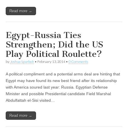
Read more →
Egypt-Russia Ties
Strengthen; Did the US
Play Political Roulette?
by
Joshua Spurlock
•
February 13, 2014
•
0 Comments
A political compliment and a potential arms deal are hinting that
Egypt may have found its new best friend after its relationship
with America soured last year: Russia. Egyptian Defense
Minister and possible Presidential candidate Field Marshal
Abdulfattah el-Sisi visited…
Read more →