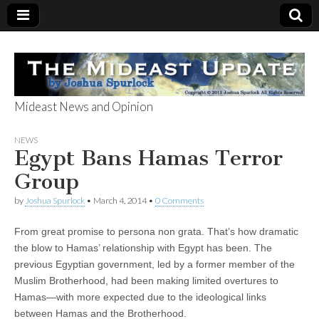
Mideast News and Opinion
The Mideast
NEWS
Egypt Bans Hamas Terror
Update
Group
by
Joshua Spurlock
•
March 4, 2014
•
0 Comments
From great promise to persona non grata. That’s how dramatic
the blow to Hamas’ relationship with Egypt has been. The
previous Egyptian government, led by a former member of the
Muslim Brotherhood, had been making limited overtures to
Hamas—with more expected due to the ideological links
between Hamas and the Brotherhood.