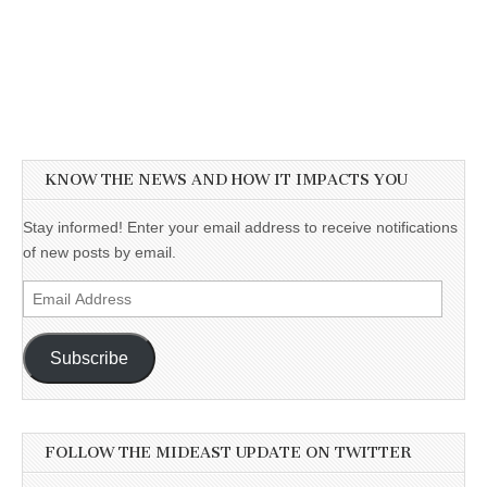
KNOW THE NEWS AND HOW IT IMPACTS YOU
Stay informed! Enter your email address to receive notifications
of new posts by email.
Email
Address
Subscribe
FOLLOW THE MIDEAST UPDATE ON TWITTER