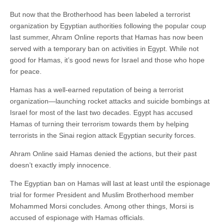
But now that the Brotherhood has been labeled a terrorist
organization by Egyptian authorities following the popular coup
last summer, Ahram Online reports that Hamas has now been
served with a temporary ban on activities in Egypt. While not
good for Hamas, it’s good news for Israel and those who hope
for peace.
Hamas has a well-earned reputation of being a terrorist
organization—launching rocket attacks and suicide bombings at
Israel for most of the last two decades. Egypt has accused
Hamas of turning their terrorism towards them by helping
terrorists in the Sinai region attack Egyptian security forces.
Ahram Online said Hamas denied the actions, but their past
doesn’t exactly imply innocence.
The Egyptian ban on Hamas will last at least until the espionage
trial for former President and Muslim Brotherhood member
Mohammed Morsi concludes. Among other things, Morsi is
accused of espionage with Hamas officials.