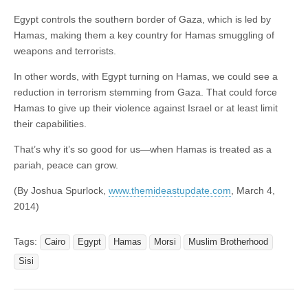
Egypt controls the southern border of Gaza, which is led by
Hamas, making them a key country for Hamas smuggling of
weapons and terrorists.
In other words, with Egypt turning on Hamas, we could see a
reduction in terrorism stemming from Gaza. That could force
Hamas to give up their violence against Israel or at least limit
their capabilities.
That’s why it’s so good for us—when Hamas is treated as a
pariah, peace can grow.
(By Joshua Spurlock,
www.themideastupdate.com
, March 4,
2014)
Tags:
Cairo
Egypt
Hamas
Morsi
Muslim Brotherhood
Sisi