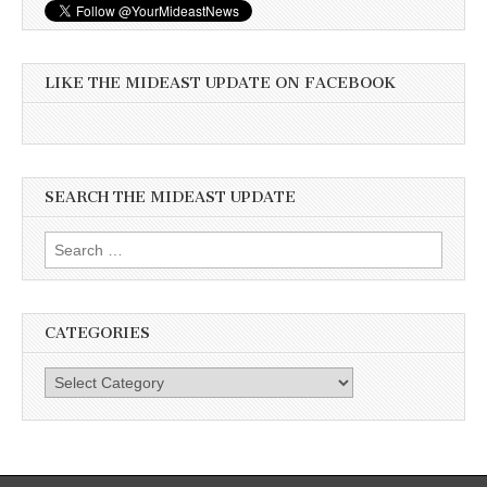
LIKE THE MIDEAST UPDATE ON FACEBOOK
SEARCH THE MIDEAST UPDATE
Search
for:
CATEGORIES
Categories