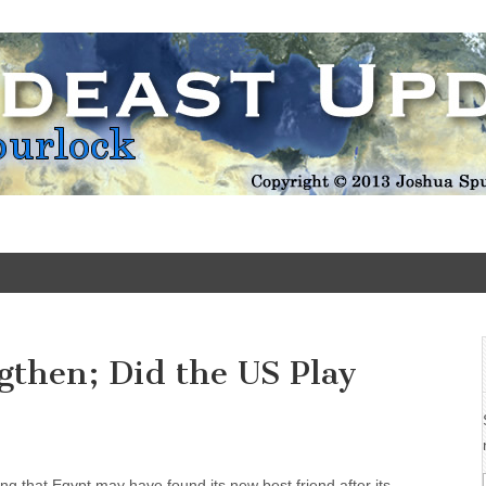
Update
gthen; Did the US Play
ing that Egypt may have found its new best friend after its