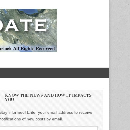
KNOW THE NEWS AND HOW IT IMPACTS
YOU
Stay informed! Enter your email address to receive
notifications of new posts by email.
Email