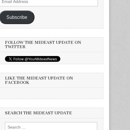
Address
Subscribe
FOLLOW THE MIDEAST UPDATE ON
TWITTER
LIKE THE MIDEAST UPDATE ON
FACEBOOK
SEARCH THE MIDEAST UPDATE
Search