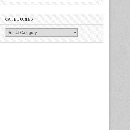
for:
CATEGORIES
Categories