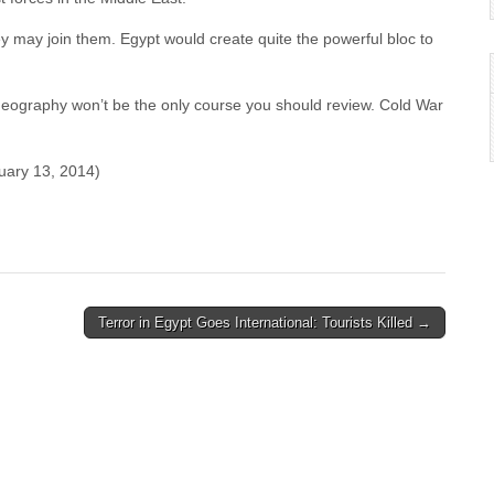
y may join them. Egypt would create quite the powerful bloc to
, geography won’t be the only course you should review. Cold War
uary 13, 2014)
Terror in Egypt Goes International: Tourists Killed →