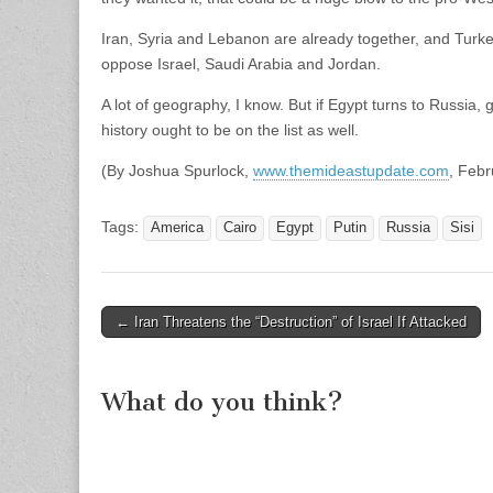
Iran, Syria and Lebanon are already together, and Turke
oppose Israel, Saudi Arabia and Jordan.
A lot of geography, I know. But if Egypt turns to Russia
history ought to be on the list as well.
(By Joshua Spurlock,
www.themideastupdate.com
, Febr
Tags:
America
Cairo
Egypt
Putin
Russia
Sisi
Post
← Iran Threatens the “Destruction” of Israel If Attacked
navigation
What do you think?