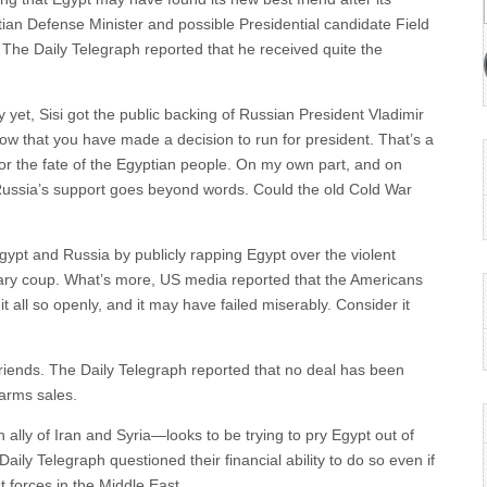
tian Defense Minister and possible Presidential candidate Field
d The Daily Telegraph reported that he received quite the
yet, Sisi got the public backing of Russian President Vladimir
now that you have made a decision to run for president. That’s a
for the fate of the Egyptian people. On my own part, and on
 Russia’s support goes beyond words. Could the old Cold War
ypt and Russia by publicly rapping Egypt over the violent
itary coup. What’s more, US media reported that the Americans
it all so openly, and it may have failed miserably. Consider it
riends. The Daily Telegraph reported that no deal has been
 arms sales.
ally of Iran and Syria—looks to be trying to pry Egypt out of
aily Telegraph questioned their financial ability to do so even if
t forces in the Middle East.