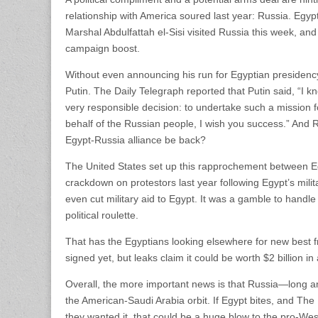
relationship with America soured last year: Russia. Egyp
Marshal Abdulfattah el-Sisi visited Russia this week, an
campaign boost.
Without even announcing his run for Egyptian presidency 
Putin. The Daily Telegraph reported that Putin said, “I k
very responsible decision: to undertake such a mission 
behalf of the Russian people, I wish you success.” And
Egypt-Russia alliance be back?
The United States set up this rapprochement between Eg
crackdown on protestors last year following Egypt’s mil
even cut military aid to Egypt. It was a gamble to handle 
political roulette.
That has the Egyptians looking elsewhere for new best f
signed yet, but leaks claim it could be worth $2 billion in
Overall, the more important news is that Russia—long an 
the American-Saudi Arabia orbit. If Egypt bites, and The D
they wanted it, that could be a huge blow to the pro-Wes