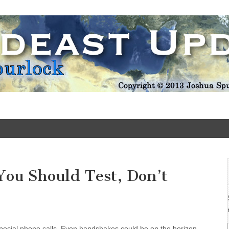
Update
You Should Test, Don’t
Special phone calls. Even handshakes could be on the horizon.