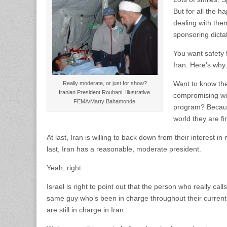
But for all the h
dealing with them
sponsoring dicta
You want safety f
Iran. Here’s why.
Want to know the
Really moderate, or just for show?
Iranian President Rouhani. Illustrative.
compromising wit
FEMA/Marty Bahamonde.
program? Because
world they are fin
At last, Iran is willing to back down from their interest in
last, Iran has a reasonable, moderate president.
Yeah, right.
Israel is right to point out that the person who really c
same guy who’s been in charge throughout their current
are still in charge in Iran.