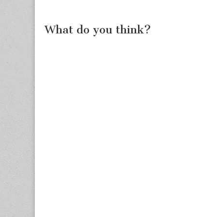
What do you think?