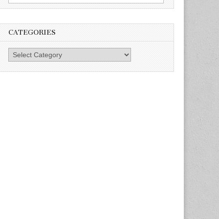
for:
CATEGORIES
Categories