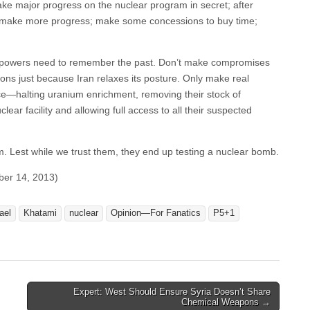
ake major progress on the nuclear program in secret; after
 to make more progress; make some concessions to buy time;
rld powers need to remember the past. Don’t make compromises
ons just because Iran relaxes its posture. Only make real
—halting uranium enrichment, removing their stock of
lear facility and allowing full access to all their suspected
 them. Lest while we trust them, they end up testing a nuclear bomb.
ber 14, 2013)
ael
Khatami
nuclear
Opinion—For Fanatics
P5+1
Expert: West Should Ensure Syria Doesn’t Share
Chemical Weapons →