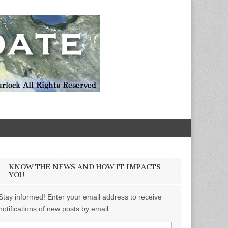
KNOW THE NEWS AND HOW IT IMPACTS
YOU
Stay informed! Enter your email address to receive
notifications of new posts by email.
Email