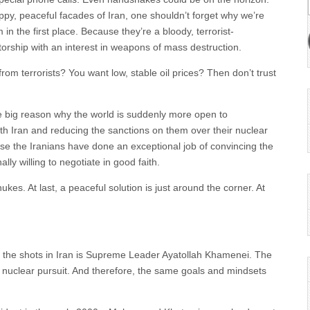
appy, peaceful facades of Iran, one shouldn’t forget why we’re
 in the first place. Because they’re a bloody, terrorist-
torship with an interest in weapons of mass destruction.
rom terrorists? You want low, stable oil prices? Then don’t trust
 big reason why the world is suddenly more open to
h Iran and reducing the sanctions on them over their nuclear
 the Iranians have done an exceptional job of convincing the
ally willing to negotiate in good faith.
 nukes. At last, a peaceful solution is just around the corner. At
alls the shots in Iran is Supreme Leader Ayatollah Khamenei. The
 nuclear pursuit. And therefore, the same goals and mindsets