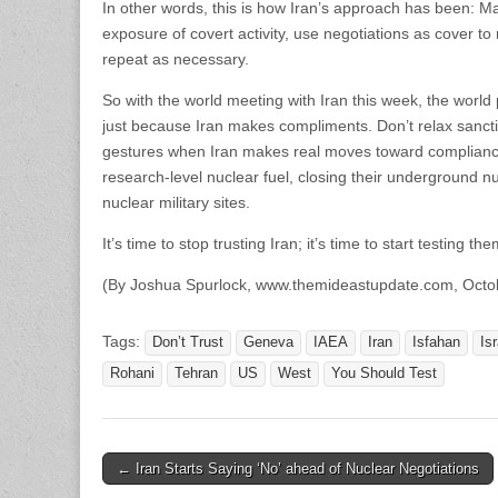
In other words, this is how Iran’s approach has been: M
exposure of covert activity, use negotiations as cover
repeat as necessary.
So with the world meeting with Iran this week, the wo
just because Iran makes compliments. Don’t relax sancti
gestures when Iran makes real moves toward compliance
research-level nuclear fuel, closing their underground nuc
nuclear military sites.
It’s time to stop trusting Iran; it’s time to start testing
(By Joshua Spurlock, www.themideastupdate.com, Octo
Tags:
Don’t Trust
Geneva
IAEA
Iran
Isfahan
Isr
Rohani
Tehran
US
West
You Should Test
Post
← Iran Starts Saying ‘No’ ahead of Nuclear Negotiations
navigation