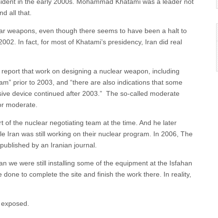
sident in the early 2000s. Mohammad Khatami was a leader not
d all that.
lear weapons, even though there seems to have been a halt to
002. In fact, for most of Khatami’s presidency, Iran did real
 report that work on designing a nuclear weapon, including
gram” prior to 2003, and “there are also indications that some
losive device continued after 2003.” The so-called moderate
or moderate.
 of the nuclear negotiating team at the time. And he later
le Iran was still working on their nuclear program. In 2006, The
published by an Iranian journal.
 we were still installing some of the equipment at the Isfahan
e done to complete the site and finish the work there. In reality,
n exposed.