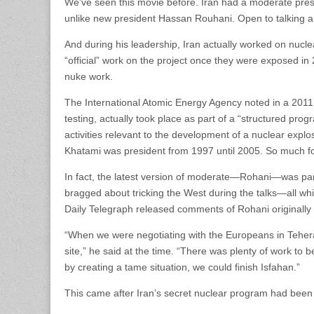
We’ve seen this movie before. Iran had a moderate pre
unlike new president Hassan Rouhani. Open to talking an
And during his leadership, Iran actually worked on nuc
“official” work on the project once they were exposed in 2
nuke work.
The International Atomic Energy Agency noted in a 2011
testing, actually took place as part of a “structured pro
activities relevant to the development of a nuclear exp
Khatami was president from 1997 until 2005. So much f
In fact, the latest version of moderate—Rohani—was part
bragged about tricking the West during the talks—all whi
Daily Telegraph released comments of Rohani originally 
“When we were negotiating with the Europeans in Teheran
site,” he said at the time. “There was plenty of work to b
by creating a tame situation, we could finish Isfahan.”
This came after Iran’s secret nuclear program had bee