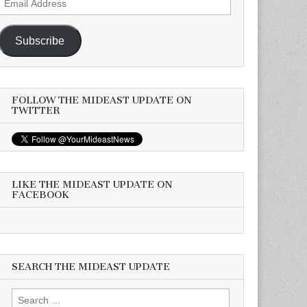
Address
Subscribe
FOLLOW THE MIDEAST UPDATE ON
TWITTER
LIKE THE MIDEAST UPDATE ON
FACEBOOK
SEARCH THE MIDEAST UPDATE
Search