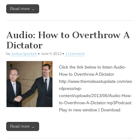
Read more →
Audio: How to Overthrow A
Dictator
by
Joshua Spurlock
•
June 9, 2013
•
1 Comment
Click the link below to listen Audio-
How to Overthrow A Dictator
http://www.themideastupdate.com/wo
rdpress/wp-
content/uploads/2013/06/Audio-How-
to-Overthrow-A-Dictator.mp3Podcast:
Play in new window | Download
Read more →