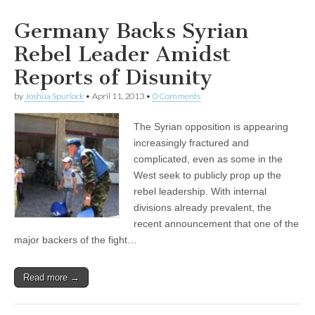
Germany Backs Syrian
Rebel Leader Amidst
Reports of Disunity
by
Joshua Spurlock
•
April 11, 2013
•
0 Comments
The Syrian opposition is appearing
increasingly fractured and
complicated, even as some in the
West seek to publicly prop up the
rebel leadership. With internal
divisions already prevalent, the
recent announcement that one of the
major backers of the fight…
Read more →