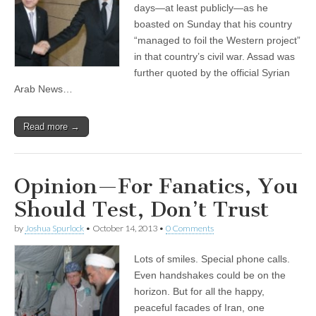
days—at least publicly—as he
boasted on Sunday that his country
“managed to foil the Western project”
in that country’s civil war. Assad was
further quoted by the official Syrian
Arab News…
Read more →
Opinion—For Fanatics, You
Should Test, Don’t Trust
by
Joshua Spurlock
•
October 14, 2013
•
0 Comments
Lots of smiles. Special phone calls.
Even handshakes could be on the
horizon. But for all the happy,
peaceful facades of Iran, one