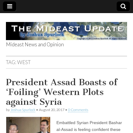
Mideast News and Opinion
The Mideast
TAG:
WEST
Update
President Assad Boasts of
‘Foiling’ Western Plots
against Syria
by
Joshua Spurlock
•
August 20, 2017
•
0 Comments
Embattled Syrian President Bashar
al-Assad is feeling confident these