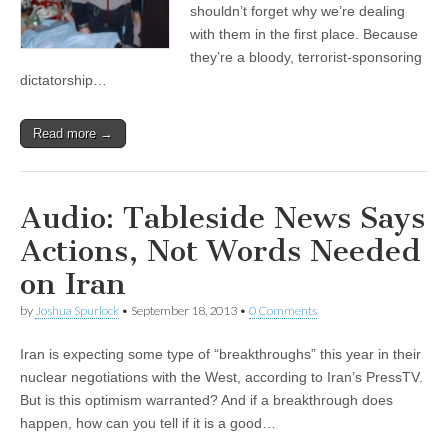
shouldn’t forget why we’re dealing
with them in the first place. Because
they’re a bloody, terrorist-sponsoring
dictatorship…
Read more →
Audio: Tableside News Says
Actions, Not Words Needed
on Iran
by
Joshua Spurlock
•
September 18, 2013
•
0 Comments
Iran is expecting some type of “breakthroughs” this year in their
nuclear negotiations with the West, according to Iran’s PressTV.
But is this optimism warranted? And if a breakthrough does
happen, how can you tell if it is a good…