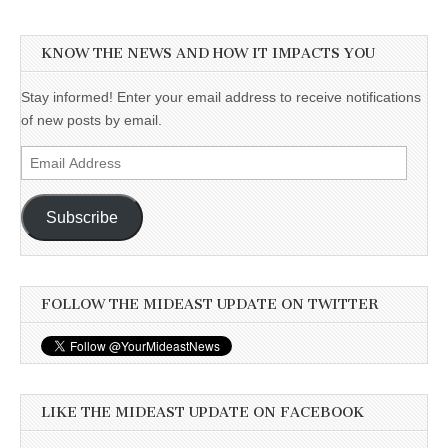
KNOW THE NEWS AND HOW IT IMPACTS YOU
Stay informed! Enter your email address to receive notifications
of new posts by email.
Email
Address
Subscribe
FOLLOW THE MIDEAST UPDATE ON TWITTER
LIKE THE MIDEAST UPDATE ON FACEBOOK