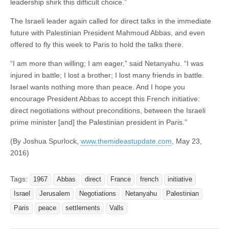
leadership shirk this difficult choice.”
The Israeli leader again called for direct talks in the immediate
future with Palestinian President Mahmoud Abbas, and even
offered to fly this week to Paris to hold the talks there.
“I am more than willing; I am eager,” said Netanyahu. “I was
injured in battle; I lost a brother; I lost many friends in battle.
Israel wants nothing more than peace. And I hope you
encourage President Abbas to accept this French initiative:
direct negotiations without preconditions, between the Israeli
prime minister [and] the Palestinian president in Paris.”
(By Joshua Spurlock,
www.themideastupdate.com
, May 23,
2016)
Tags:
1967
Abbas
direct
France
french
initiative
Israel
Jerusalem
Negotiations
Netanyahu
Palestinian
Paris
peace
settlements
Valls