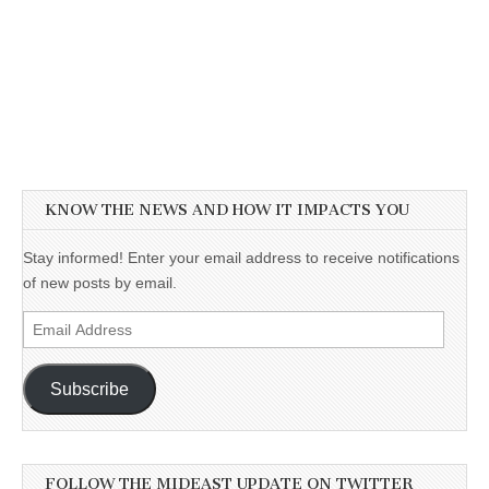
KNOW THE NEWS AND HOW IT IMPACTS YOU
Stay informed! Enter your email address to receive notifications
of new posts by email.
Email
Address
Subscribe
FOLLOW THE MIDEAST UPDATE ON TWITTER