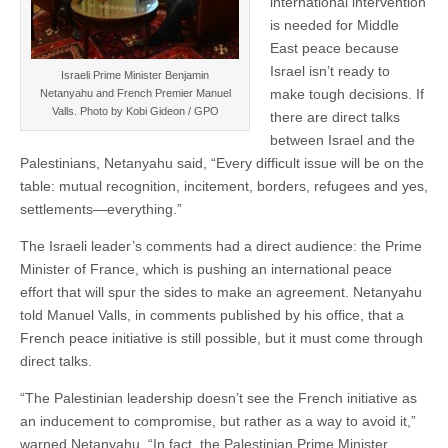
international intervention
is needed for Middle
East peace because
Israel isn’t ready to
Israeli Prime Minister Benjamin
make tough decisions. If
Netanyahu and French Premier Manuel
Valls. Photo by Kobi Gideon / GPO
there are direct talks
between Israel and the
Palestinians, Netanyahu said, “Every difficult issue will be on the
table: mutual recognition, incitement, borders, refugees and yes,
settlements—everything.”
The Israeli leader’s comments had a direct audience: the Prime
Minister of France, which is pushing an international peace
effort that will spur the sides to make an agreement. Netanyahu
told Manuel Valls, in comments published by his office, that a
French peace initiative is still possible, but it must come through
direct talks.
“The Palestinian leadership doesn’t see the French initiative as
an inducement to compromise, but rather as a way to avoid it,”
warned Netanyahu. “In fact, the Palestinian Prime Minister,