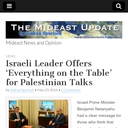
Mideast News and Opinion
The Mideast
NEWS
Israeli Leader Offers
Update
‘Everything on the Table’
for Palestinian Talks
by
Joshua Spurlock
•
May 23, 2016
•
0 Comments
Israeli Prime Minister
Benjamin Netanyahu
had a clear message for
those who think that