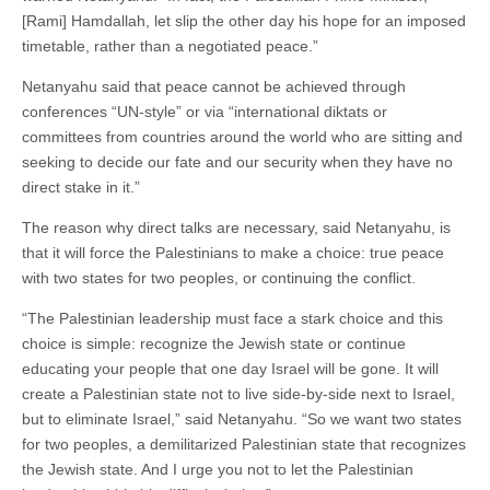
[Rami] Hamdallah, let slip the other day his hope for an imposed
timetable, rather than a negotiated peace.”
Netanyahu said that peace cannot be achieved through
conferences “UN-style” or via “international diktats or
committees from countries around the world who are sitting and
seeking to decide our fate and our security when they have no
direct stake in it.”
The reason why direct talks are necessary, said Netanyahu, is
that it will force the Palestinians to make a choice: true peace
with two states for two peoples, or continuing the conflict.
“The Palestinian leadership must face a stark choice and this
choice is simple: recognize the Jewish state or continue
educating your people that one day Israel will be gone. It will
create a Palestinian state not to live side-by-side next to Israel,
but to eliminate Israel,” said Netanyahu. “So we want two states
for two peoples, a demilitarized Palestinian state that recognizes
the Jewish state. And I urge you not to let the Palestinian