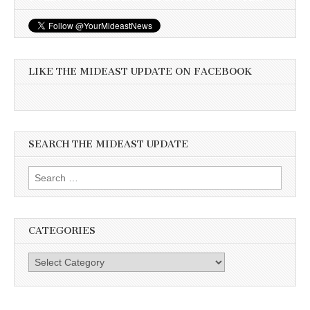
LIKE THE MIDEAST UPDATE ON FACEBOOK
SEARCH THE MIDEAST UPDATE
Search
for:
CATEGORIES
Categories