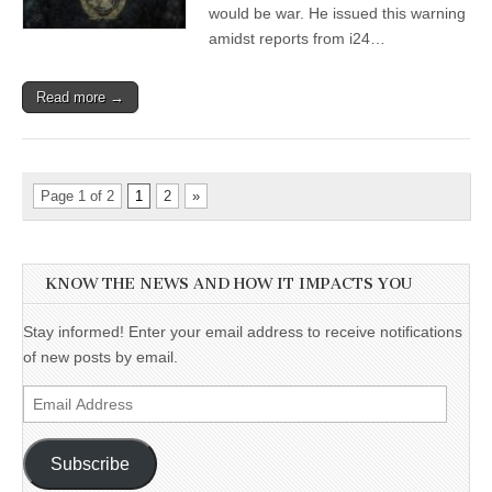
would be war. He issued this warning
amidst reports from i24…
Read more →
Page 1 of 2
1
2
»
KNOW THE NEWS AND HOW IT IMPACTS YOU
Stay informed! Enter your email address to receive notifications
of new posts by email.
Email
Address
Subscribe