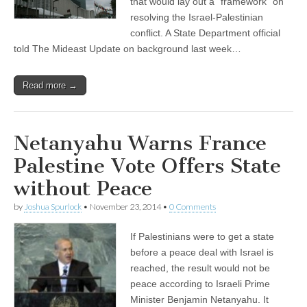
that would lay out a “framework” on
resolving the Israel-Palestinian
conflict. A State Department official
told The Mideast Update on background last week…
Read more →
Netanyahu Warns France
Palestine Vote Offers State
without Peace
by
Joshua Spurlock
•
November 23, 2014
•
0 Comments
If Palestinians were to get a state
before a peace deal with Israel is
reached, the result would not be
peace according to Israeli Prime
Minister Benjamin Netanyahu. It