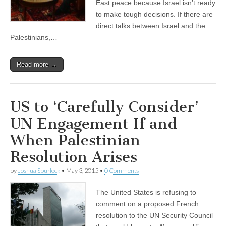
East peace because Israel isn’t ready
to make tough decisions. If there are
direct talks between Israel and the
Palestinians,…
Read more →
US to ‘Carefully Consider’
UN Engagement If and
When Palestinian
Resolution Arises
by
Joshua Spurlock
•
May 3, 2015
•
0 Comments
The United States is refusing to
comment on a proposed French
resolution to the UN Security Council