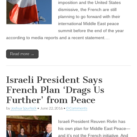
imposition and the United States
dismissive, the French are still
planning to go forward with their
international Middle East peace
summit before the end of the year
according to media reports and a recent statement.…
Read more →
Israeli President Says
French Plan ‘Drags Us
Further’ from Peace
by
Joshua Spurlock
•
June 22, 2016
•
0 Comments
Israeli President Reuven Rivlin has
his own plan for Middle East Peace—
and it’s not the French initiative. And