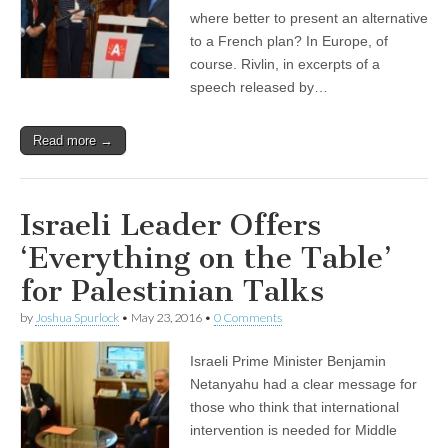
where better to present an alternative
to a French plan? In Europe, of
course. Rivlin, in excerpts of a
speech released by…
Read more →
Israeli Leader Offers
‘Everything on the Table’
for Palestinian Talks
by
Joshua Spurlock
•
May 23, 2016
•
0 Comments
Israeli Prime Minister Benjamin
Netanyahu had a clear message for
those who think that international
intervention is needed for Middle