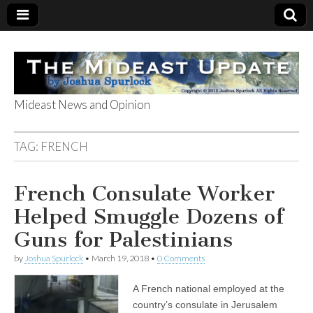
Mideast News and Opinion
The Mideast
TAG:
FRENCH
Update
French Consulate Worker
Helped Smuggle Dozens of
Guns for Palestinians
by
Joshua Spurlock
•
March 19, 2018
•
0 Comments
A French national employed at the
country’s consulate in Jerusalem