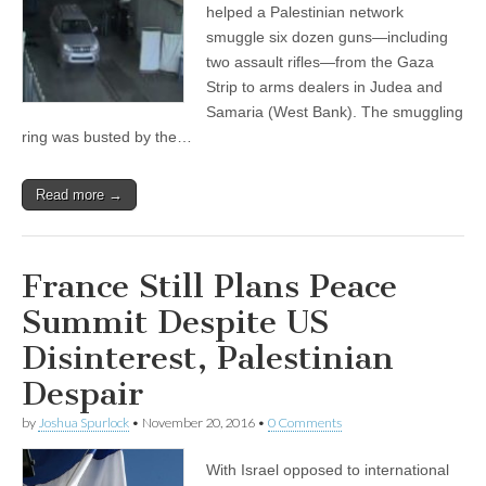
helped a Palestinian network
smuggle six dozen guns—including
two assault rifles—from the Gaza
Strip to arms dealers in Judea and
Samaria (West Bank). The smuggling
ring was busted by the…
Read more →
France Still Plans Peace
Summit Despite US
Disinterest, Palestinian
Despair
by
Joshua Spurlock
•
November 20, 2016
•
0 Comments
With Israel opposed to international