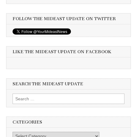
FOLLOW THE MIDEAST UPDATE ON TWITTER
LIKE THE MIDEAST UPDATE ON FACEBOOK
SEARCH THE MIDEAST UPDATE
Search
for:
CATEGORIES
Categories