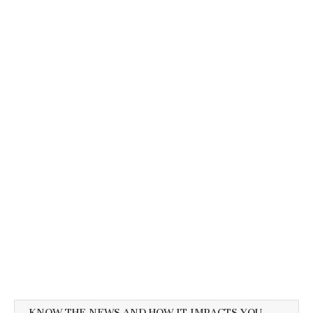
KNOW THE NEWS AND HOW IT IMPACTS YOU