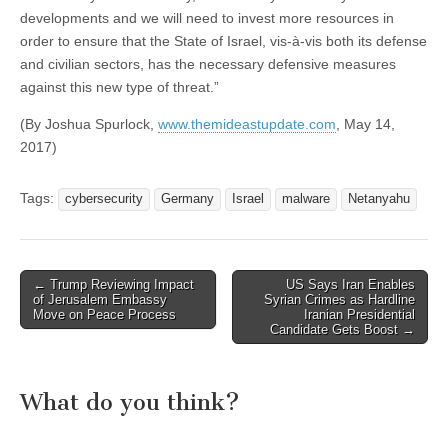
developments and we will need to invest more resources in
order to ensure that the State of Israel, vis-à-vis both its defense
and civilian sectors, has the necessary defensive measures
against this new type of threat.”
(By Joshua Spurlock,
www.themideastupdate.com
, May 14,
2017)
Tags:
cybersecurity
Germany
Israel
malware
Netanyahu
Post
← Trump Reviewing Impact
US Says Iran Enables
of Jerusalem Embassy
Syrian Crimes as Hardline
navigation
Move on Peace Process
Iranian Presidential
Candidate Gets Boost →
What do you think?