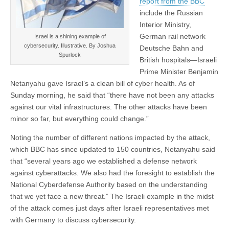
report from the BBC
include the Russian
Interior Ministry,
German rail network
Israel is a shining example of
cybersecurity. Illustrative. By Joshua
Deutsche Bahn and
Spurlock
British hospitals—Israeli
Prime Minister Benjamin
Netanyahu gave Israel’s a clean bill of cyber health. As of
Sunday morning, he said that “there have not been any attacks
against our vital infrastructures. The other attacks have been
minor so far, but everything could change.”
Noting the number of different nations impacted by the attack,
which BBC has since updated to 150 countries, Netanyahu said
that “several years ago we established a defense network
against cyberattacks. We also had the foresight to establish the
National Cyberdefense Authority based on the understanding
that we yet face a new threat.” The Israeli example in the midst
of the attack comes just days after Israeli representatives met
with Germany to discuss cybersecurity.