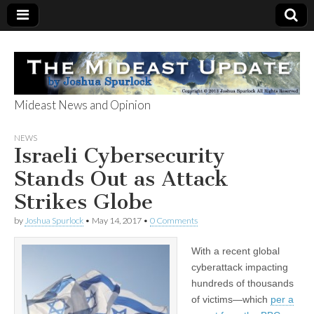
Mideast News and Opinion
The Mideast
NEWS
Israeli Cybersecurity
Update
Stands Out as Attack
Strikes Globe
by
Joshua Spurlock
•
May 14, 2017
•
0 Comments
With a recent global
cyberattack impacting
hundreds of thousands
of victims—which
per a