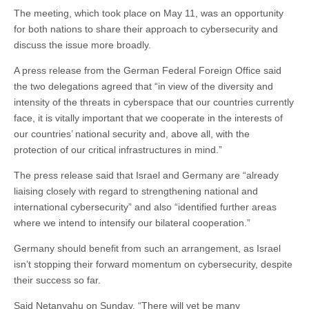
The meeting, which took place on May 11, was an opportunity
for both nations to share their approach to cybersecurity and
discuss the issue more broadly.
A press release from the German Federal Foreign Office said
the two delegations agreed that “in view of the diversity and
intensity of the threats in cyberspace that our countries currently
face, it is vitally important that we cooperate in the interests of
our countries’ national security and, above all, with the
protection of our critical infrastructures in mind.”
The press release said that Israel and Germany are “already
liaising closely with regard to strengthening national and
international cybersecurity” and also “identified further areas
where we intend to intensify our bilateral cooperation.”
Germany should benefit from such an arrangement, as Israel
isn’t stopping their forward momentum on cybersecurity, despite
their success so far.
Said Netanyahu on Sunday, “There will yet be many