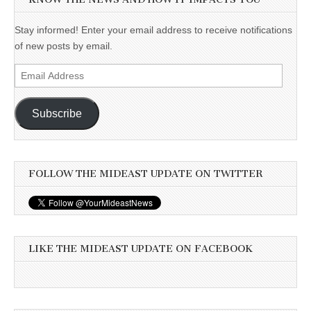
Stay informed! Enter your email address to receive notifications
of new posts by email.
Email
Address
Subscribe
FOLLOW THE MIDEAST UPDATE ON TWITTER
LIKE THE MIDEAST UPDATE ON FACEBOOK