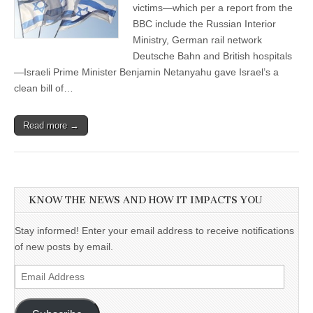
victims—which per a report from the
BBC include the Russian Interior
Ministry, German rail network
Deutsche Bahn and British hospitals
—Israeli Prime Minister Benjamin Netanyahu gave Israel’s a
clean bill of…
Read more →
KNOW THE NEWS AND HOW IT IMPACTS YOU
Stay informed! Enter your email address to receive notifications
of new posts by email.
Email
Address