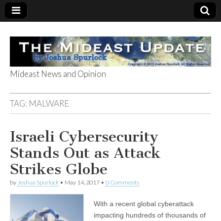
Mideast News and Opinion
The Mideast
TAG:
MALWARE
Update
Israeli Cybersecurity
Stands Out as Attack
Strikes Globe
by
Joshua Spurlock
•
May 14, 2017
•
0 Comments
With a recent global cyberattack
impacting hundreds of thousands of