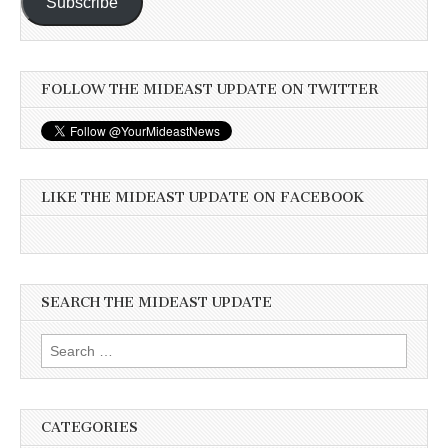
Subscribe
FOLLOW THE MIDEAST UPDATE ON TWITTER
LIKE THE MIDEAST UPDATE ON FACEBOOK
SEARCH THE MIDEAST UPDATE
Search
for:
CATEGORIES