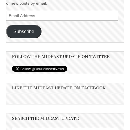
of new posts by email.
Email
Address
Subscribe
FOLLOW THE MIDEAST UPDATE ON TWITTER
LIKE THE MIDEAST UPDATE ON FACEBOOK
SEARCH THE MIDEAST UPDATE