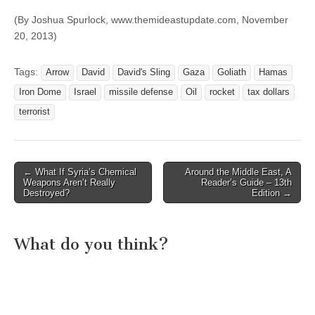
(By Joshua Spurlock, www.themideastupdate.com, November
20, 2013)
Tags:
Arrow
David
David's Sling
Gaza
Goliath
Hamas
Iron Dome
Israel
missile defense
Oil
rocket
tax dollars
terrorist
Post
← What If Syria’s Chemical
Around the Middle East, A
Weapons Aren’t Really
Reader’s Guide – 13th
navigation
Destroyed?
Edition →
What do you think?