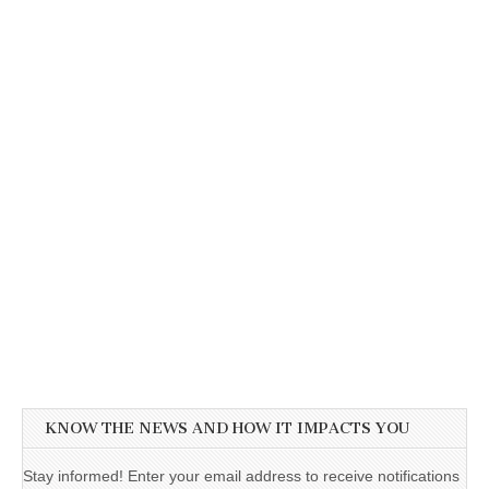
KNOW THE NEWS AND HOW IT IMPACTS YOU
Stay informed! Enter your email address to receive notifications