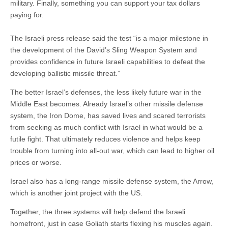
military. Finally, something you can support your tax dollars
paying for.
The Israeli press release said the test “is a major milestone in
the development of the David’s Sling Weapon System and
provides confidence in future Israeli capabilities to defeat the
developing ballistic missile threat.”
The better Israel’s defenses, the less likely future war in the
Middle East becomes. Already Israel’s other missile defense
system, the Iron Dome, has saved lives and scared terrorists
from seeking as much conflict with Israel in what would be a
futile fight. That ultimately reduces violence and helps keep
trouble from turning into all-out war, which can lead to higher oil
prices or worse.
Israel also has a long-range missile defense system, the Arrow,
which is another joint project with the US.
Together, the three systems will help defend the Israeli
homefront, just in case Goliath starts flexing his muscles again.