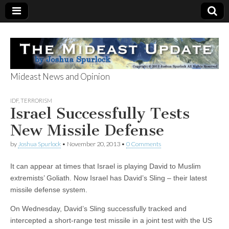
Mideast News and Opinion
The Mideast
IDF
,
TERRORISM
Israel Successfully Tests
Update
New Missile Defense
by
Joshua Spurlock
•
November 20, 2013
•
0 Comments
It can appear at times that Israel is playing David to Muslim
extremists’ Goliath. Now Israel has David’s Sling – their latest
missile defense system.
On Wednesday, David’s Sling successfully tracked and
intercepted a short-range test missile in a joint test with the US