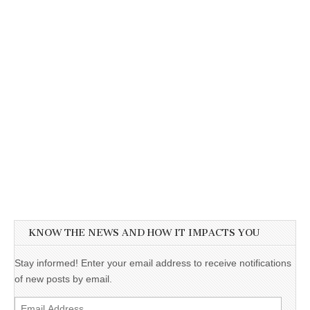
KNOW THE NEWS AND HOW IT IMPACTS YOU
Stay informed! Enter your email address to receive notifications
of new posts by email.
Email