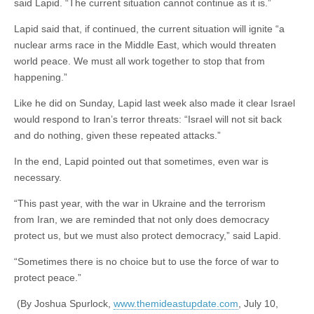
said Lapid. “The current situation cannot continue as it is.”
Lapid said that, if continued, the current situation will ignite “a
nuclear arms race in the Middle East, which would threaten
world peace. We must all work together to stop that from
happening.”
Like he did on Sunday, Lapid last week also made it clear Israel
would respond to Iran’s terror threats: “Israel will not sit back
and do nothing, given these repeated attacks.”
In the end, Lapid pointed out that sometimes, even war is
necessary.
“This past year, with the war in Ukraine and the terrorism
from Iran, we are reminded that not only does democracy
protect us, but we must also protect democracy,” said Lapid.
“Sometimes there is no choice but to use the force of war to
protect peace.”
(By Joshua Spurlock,
www.themideastupdate.com
, July 10,