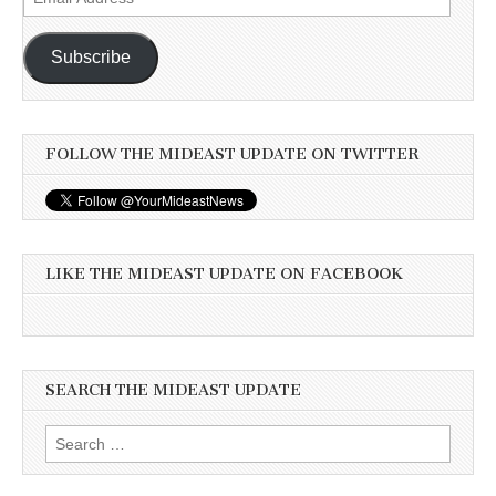
Address
Subscribe
FOLLOW THE MIDEAST UPDATE ON TWITTER
LIKE THE MIDEAST UPDATE ON FACEBOOK
SEARCH THE MIDEAST UPDATE
Search
for: