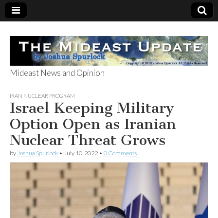
Mideast News and Opinion
The Mideast
IRAN NUCLEAR PROGRAM
Israel Keeping Military
Update
Option Open as Iranian
Nuclear Threat Grows
by
Joshua Spurlock
•
July 10, 2022
•
0 Comments