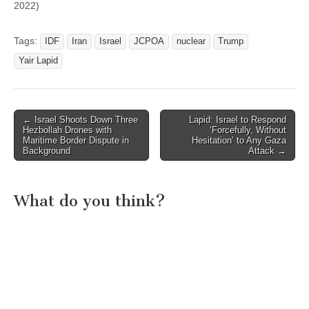
2022)
Tags:
IDF
Iran
Israel
JCPOA
nuclear
Trump
Yair Lapid
Post
← Israel Shoots Down Three
Lapid: Israel to Respond
Hezbollah Drones with
‘Forcefully, Without
navigation
Maritime Border Dispute in
Hesitation’ to Any Gaza
Background
Attack →
What do you think?