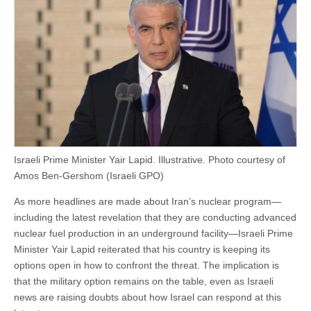
Israeli Prime Minister Yair Lapid. Illustrative. Photo courtesy of
Amos Ben-Gershom (Israeli GPO)
As more headlines are made about Iran’s nuclear program—
including the latest revelation that they are conducting advanced
nuclear fuel production in an underground facility—Israeli Prime
Minister Yair Lapid reiterated that his country is keeping its
options open in how to confront the threat. The implication is
that the military option remains on the table, even as Israeli
news are raising doubts about how Israel can respond at this