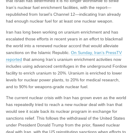
that Israel has determined it is no longer worthwhile to strike
Iran’s nuclear fuel enrichment facilities, with the report—
republished from Israel’s Channel 12—indicating Iran already
had enough nuclear fuel for at least one nuclear weapon.
Iran has long been working on uranium enrichment and has
escalated those efforts in recent years in an effort to blackmail
the world into a renewed nuclear accord that would alleviate
sanctions on the Islamic Republic.
On Sunday, Iran’s PressTV
reported
that among Iran’s uranium enrichment activities now
includes using advanced centrifuges in the underground Fordow
facility to enrich uranium to 20%. Uranium is enriched to lower
levels for nuclear power plants, to 20% for medical research,
and to 90% for weapons-grade nuclear fuel.
The current nuclear crisis with Iran has grown even as the world
has repeatedly tried to reach a new nuclear deal with Iran that
would see it scale back its nuclear program in exchange for
sanctions relief. This follows the withdrawal of the United States
under President Donald Trump from the prior, flawed nuclear
deal with Iran, with the US reinstituting sanctions when efforts to