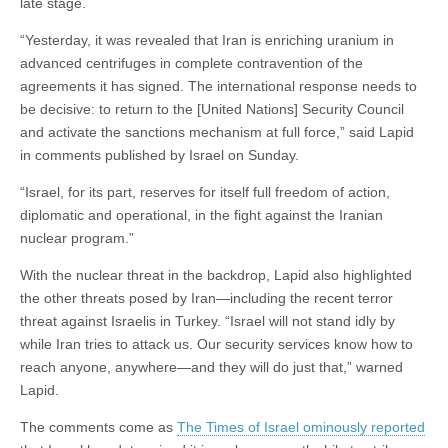
late stage.
“Yesterday, it was revealed that Iran is enriching uranium in
advanced centrifuges in complete contravention of the
agreements it has signed. The international response needs to
be decisive: to return to the [United Nations] Security Council
and activate the sanctions mechanism at full force,” said Lapid
in comments published by Israel on Sunday.
“Israel, for its part, reserves for itself full freedom of action,
diplomatic and operational, in the fight against the Iranian
nuclear program.”
With the nuclear threat in the backdrop, Lapid also highlighted
the other threats posed by Iran—including the recent terror
threat against Israelis in Turkey. “Israel will not stand idly by
while Iran tries to attack us. Our security services know how to
reach anyone, anywhere—and they will do just that,” warned
Lapid.
The comments come as
The Times of Israel ominously reported