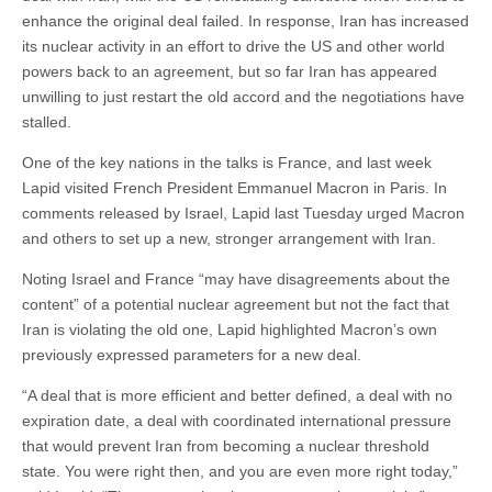
enhance the original deal failed. In response, Iran has increased
its nuclear activity in an effort to drive the US and other world
powers back to an agreement, but so far Iran has appeared
unwilling to just restart the old accord and the negotiations have
stalled.
One of the key nations in the talks is France, and last week
Lapid visited French President Emmanuel Macron in Paris. In
comments released by Israel, Lapid last Tuesday urged Macron
and others to set up a new, stronger arrangement with Iran.
Noting Israel and France “may have disagreements about the
content” of a potential nuclear agreement but not the fact that
Iran is violating the old one, Lapid highlighted Macron’s own
previously expressed parameters for a new deal.
“A deal that is more efficient and better defined, a deal with no
expiration date, a deal with coordinated international pressure
that would prevent Iran from becoming a nuclear threshold
state. You were right then, and you are even more right today,”