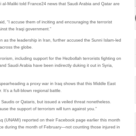
i al-Maliki told France24 news that Saudi Arabia and Qatar are
id, “I accuse them of inciting and encouraging the terrorist
nst the Iraqi government.”
n as the leadership in Iran, further accused the Sunni Islam-led
across the globe.
terrorism, including support for the Hezbollah terrorists fighting on
 and Saudi Arabia have been indirectly duking it out in Syria,
f spearheading a proxy war in Iraq shows that this Middle East
 It’s a full-blown regional battle.
 Saudis or Qataris, but issued a veiled threat nonetheless.
use the support of terrorism will turn against you.”
raq (UNAMI) reported on their Facebook page earlier this month
lence during the month of February—not counting those injured in