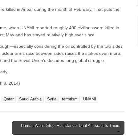
ere killed in Anbar during the month of February. That puts the
time, when UNAMI reported roughly 400 civilians were killed in
ast May and has stayed relatively high ever since.
ough—especially considering the oil controlled by the two sides
 nuclear arms race between sides raises the stakes even more.
US and the Soviet Union’s decades-long global struggle.
eady.
h 9, 2014)
Qatar
Saudi Arabia
Syria
terrorism
UNAMI
Hamas Won’t Stop ‘Resistance’ Until All Israel Is Theirs
→