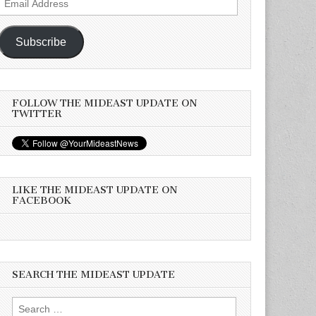
Address
Subscribe
FOLLOW THE MIDEAST UPDATE ON
TWITTER
LIKE THE MIDEAST UPDATE ON
FACEBOOK
SEARCH THE MIDEAST UPDATE
Search