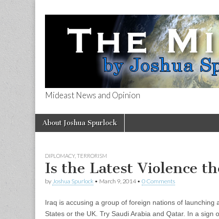
Mideast News and Opinion
The Mideast 
Skip
Main
About Joshua Spurlock
to
menu
content
DIPLOMACY
,
TERRORISM
Is the Latest Violence t
by
Joshua Spurlock
•
March 9, 2014
•
0 Comments
Iraq is accusing a group of foreign nations of launching 
States or the UK. Try Saudi Arabia and Qatar. In a sign 