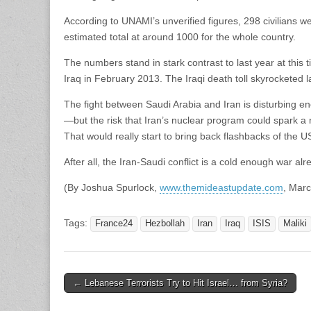
According to UNAMI’s unverified figures, 298 civilians w
estimated total at around 1000 for the whole country.
The numbers stand in stark contrast to last year at this 
Iraq in February 2013. The Iraqi death toll skyrocketed l
The fight between Saudi Arabia and Iran is disturbing en
—but the risk that Iran’s nuclear program could spark a
That would really start to bring back flashbacks of the 
After all, the Iran-Saudi conflict is a cold enough war alr
(By Joshua Spurlock,
www.themideastupdate.com
, Marc
Tags:
France24
Hezbollah
Iran
Iraq
ISIS
Maliki
Post
← Lebanese Terrorists Try to Hit Israel… from Syria?
navigation