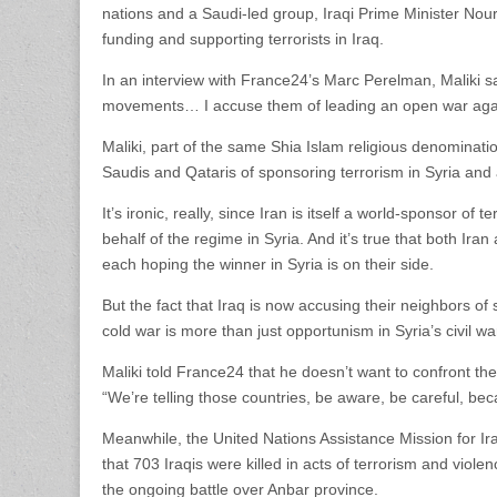
nations and a Saudi-led group, Iraqi Prime Minister Nour
funding and supporting terrorists in Iraq.
In an interview with France24’s Marc Perelman, Maliki sa
movements… I accuse them of leading an open war agai
Maliki, part of the same Shia Islam religious denominatio
Saudis and Qataris of sponsoring terrorism in Syria and 
It’s ironic, really, since Iran is itself a world-sponsor of 
behalf of the regime in Syria. And it’s true that both Iran
each hoping the winner in Syria is on their side.
But the fact that Iraq is now accusing their neighbors o
cold war is more than just opportunism in Syria’s civil war.
Maliki told France24 that he doesn’t want to confront the
“We’re telling those countries, be aware, be careful, beca
Meanwhile, the United Nations Assistance Mission for I
that 703 Iraqis were killed in acts of terrorism and vio
the ongoing battle over Anbar province.