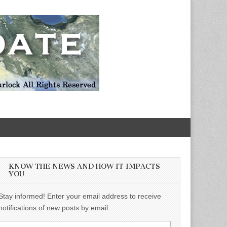
KNOW THE NEWS AND HOW IT IMPACTS
YOU
Stay informed! Enter your email address to receive
notifications of new posts by email.
Email