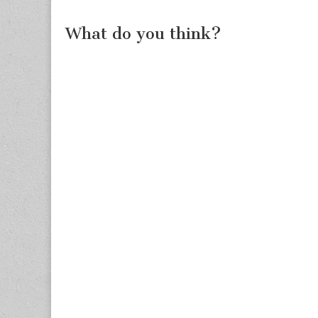
What do you think?