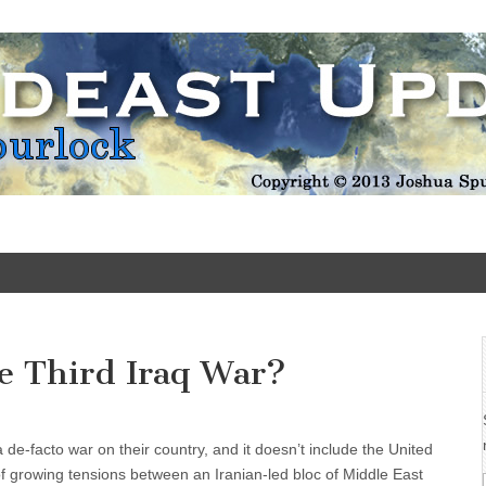
Update
he Third Iraq War?
a de-facto war on their country, and it doesn’t include the United
of growing tensions between an Iranian-led bloc of Middle East