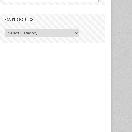
for:
CATEGORIES
Categories