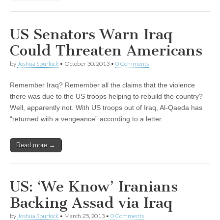
US Senators Warn Iraq
Could Threaten Americans
by
Joshua Spurlock
•
October 30, 2013
•
0 Comments
Remember Iraq? Remember all the claims that the violence
there was due to the US troops helping to rebuild the country?
Well, apparently not. With US troops out of Iraq, Al-Qaeda has
“returned with a vengeance” according to a letter…
Read more →
US: ‘We Know’ Iranians
Backing Assad via Iraq
by
Joshua Spurlock
•
March 25, 2013
•
0 Comments