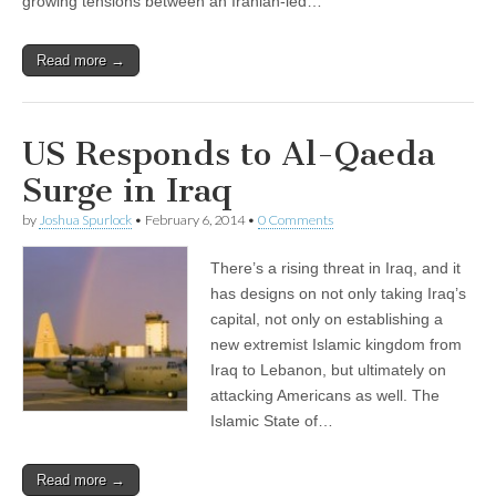
growing tensions between an Iranian-led…
Read more →
US Responds to Al-Qaeda
Surge in Iraq
by
Joshua Spurlock
•
February 6, 2014
•
0 Comments
There’s a rising threat in Iraq, and it
has designs on not only taking Iraq’s
capital, not only on establishing a
new extremist Islamic kingdom from
Iraq to Lebanon, but ultimately on
attacking Americans as well. The
Islamic State of…
Read more →