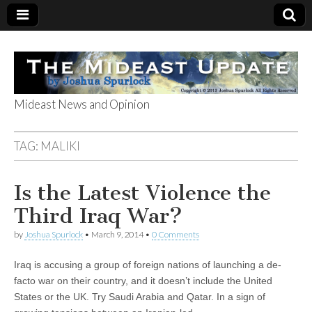
Mideast News and Opinion
The Mideast
TAG:
MALIKI
Update
Is the Latest Violence the
Third Iraq War?
by
Joshua Spurlock
•
March 9, 2014
•
0 Comments
Iraq is accusing a group of foreign nations of launching a de-
facto war on their country, and it doesn’t include the United
States or the UK. Try Saudi Arabia and Qatar. In a sign of