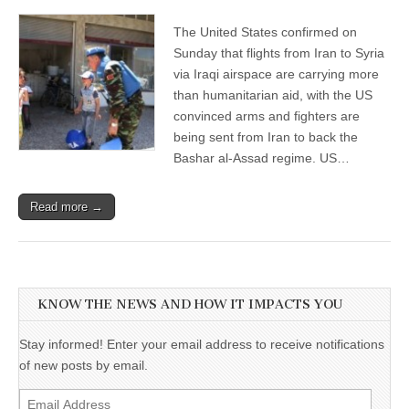
The United States confirmed on
Sunday that flights from Iran to Syria
via Iraqi airspace are carrying more
than humanitarian aid, with the US
convinced arms and fighters are
being sent from Iran to back the
Bashar al-Assad regime. US…
Read more →
KNOW THE NEWS AND HOW IT IMPACTS YOU
Stay informed! Enter your email address to receive notifications
of new posts by email.
Email