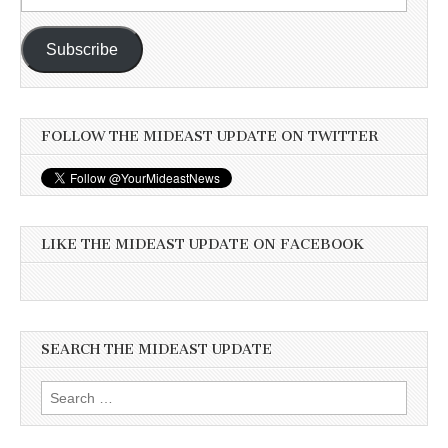
Address
Subscribe
FOLLOW THE MIDEAST UPDATE ON TWITTER
LIKE THE MIDEAST UPDATE ON FACEBOOK
SEARCH THE MIDEAST UPDATE
Search
for: