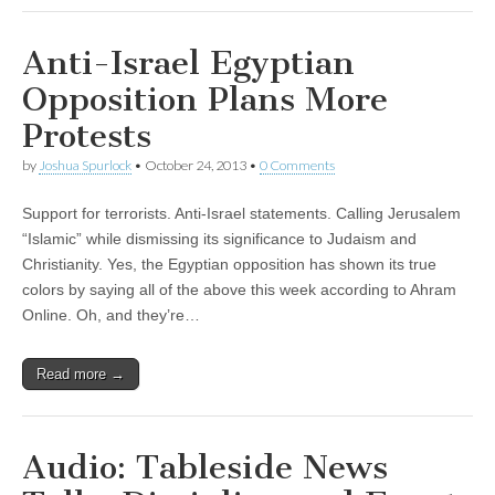
Anti-Israel Egyptian
Opposition Plans More
Protests
by
Joshua Spurlock
•
October 24, 2013
•
0 Comments
Support for terrorists. Anti-Israel statements. Calling Jerusalem
“Islamic” while dismissing its significance to Judaism and
Christianity. Yes, the Egyptian opposition has shown its true
colors by saying all of the above this week according to Ahram
Online. Oh, and they’re…
Read more →
Audio: Tableside News