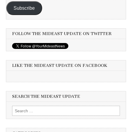
Subscribe
FOLLOW THE MIDEAST UPDATE ON TWITTER
LIKE THE MIDEAST UPDATE ON FACEBOOK
SEARCH THE MIDEAST UPDATE
Search
for: