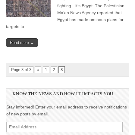
fighting—it’s Egypt. The Palestinian
Ma’an News Agency reported that
Egypt has made ominous plans for
targets to…
Read more →
Page 3 of 3
«
1
2
3
KNOW THE NEWS AND HOW IT IMPACTS YOU
Stay informed! Enter your email address to receive notifications
of new posts by email.
Email
Address