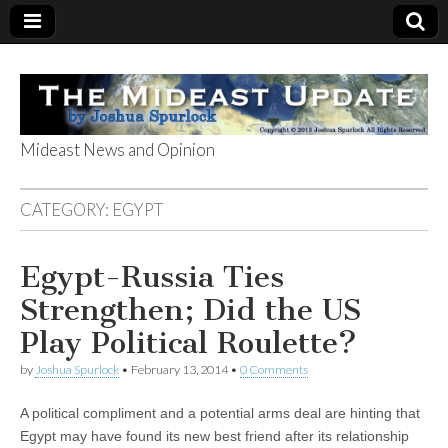
Mideast News and Opinion
The Mideast
CATEGORY:
EGYPT
Update
Egypt-Russia Ties
Strengthen; Did the US
Play Political Roulette?
by
Joshua Spurlock
•
February 13, 2014
•
0 Comments
A political compliment and a potential arms deal are hinting that
Egypt may have found its new best friend after its relationship