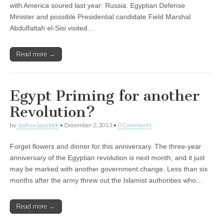
with America soured last year: Russia. Egyptian Defense
Minister and possible Presidential candidate Field Marshal
Abdulfattah el-Sisi visited…
Read more →
Egypt Priming for another
Revolution?
by
Joshua Spurlock
•
December 2, 2013
•
0 Comments
Forget flowers and dinner for this anniversary. The three-year
anniversary of the Egyptian revolution is next month, and it just
may be marked with another government change. Less than six
months after the army threw out the Islamist authorities who…
Read more →