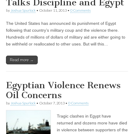
Talks Discipline and Egypt
by
Joshua Spurlock
•
October 11, 2013
•
0 Comments
The United States has announced its punishment of Egypt
following that country’s military coup and the violence there.
Hundreds of millions of dollars of military aid are either going to
be withheld or reallocated to other uses. But will this…
Read more →
Egyptian Violence Renews
Oil Concerns
by
Joshua Spurlock
•
October 7, 2013
•
0 Comments
Tragic clashes in Egypt have
returned and dozens more have died
in violence between supporters of the