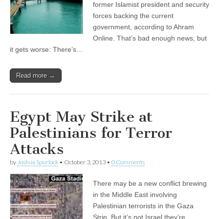
former Islamist president and security
forces backing the current
government, according to Ahram
Online. That’s bad enough news, but
it gets worse: There’s…
Read more →
Egypt May Strike at
Palestinians for Terror
Attacks
by
Joshua Spurlock
•
October 3, 2013
•
0 Comments
There may be a new conflict brewing
in the Middle East involving
Palestinian terrorists in the Gaza
Strip. But it’s not Israel they’re