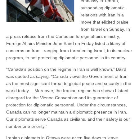
embassy in Tehran,
suspending diplomatic
relations with Iran in a
move that elicited praise
from Israel on Sunday. In
a press release from the Canadian foreign affairs ministry,
Foreign Affairs Minister John Baird on Friday listed a litany of
concerns on Iran—ranging from threatening Israel, to its nuclear
program, to not protecting diplomatic personnel in its country.
“Canada’s position on the regime in Iran is well known,” Baird
was quoted as saying. “Canada views the Government of Iran
as the most significant threat to global peace and security in the
world today… Moreover, the Iranian regime has shown blatant
disregard for the Vienna Convention and its guarantee of
protection for diplomatic personnel. Under the circumstances,
Canada can no longer maintain a diplomatic presence in Iran.
Our diplomats serve Canada as civilians, and their safety is our
number one priority.”
Iranian diplomats in Ottawa were given five days to leave.