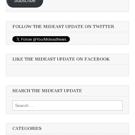
Subscribe
FOLLOW THE MIDEAST UPDATE ON TWITTER
LIKE THE MIDEAST UPDATE ON FACEBOOK
SEARCH THE MIDEAST UPDATE
Search
for:
CATEGORIES