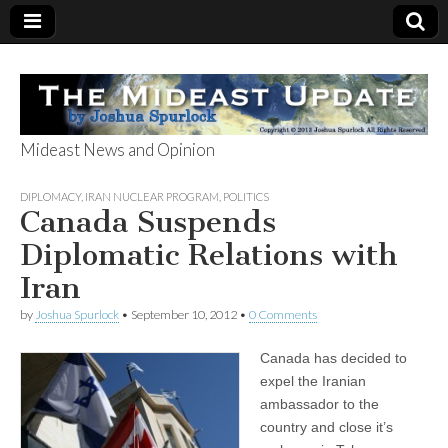
Mideast News and Opinion
The Mideast
DIPLOMACY
,
IRAN NUCLEAR PROGRAM
,
POLITICS
Canada Suspends
Update
Diplomatic Relations with
Iran
by
Joshua Spurlock
•
September 10, 2012
•
0 Comments
Canada has decided to
expel the Iranian
ambassador to the
country and close it’s