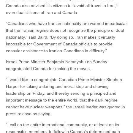
Canada also advised it’s citizens to “avoid all travel to Iran,”
even dual citizens of Iran and Canada.
“Canadians who have Iranian nationality are warned in particular
that the Iranian regime does not recognize the principle of dual
nationality,” said Baird. “By doing so, Iran makes it virtually
impossible for Government of Canada officials to provide
consular assistance to Iranian-Canadians in difficulty.”
Israeli Prime Minister Benjamin Netanyahu on Sunday
congratulated Canada for making the moves.
“I would like to congratulate Canadian Prime Minister Stephen
Harper for taking a daring and moral step and showing
leadership on Friday, and thereby sending a principled and
important message to the entire world, that the dark regime
cannot have nuclear weapons,” the Israeli leader was quoted in
press release as saying.
“I call on the entire international community, or at least on its
responsible members, to follow in Canada’s determined path