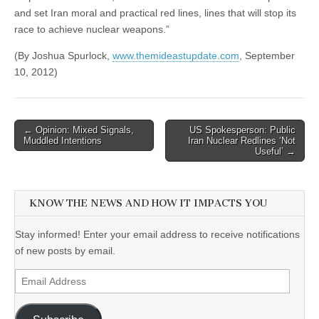
and set Iran moral and practical red lines, lines that will stop its
race to achieve nuclear weapons.”
(By Joshua Spurlock,
www.themideastupdate.com
, September
10, 2012)
Post
← Opinion: Mixed Signals,
US Spokesperson: Public
Muddled Intentions
Iran Nuclear Redlines ‘Not
navigation
Useful’ →
KNOW THE NEWS AND HOW IT IMPACTS YOU
Stay informed! Enter your email address to receive notifications
of new posts by email.
Email
Address