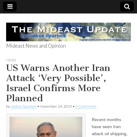
Mideast News and Opinion
The Mideast
NEWS
US Warns Another Iran
Update
Attack ‘Very Possible’,
Israel Confirms More
Planned
by
Joshua Spurlock
•
November 24, 2019
•
0 Comments
Recent months
have seen Iran
attack oil shipping,