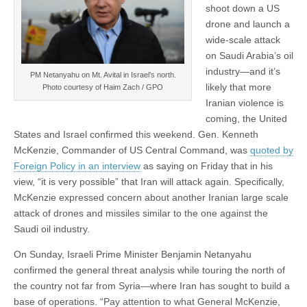
shoot down a US
drone and launch a
wide-scale attack
on Saudi Arabia’s oil
industry—and it’s
PM Netanyahu on Mt. Avital in Israel’s north.
likely that more
Photo courtesy of Haim Zach / GPO
Iranian violence is
coming, the United
States and Israel confirmed this weekend. Gen. Kenneth
McKenzie, Commander of US Central Command, was
quoted by
Foreign Policy in an interview
as saying on Friday that in his
view, “it is very possible” that Iran will attack again. Specifically,
McKenzie expressed concern about another Iranian large scale
attack of drones and missiles similar to the one against the
Saudi oil industry.
On Sunday, Israeli Prime Minister Benjamin Netanyahu
confirmed the general threat analysis while touring the north of
the country not far from Syria—where Iran has sought to build a
base of operations. “Pay attention to what General McKenzie,