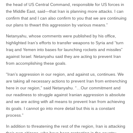
the head of US Central Command, responsible for US forces in
the Middle East, said—that Iran is planning more attacks. I can
confirm that and I can also confirm to you that we are continuing
our plans to thwart this aggression by various means.”
Netanyahu, whose comments were published by his office,
highlighted Iran’s efforts to transfer weapons to Syria and “turn
Iraq and Yemen into bases for launching rockets and missiles”
against Israel. Netanyahu said they are acting to prevent Iran
from accomplishing these goals.
“Iran’s aggression in our region, and against us, continues. We
are taking all necessary actions to prevent Iran from entrenching
here in our region,” said Netanyahu. “…Our commitment and
our readiness to struggle against Iranian aggression is absolute
and we are acting with all means to prevent Iran from achieving
its goals. I cannot go into more detail but this is a constant
process.”
In addition to threatening the rest of the region, Iran is attacking