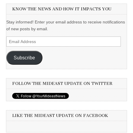
KNOW THE NEWS AND HOW IT IMPACTS YOU
Stay informed! Enter your email address to receive notifications
of new posts by email.
Email
Address
Subscribe
FOLLOW THE MIDEAST UPDATE ON TWITTER
LIKE THE MIDEAST UPDATE ON FACEBOOK