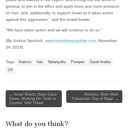
general, to join in the effort and apply more and more pressure
on Iran, and, additionally, to support Israel as it takes action
against this aggression,” said the Israeli leader.
“We have taken action and we will continue to do so.”
(By Joshua Spurlock,
www.themideastupdate.com
, November
24, 2019)
Tags:
Aramco
Iran
Netanyahu
Pompeo
Saudi Arabia
US
Post
← Israel Shoots Down Gaza
Rockets, Riots Mark
Drone, Working On ‘Tools to
Palestinian ‘Day of Rage’ →
navigation
Counter’ UAV Threat
What do you think?