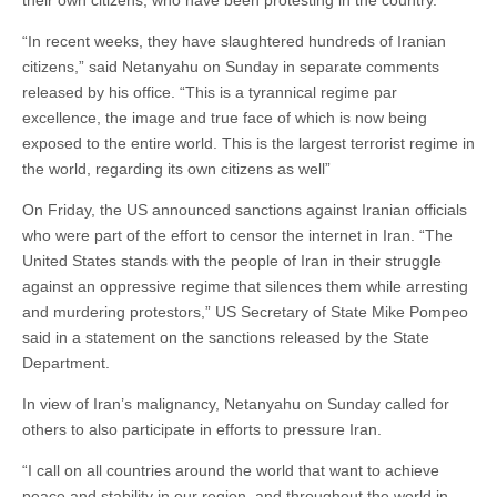
their own citizens, who have been protesting in the country.
“In recent weeks, they have slaughtered hundreds of Iranian
citizens,” said Netanyahu on Sunday in separate comments
released by his office. “This is a tyrannical regime par
excellence, the image and true face of which is now being
exposed to the entire world. This is the largest terrorist regime in
the world, regarding its own citizens as well”
On Friday, the US announced sanctions against Iranian officials
who were part of the effort to censor the internet in Iran. “The
United States stands with the people of Iran in their struggle
against an oppressive regime that silences them while arresting
and murdering protestors,” US Secretary of State Mike Pompeo
said in a statement on the sanctions released by the State
Department.
In view of Iran’s malignancy, Netanyahu on Sunday called for
others to also participate in efforts to pressure Iran.
“I call on all countries around the world that want to achieve
peace and stability in our region, and throughout the world in