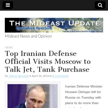
Mideast News and Opinion
The Mideast
NEWS
Top Iranian Defense
Update
Official Visits Moscow to
Talk Jet, Tank Purchase
by
Joshua Spurlock
•
April 26, 2016
•
0 Comments
Iranian Defense Minister
Hossein Dehqan left for
Russia on Tuesday with
plans to do more than