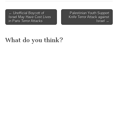
Post
← Unofficial Boycott of
Palestinian Youth Support
Israel May Have Cost Lives
Knife Terror Attack against
navigation
in Paris Terror Attacks
Israel →
What do you think?