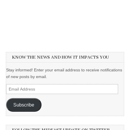
KNOW THE NEWS AND HOW IT IMPACTS YOU
Stay informed! Enter your email address to receive notifications
of new posts by email.
Email
Address
Subscribe