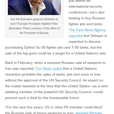
just attend an
international security
conference—he’s also
looking to buy Russian
Are the Russians going to sell tanks to
fighter jets and tanks.
Iran? Russian President Vladimir Putin.
Illustrative. Photo courtesy of the office of
The Fars News Agency
the President of Russia.
reported
that Dehqan is
expected to discuss
purchasing Sukhoi Su-30 fighter jets and T-90 tanks, but the
sale of the big guns could be a target for a United Nations veto.
Back in February, when a massive Russian sale of weapons to
Iran was reported,
Fox News noted
that a United Nations
resolution prohibits the sales of tanks, jets and more to Iran
without the approval of the UN Security Council. An expert on
the matter tweeted at the time that the United States—as a veto-
wielding member of the powerful UN Security Council—could
prevent such a deal for the foreseeable future.
“For the next five years, US or other P5 member could block”
the Russian sale of heavy weapons to Iran,
tweeted Michael