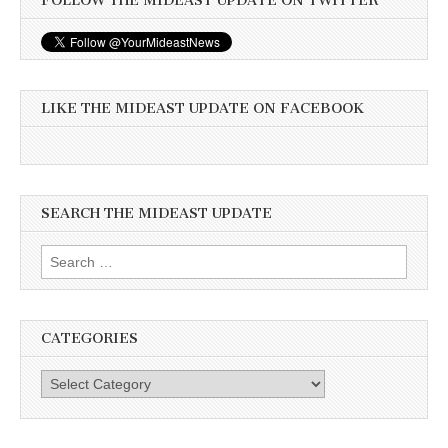
FOLLOW THE MIDEAST UPDATE ON TWITTER
LIKE THE MIDEAST UPDATE ON FACEBOOK
SEARCH THE MIDEAST UPDATE
Search
for:
CATEGORIES
Categories