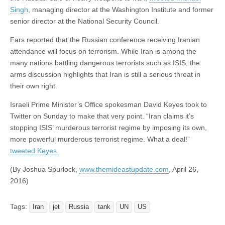
Singh
, managing director at the Washington Institute and former
senior director at the National Security Council.
Fars reported that the Russian conference receiving Iranian
attendance will focus on terrorism. While Iran is among the
many nations battling dangerous terrorists such as ISIS, the
arms discussion highlights that Iran is still a serious threat in
their own right.
Israeli Prime Minister’s Office spokesman David Keyes took to
Twitter on Sunday to make that very point. “Iran claims it’s
stopping ISIS’ murderous terrorist regime by imposing its own,
more powerful murderous terrorist regime. What a deal!”
tweeted Keyes.
(By Joshua Spurlock,
www.themideastupdate.com
, April 26,
2016)
Tags:
Iran
jet
Russia
tank
UN
US