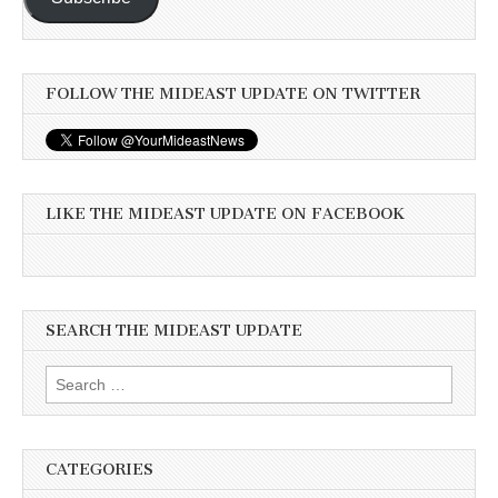
FOLLOW THE MIDEAST UPDATE ON TWITTER
LIKE THE MIDEAST UPDATE ON FACEBOOK
SEARCH THE MIDEAST UPDATE
Search
for:
CATEGORIES