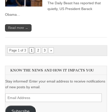
The Daily Beast has reported that
quietly, US President Barack
Obama…
Read more →
Page 1 of 3
1
2
3
»
KNOW THE NEWS AND HOW IT IMPACTS YOU
Stay informed! Enter your email address to receive notifications
of new posts by email.
Email
Address
Subscribe