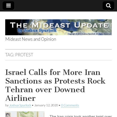
Mideast News and Opinion
The Mideast
TAG:
PROTEST
Update
Israel Calls for More Iran
Sanctions as Protests Rock
Tehran over Downed
Airliner
by
Joshua Spurlock
•
January 12, 2020
•
0 Comments
The Iran crisis took another twist over