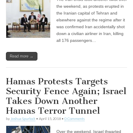
the weekend, as protests erupted in
the Iranian capital of Tehran and
elsewhere against the regime after it
was confirmed Iran accidentally shot
down a civilian airliner in Iran, killing
all 176 passengers…
Read more →
Hamas Protests Targets
Security Fence Again; Israel
Takes Down Another
Hamas Terror Tunnel
by
Joshua Spurlock
•
April 15, 2018
•
0 Comments
Over the weekend, Israel thwarted