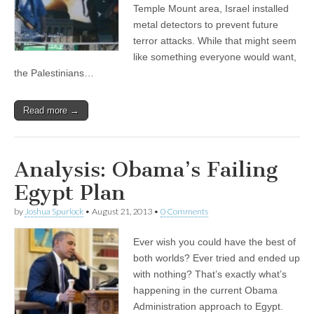
Temple Mount area, Israel installed
metal detectors to prevent future
terror attacks. While that might seem
like something everyone would want,
the Palestinians…
Read more →
Analysis: Obama’s Failing
Egypt Plan
by
Joshua Spurlock
•
August 21, 2013
•
0 Comments
Ever wish you could have the best of
both worlds? Ever tried and ended up
with nothing? That’s exactly what’s
happening in the current Obama
Administration approach to Egypt.