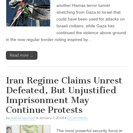
another Hamas terror tunnel
stretching from Gaza to Israel that
could have been used for attacks on
Israeli civilians, while Gaza has
continued the violence above ground
in the now regular border rioting inspired by…
Read more →
Iran Regime Claims Unrest
Defeated, But Unjustified
Imprisonment May
Continue Protests
by
Joshua Spurlock
•
January 7, 2018
•
0 Comments
The most powerful security force in