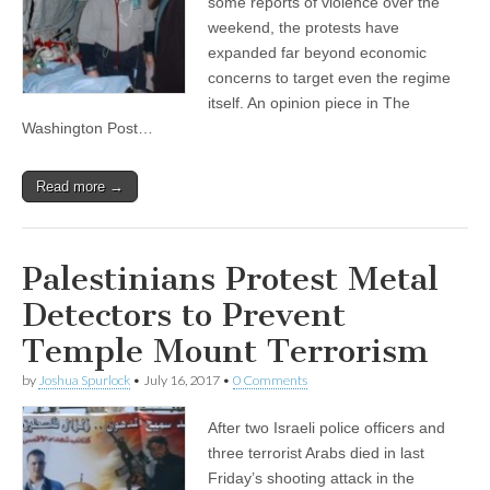
some reports of violence over the
weekend, the protests have
expanded far beyond economic
concerns to target even the regime
itself. An opinion piece in The
Washington Post…
Read more →
Palestinians Protest Metal
Detectors to Prevent
Temple Mount Terrorism
by
Joshua Spurlock
•
July 16, 2017
•
0 Comments
After two Israeli police officers and
three terrorist Arabs died in last
Friday’s shooting attack in the