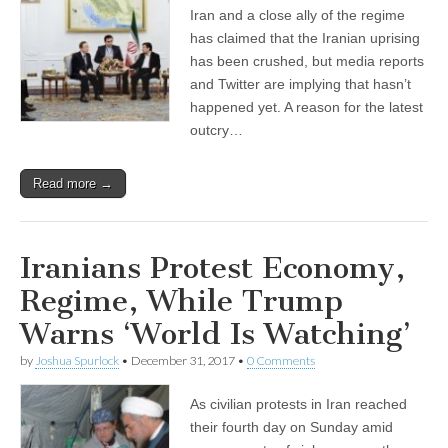
Iran and a close ally of the regime
has claimed that the Iranian uprising
has been crushed, but media reports
and Twitter are implying that hasn’t
happened yet. A reason for the latest
outcry…
Read more →
Iranians Protest Economy,
Regime, While Trump
Warns ‘World Is Watching’
by
Joshua Spurlock
•
December 31, 2017
•
0 Comments
As civilian protests in Iran reached
their fourth day on Sunday amid