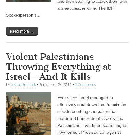
and then seeking to attack them with
a meat cleaver knife. The IDF
Spokesperson’s…
Read more →
Violent Palestinians
Throwing Everything at
Israel—And It Kills
by
Joshua Spurlock
•
September 24, 2015
•
0 Comments
Ever since Israel managed to
effectively shut down the Palestinian
suicide bombing campaign that
murdered hundreds of Israelis, the
Palestinians have been searching for
new forms of “resistance” against