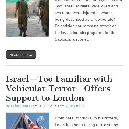
Two Israeli soldiers were killed and
two more were injured in what is
being described as a “deliberate”
Palestinian car ramming attack on
Friday as Israelis prepared for the
Sabbath, just one…
Read more →
Israel—Too Familiar with
Vehicular Terror—Offers
Support to London
by
Joshua Spurlock
•
March 23, 2017
•
0 Comments
From cars, to trucks, to bulldozers,
Israel has been facing terrorism by