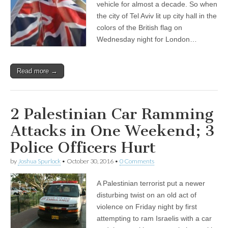
vehicle for almost a decade. So when
the city of Tel Aviv lit up city hall in the
colors of the British flag on
Wednesday night for London…
Read more →
2 Palestinian Car Ramming
Attacks in One Weekend; 3
Police Officers Hurt
by
Joshua Spurlock
•
October 30, 2016
•
0 Comments
A Palestinian terrorist put a newer
disturbing twist on an old act of
violence on Friday night by first
attempting to ram Israelis with a car