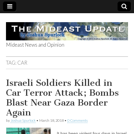
Mideast News and Opinion
The Mideast
TAG:
CAR
Update
Israeli Soldiers Killed in
Car Terror Attack; Bombs
Blast Near Gaza Border
Again
by
Joshua Spurlock
•
March 18, 2018
•
0 Comments
It has been violent four days in Israel.