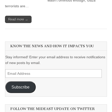
wasn’t ominous enough, Gaza
terrorists are…
Read more →
KNOW THE NEWS AND HOW IT IMPACTS YOU
Stay informed! Enter your email address to receive notifications
of new posts by email.
Email
Address
Subscribe
FOLLOW THE MIDEAST UPDATE ON TWITTER