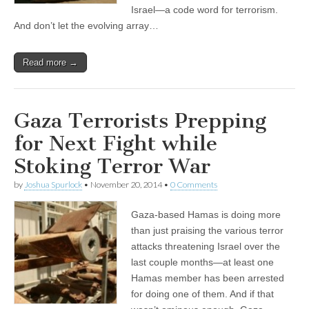
Israel—a code word for terrorism.
And don’t let the evolving array…
Read more →
Gaza Terrorists Prepping
for Next Fight while
Stoking Terror War
by
Joshua Spurlock
•
November 20, 2014
•
0 Comments
Gaza-based Hamas is doing more
than just praising the various terror
attacks threatening Israel over the
last couple months—at least one
Hamas member has been arrested
for doing one of them. And if that