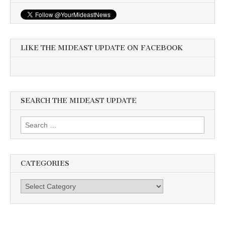
LIKE THE MIDEAST UPDATE ON FACEBOOK
SEARCH THE MIDEAST UPDATE
Search
for:
CATEGORIES
Categories