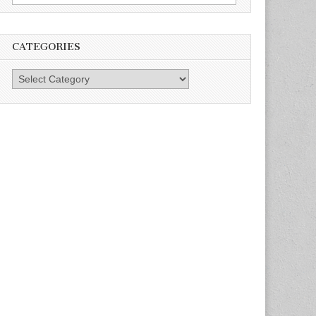
for:
CATEGORIES
Categories