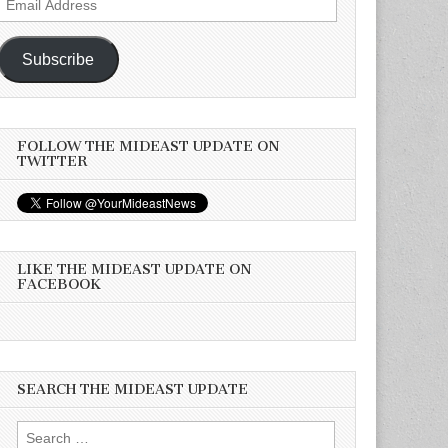
Address
Subscribe
FOLLOW THE MIDEAST UPDATE ON
TWITTER
LIKE THE MIDEAST UPDATE ON
FACEBOOK
SEARCH THE MIDEAST UPDATE
Search