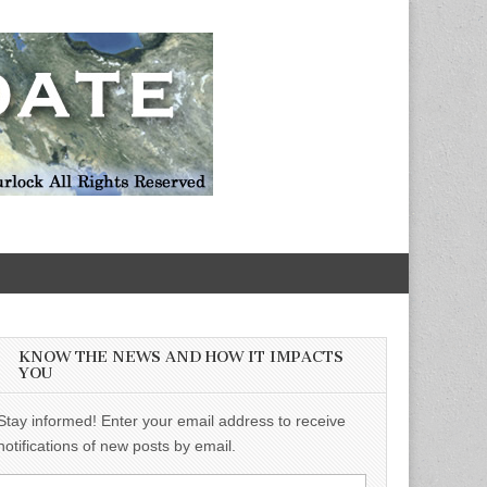
KNOW THE NEWS AND HOW IT IMPACTS
YOU
Stay informed! Enter your email address to receive
notifications of new posts by email.
Email