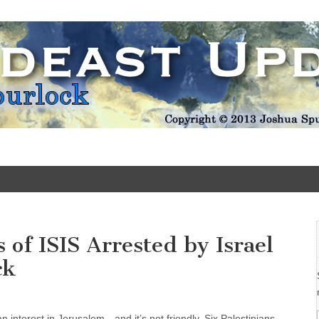
Update
of ISIS Arrested by Israel
ck
 an interest in Jerusalem—and it’s not friendly. Six Palestinians