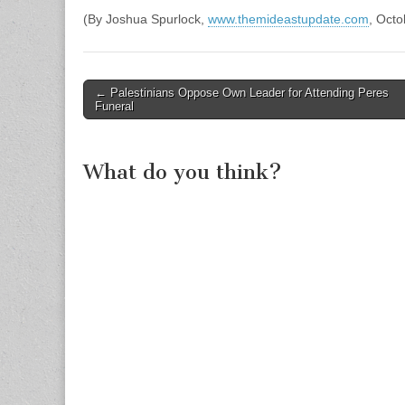
(By Joshua Spurlock,
www.themideastupdate.com
, Octo
Post
← Palestinians Oppose Own Leader for Attending Peres
Funeral
navigation
What do you think?