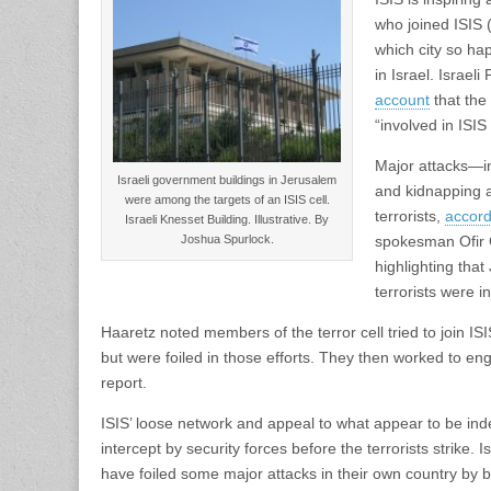
who joined ISIS 
which city so hap
in Israel. Israe
account
that the
“involved in ISIS 
Major attacks—in
Israeli government buildings in Jerusalem
and kidnapping 
were among the targets of an ISIS cell.
terrorists,
accord
Israeli Knesset Building. Illustrative. By
Joshua Spurlock.
spokesman Ofir G
highlighting tha
terrorists were 
Haaretz noted members of the terror cell tried to join ISI
but were foiled in those efforts. They then worked to enga
report.
ISIS’ loose network and appeal to what appear to be ind
intercept by security forces before the terrorists strike. 
have foiled some major attacks in their own country by b