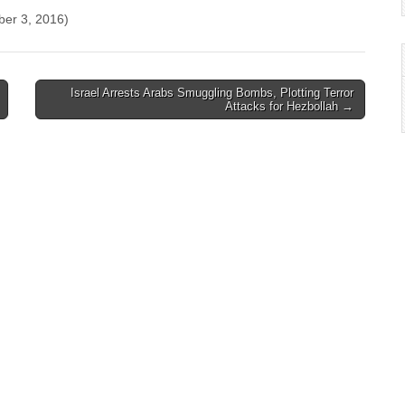
ber 3, 2016)
Israel Arrests Arabs Smuggling Bombs, Plotting Terror
Attacks for Hezbollah →