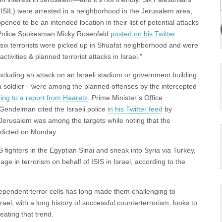
(ISIL) were arrested in a neighborhood in the Jerusalem area,
pened to be an intended location in their list of potential attacks
li Police Spokesman Micky Rosenfeld
posted on his Twitter
 six terrorists were picked up in Shuafat neighborhood and were
activities & planned terrorist attacks in Israel.”
cluding an attack on an Israeli stadium or government building
a soldier—were among the planned offenses by the intercepted
ing to a report from Haaretz
. Prime Minister’s Office
endelman cited the Israeli police
in his Twitter feed
by
t Jerusalem was among the targets while noting that the
indicted on Monday.
S fighters in the Egyptian Sinai and sneak into Syria via Turkey,
ge in terrorism on behalf of ISIS in Israel, according to the
ependent terror cells has long made them challenging to
Israel, with a long history of successful counterterrorism, looks to
eating that trend.