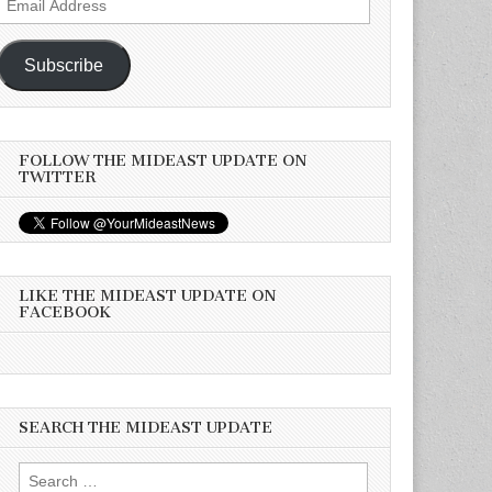
Address
Subscribe
FOLLOW THE MIDEAST UPDATE ON
TWITTER
LIKE THE MIDEAST UPDATE ON
FACEBOOK
SEARCH THE MIDEAST UPDATE
Search