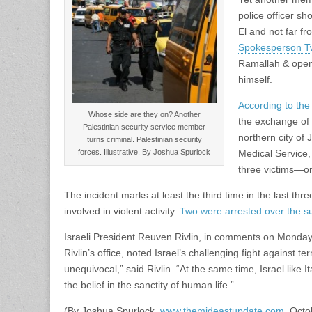
police officer sh
El and not far fr
Spokesperson Tw
Ramallah & opened
himself.
According to th
Whose side are they on? Another
the exchange of 
Palestinian security service member
northern city of
turns criminal. Palestinian security
forces. Illustrative. By Joshua Spurlock
Medical Service
three victims—o
The incident marks at least the third time in the last t
involved in violent activity.
Two were arrested over the 
Israeli President Reuven Rivlin, in comments on Monday w
Rivlin’s office, noted Israel’s challenging fight against t
unequivocal,” said Rivlin. “At the same time, Israel like It
the belief in the sanctity of human life.”
(By Joshua Spurlock,
www.themideastupdate.com
, Octo