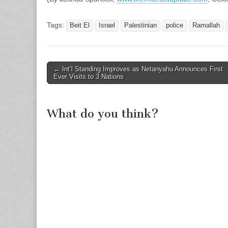
Tags:
Beit El
Israel
Palestinian
police
Ramallah
Post
← Int’l Standing Improves as Netanyahu Announces First
Ever Visits to 3 Nations
navigation
What do you think?