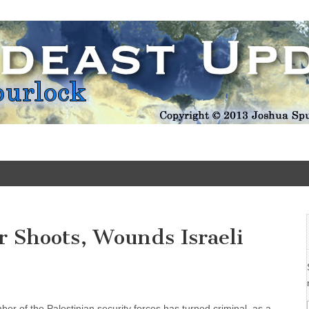
Update
er Shoots, Wounds Israeli
er of the Palestinian security forces has turned criminal, as a