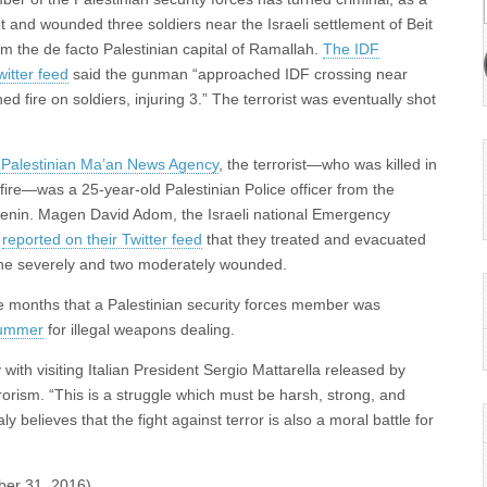
ot and wounded three soldiers near the Israeli settlement of Beit
om the de facto Palestinian capital of Ramallah.
The IDF
itter feed
said the gunman “approached IDF crossing near
 fire on soldiers, injuring 3.” The terrorist was eventually shot
e Palestinian Ma’an News Agency
, the terrorist—who was killed in
fire—was a 25-year-old Palestinian Police officer from the
 Jenin. Magen David Adom, the Israeli national Emergency
,
reported on their Twitter feed
that they treated and evacuated
ne severely and two moderately wounded.
hree months that a Palestinian security forces member was
summer
for illegal weapons dealing.
ith visiting Italian President Sergio Mattarella released by
errorism. “This is a struggle which must be harsh, strong, and
aly believes that the fight against terror is also a moral battle for
ber 31, 2016)