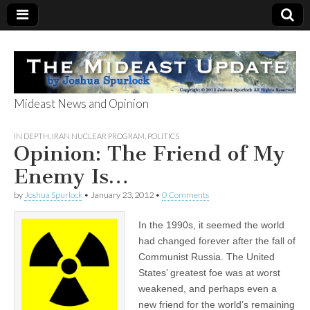
Mideast News and Opinion
The Mideast
IN DEPTH
,
IRAN NUCLEAR PROGRAM
,
POLITICS
Opinion: The Friend of My
Update
Enemy Is…
by
Joshua Spurlock
•
January 23, 2012
•
0 Comments
In the 1990s, it seemed the world
had changed forever after the fall of
Communist Russia. The United
States’ greatest foe was at worst
weakened, and perhaps even a
new friend for the world’s remaining