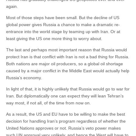
again.
Most of those steps have been small. But the decline of US
global power gives Russia a chance to make a dramatic re-
entrance into the world stage by teaming up with Iran. Or at
least giving the US one more thing to worry about.
The last and perhaps most important reason that Russia would
protect Iran is that conflict with Iran is not a bad thing for Russia.
Both nations are major oil producers, so a global oil shortage
caused by a major conflict in the Middle East would actually help
Russia’s economy.
In light of that, it is highly unlikely that Russia would go to war for
Iran. But diplomatically one can expect they will lean Tehran’s
way most, if not all, of the time from now on.
As a result, the US and EU have to be willing to make the best
decision for handling Iran’s program regardless of whether the
United Nations approves or not. Russia’s veto power makes
such UN approval very unlikely, and hence the West will have to