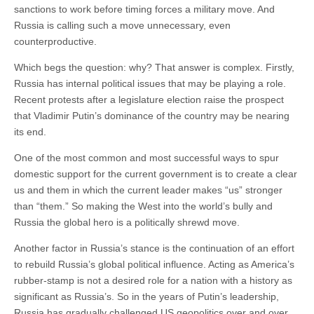
sanctions to work before timing forces a military move. And
Russia is calling such a move unnecessary, even
counterproductive.
Which begs the question: why? That answer is complex. Firstly,
Russia has internal political issues that may be playing a role.
Recent protests after a legislature election raise the prospect
that Vladimir Putin’s dominance of the country may be nearing
its end.
One of the most common and most successful ways to spur
domestic support for the current government is to create a clear
us and them in which the current leader makes “us” stronger
than “them.” So making the West into the world’s bully and
Russia the global hero is a politically shrewd move.
Another factor in Russia’s stance is the continuation of an effort
to rebuild Russia’s global political influence. Acting as America’s
rubber-stamp is not a desired role for a nation with a history as
significant as Russia’s. So in the years of Putin’s leadership,
Russia has gradually challenged US geopolitics over and over