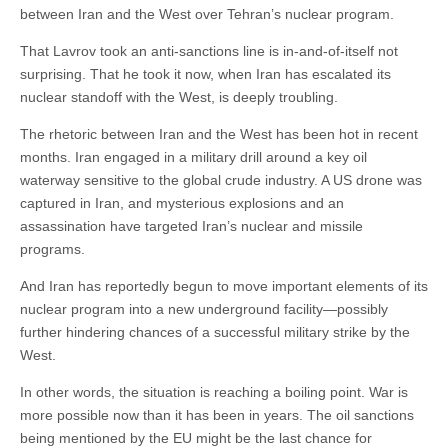
between Iran and the West over Tehran’s nuclear program.
That Lavrov took an anti-sanctions line is in-and-of-itself not
surprising. That he took it now, when Iran has escalated its
nuclear standoff with the West, is deeply troubling.
The rhetoric between Iran and the West has been hot in recent
months. Iran engaged in a military drill around a key oil
waterway sensitive to the global crude industry. A US drone was
captured in Iran, and mysterious explosions and an
assassination have targeted Iran’s nuclear and missile
programs.
And Iran has reportedly begun to move important elements of its
nuclear program into a new underground facility—possibly
further hindering chances of a successful military strike by the
West.
In other words, the situation is reaching a boiling point. War is
more possible now than it has been in years. The oil sanctions
being mentioned by the EU might be the last chance for