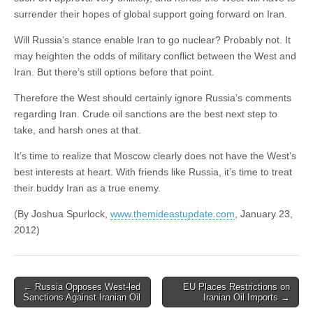
surrender their hopes of global support going forward on Iran.
Will Russia’s stance enable Iran to go nuclear? Probably not. It
may heighten the odds of military conflict between the West and
Iran. But there’s still options before that point.
Therefore the West should certainly ignore Russia’s comments
regarding Iran. Crude oil sanctions are the best next step to
take, and harsh ones at that.
It’s time to realize that Moscow clearly does not have the West’s
best interests at heart. With friends like Russia, it’s time to treat
their buddy Iran as a true enemy.
(By Joshua Spurlock,
www.themideastupdate.com
, January 23,
2012)
Post
← Russia Opposes West-led
EU Places Restrictions on
Sanctions Against Iranian Oil
Iranian Oil Imports →
navigation