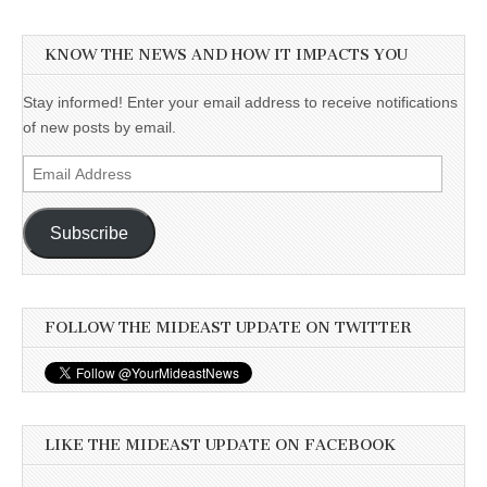
KNOW THE NEWS AND HOW IT IMPACTS YOU
Stay informed! Enter your email address to receive notifications
of new posts by email.
Email
Address
Subscribe
FOLLOW THE MIDEAST UPDATE ON TWITTER
LIKE THE MIDEAST UPDATE ON FACEBOOK