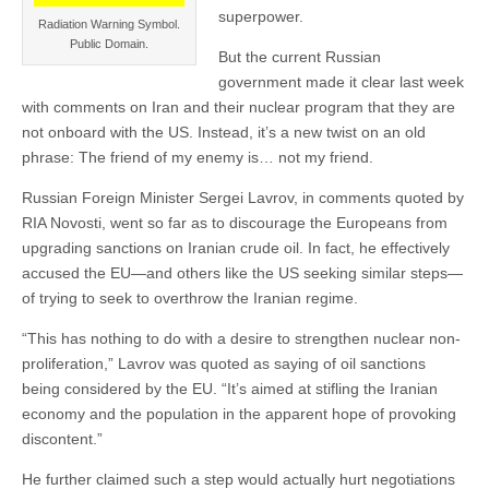
superpower.
Radiation Warning Symbol.
Public Domain.
But the current Russian
government made it clear last week
with comments on Iran and their nuclear program that they are
not onboard with the US. Instead, it’s a new twist on an old
phrase: The friend of my enemy is… not my friend.
Russian Foreign Minister Sergei Lavrov, in comments quoted by
RIA Novosti, went so far as to discourage the Europeans from
upgrading sanctions on Iranian crude oil. In fact, he effectively
accused the EU—and others like the US seeking similar steps—
of trying to seek to overthrow the Iranian regime.
“This has nothing to do with a desire to strengthen nuclear non-
proliferation,” Lavrov was quoted as saying of oil sanctions
being considered by the EU. “It’s aimed at stifling the Iranian
economy and the population in the apparent hope of provoking
discontent.”
He further claimed such a step would actually hurt negotiations