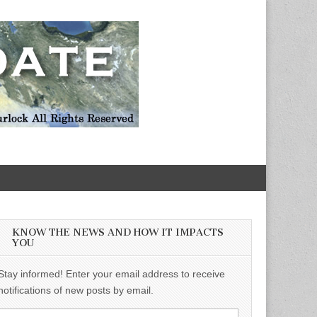
KNOW THE NEWS AND HOW IT IMPACTS
YOU
Stay informed! Enter your email address to receive
notifications of new posts by email.
Email