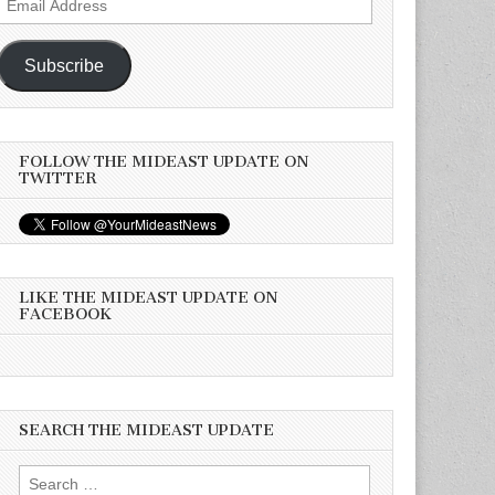
Address
Subscribe
FOLLOW THE MIDEAST UPDATE ON
TWITTER
LIKE THE MIDEAST UPDATE ON
FACEBOOK
SEARCH THE MIDEAST UPDATE
Search