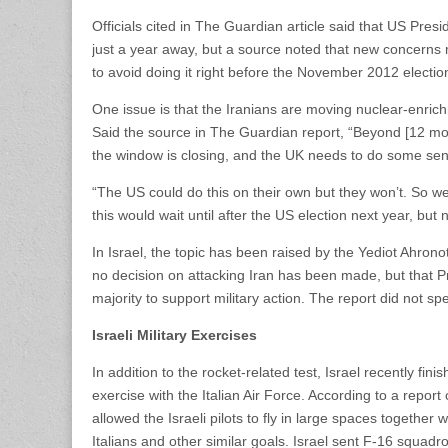
Officials cited in The Guardian article said that US Pre
just a year away, but a source noted that new concerns
to avoid doing it right before the November 2012 electio
One issue is that the Iranians are moving nuclear-enrichm
Said the source in The Guardian report, “Beyond [12 mon
the window is closing, and the UK needs to do some sen
“The US could do this on their own but they won’t. So w
this would wait until after the US election next year, but
In Israel, the topic has been raised by the Yediot Ahr
no decision on attacking Iran has been made, but that P
majority to support military action. The report did not s
Israeli Military Exercises
In addition to the rocket-related test, Israel recently finis
exercise with the Italian Air Force. According to a report
allowed the Israeli pilots to fly in large spaces togethe
Italians and other similar goals. Israel sent F-16 squadro