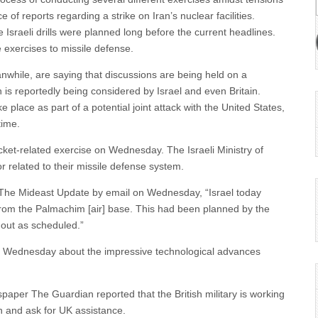
f reports regarding a strike on Iran’s nuclear facilities.
e Israeli drills were planned long before the current headlines.
e exercises to missile defense.
anwhile, are saying that discussions are being held on a
 is reportedly being considered by Israel and even Britain.
e place as part of a potential joint attack with the United States,
time.
cket-related exercise on Wednesday. The Israeli Ministry of
 or related to their missile defense system.
h The Mideast Update by email on Wednesday, “Israel today
m from the Palmachim [air] base. This had been planned by the
out as scheduled.”
n Wednesday about the impressive technological advances
spaper The Guardian reported that the British military is working
n and ask for UK assistance.