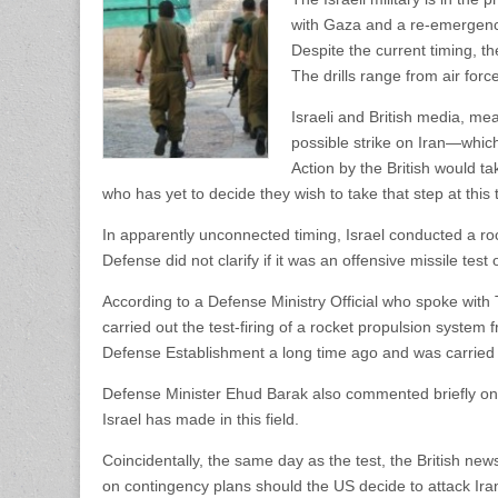
with Gaza and a re-emergence o
Despite the current timing, th
The drills range from air forc
Israeli and British media, me
possible strike on Iran—which
Action by the British would tak
who has yet to decide they wish to take that step at this 
In apparently unconnected timing, Israel conducted a ro
Defense did not clarify if it was an offensive missile test
According to a Defense Ministry Official who spoke wit
carried out the test-firing of a rocket propulsion syste
Defense Establishment a long time ago and was carried 
Defense Minister Ehud Barak also commented briefly o
Israel has made in this field.
Coincidentally, the same day as the test, the British new
on contingency plans should the US decide to attack Ira