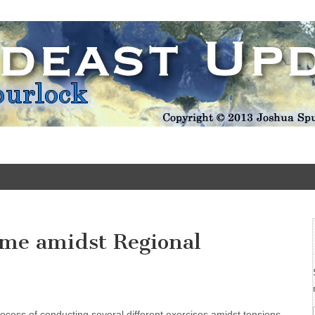
Update
Come amidst Regional
 process of conducting several different exercises amidst tensions