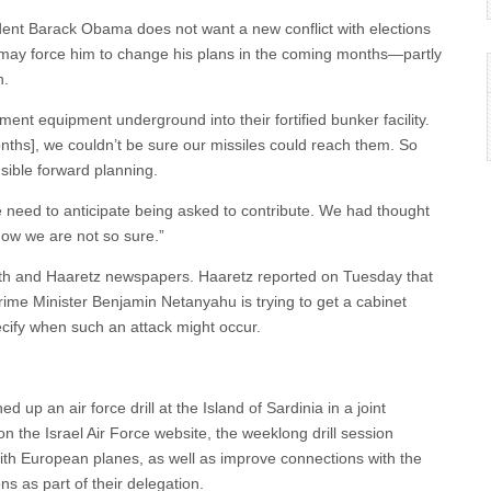
sident Barack Obama does not want a new conflict with elections
 may force him to change his plans in the coming months—partly
n.
ent equipment underground into their fortified bunker facility.
ths], we couldn’t be sure our missiles could reach them. So
sible forward planning.
e need to anticipate being asked to contribute. We had thought
 now we are not so sure.”
onoth and Haaretz newspapers. Haaretz reported on Tuesday that
rime Minister Benjamin Netanyahu is trying to get a cabinet
pecify when such an attack might occur.
hed up an air force drill at the Island of Sardinia in a joint
 on the Israel Air Force website, the weeklong drill session
r with European planes, as well as improve connections with the
ns as part of their delegation.