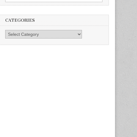
for:
CATEGORIES
Categories