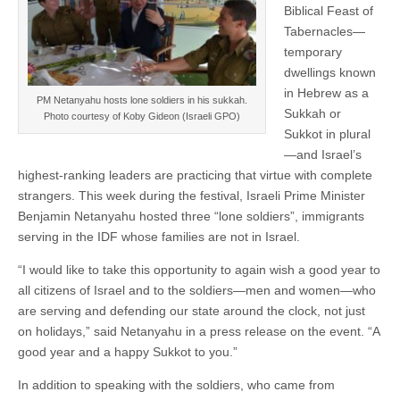
Biblical Feast of
Tabernacles—
temporary
dwellings known
in Hebrew as a
PM Netanyahu hosts lone soldiers in his sukkah.
Sukkah or
Photo courtesy of Koby Gideon (Israeli GPO)
Sukkot in plural
—and Israel’s
highest-ranking leaders are practicing that virtue with complete
strangers. This week during the festival, Israeli Prime Minister
Benjamin Netanyahu hosted three “lone soldiers”, immigrants
serving in the IDF whose families are not in Israel.
“I would like to take this opportunity to again wish a good year to
all citizens of Israel and to the soldiers—men and women—who
are serving and defending our state around the clock, not just
on holidays,” said Netanyahu in a press release on the event. “A
good year and a happy Sukkot to you.”
In addition to speaking with the soldiers, who came from