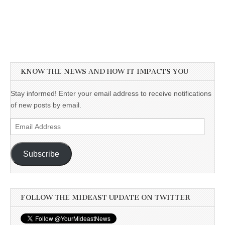
KNOW THE NEWS AND HOW IT IMPACTS YOU
Stay informed! Enter your email address to receive notifications
of new posts by email.
Email
Address
Subscribe
FOLLOW THE MIDEAST UPDATE ON TWITTER