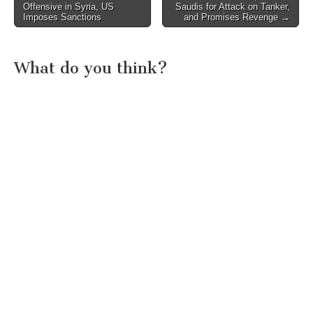
Offensive in Syria, US
Saudis for Attack on Tanker,
navigation
Imposes Sanctions
and Promises Revenge →
What do you think?