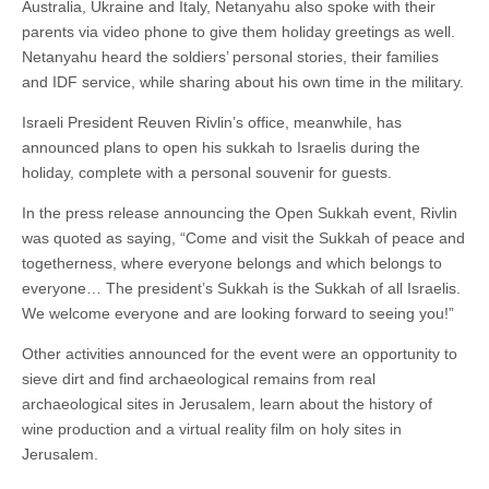
Australia, Ukraine and Italy, Netanyahu also spoke with their
parents via video phone to give them holiday greetings as well.
Netanyahu heard the soldiers’ personal stories, their families
and IDF service, while sharing about his own time in the military.
Israeli President Reuven Rivlin’s office, meanwhile, has
announced plans to open his sukkah to Israelis during the
holiday, complete with a personal souvenir for guests.
In the press release announcing the Open Sukkah event, Rivlin
was quoted as saying, “Come and visit the Sukkah of peace and
togetherness, where everyone belongs and which belongs to
everyone… The president’s Sukkah is the Sukkah of all Israelis.
We welcome everyone and are looking forward to seeing you!”
Other activities announced for the event were an opportunity to
sieve dirt and find archaeological remains from real
archaeological sites in Jerusalem, learn about the history of
wine production and a virtual reality film on holy sites in
Jerusalem.