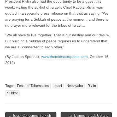
President Rivlin also had the opportunity to be a guest this
week, visiting the sukkot of Israel’s Chief Rabbis. Rivlin was
quoted in a separate press release on that visit as saying, “We
are praying for a Sukkah of peace at the moment, and there is
no prayer more relevant for the tribes of Israel…
“We all have to live together. That is our destiny and our desire.
But building a Sukkah of peace requires us to understand that
we are all connected to each other.”
(By Joshua Spurlock,
www.themideastupdate.com
, October 16,
2019)
Tags:
Feast of Tabernacles
Israel
Netanyahu
Rivlin
Sukkot
Post
← Israel Condemns Turkish
Iran Blames Israel, US and