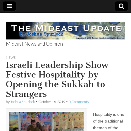
Mideast News and Opinion
The Mideast
NEWS
Israeli Leadership Show
Update
Festive Hospitality by
Opening the Sukkah to
Strangers
by
Joshua Spurlock
•
October 16, 2019
•
0 Comments
Hospitality is one
of the traditional
themes of the