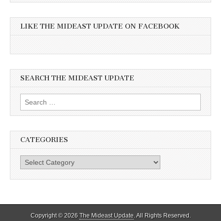
LIKE THE MIDEAST UPDATE ON FACEBOOK
SEARCH THE MIDEAST UPDATE
Search
for:
CATEGORIES
Categories
Copyright © 2026
The Mideast Update
. All Rights Reserved.