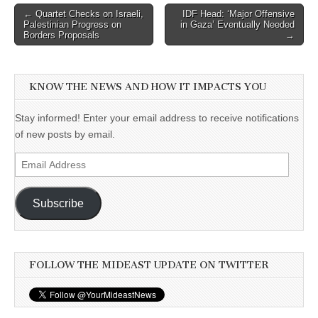
Post
← Quartet Checks on Israeli,
IDF Head: ‘Major Offensive
Palestinian Progress on
in Gaza’ Eventually Needed
navigation
Borders Proposals
→
KNOW THE NEWS AND HOW IT IMPACTS YOU
Stay informed! Enter your email address to receive notifications
of new posts by email.
Email
Address
Subscribe
FOLLOW THE MIDEAST UPDATE ON TWITTER