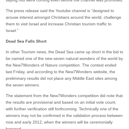
saying hits were coming even before the channel was promoted.
The press release said the Youtube channel is “designed to
arouse interest amongst Christians around the world, challenge
them to visit Israel and increase Christian tourism traffic to
Israel.”
Dead Sea Falls Short
In other Tourism news, the Dead Sea came up short in the bid to
be named one of the new seven natural wonders of the world by
the New7Wonders of Nature competition. The contest ended
last Friday, and according to the New7Wonders website, the
preliminary results did not place any Middle East sites among
the seven winners.
The statement from the New7Wonders competition did note that
the results are provisional and based on an initial vote count,
with further verification still forthcoming. Technically one of the
winners may not be confirmed in the validation process between
now and early 2012, when the winners will be ceremonially
honored.