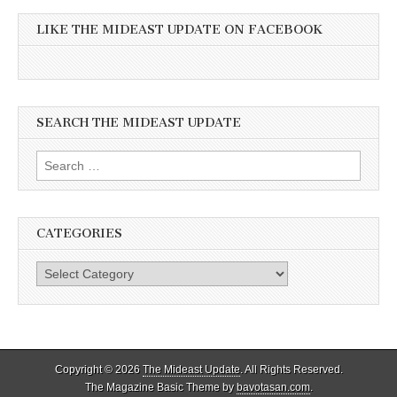
LIKE THE MIDEAST UPDATE ON FACEBOOK
SEARCH THE MIDEAST UPDATE
Search
for:
CATEGORIES
Categories
Copyright © 2026
The Mideast Update
. All Rights Reserved.
The Magazine Basic Theme by
bavotasan.com
.