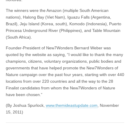
The winners were the Amazon (multiple South American
nations), Halong Bay (Viet Nam), Iguazu Falls (Argentina,
Brazil), Jeju Island (Korea, south), Komodo (Indonesia), Puerto
Princesa Underground River (Philippines), and Table Mountain
(South Africa).
Founder-President of New7Wonders Bernard Weber was
quoted by the website as saying, “I would like to thank the many
champions, citizens, voluntary organizations, public bodies and
governments that have helped promote the New7Wonders of
Nature campaign over the past four years, starting with over 440
locations from over 220 countries and all the way to the 28
Finalist candidates from whom the New7Wonders of Nature
have been chosen.”
(By Joshua Spurlock,
www.themideastupdate.com
, November
15, 2011)