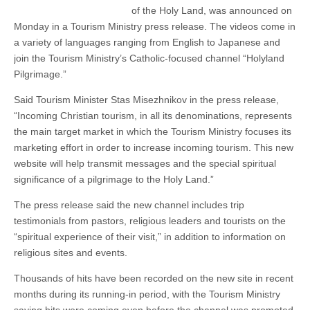
of the Holy Land, was announced on
Monday in a Tourism Ministry press release. The videos come in
a variety of languages ranging from English to Japanese and
join the Tourism Ministry’s Catholic-focused channel “Holyland
Pilgrimage.”
Said Tourism Minister Stas Misezhnikov in the press release,
“Incoming Christian tourism, in all its denominations, represents
the main target market in which the Tourism Ministry focuses its
marketing effort in order to increase incoming tourism. This new
website will help transmit messages and the special spiritual
significance of a pilgrimage to the Holy Land.”
The press release said the new channel includes trip
testimonials from pastors, religious leaders and tourists on the
“spiritual experience of their visit,” in addition to information on
religious sites and events.
Thousands of hits have been recorded on the new site in recent
months during its running-in period, with the Tourism Ministry