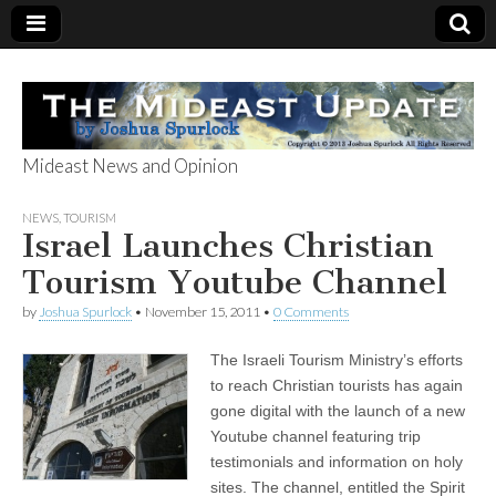
Mideast News and Opinion
The Mideast
NEWS
,
TOURISM
Israel Launches Christian
Update
Tourism Youtube Channel
by
Joshua Spurlock
•
November 15, 2011
•
0 Comments
The Israeli Tourism Ministry’s efforts
to reach Christian tourists has again
gone digital with the launch of a new
Youtube channel featuring trip
testimonials and information on holy
sites. The channel, entitled the Spirit