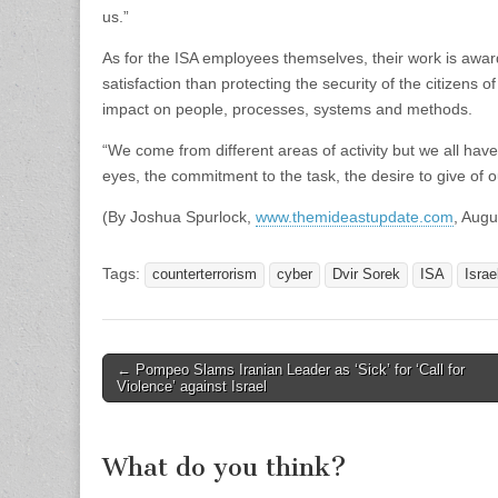
us.”
As for the ISA employees themselves, their work is awar
satisfaction than protecting the security of the citizens o
impact on people, processes, systems and methods.
“We come from different areas of activity but we all hav
eyes, the commitment to the task, the desire to give of ou
(By Joshua Spurlock,
www.themideastupdate.com
, Augu
Tags:
counterterrorism
cyber
Dvir Sorek
ISA
Israe
Post
← Pompeo Slams Iranian Leader as ‘Sick’ for ‘Call for
Violence’ against Israel
navigation
What do you think?