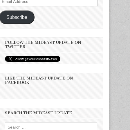
Address
Subscribe
FOLLOW THE MIDEAST UPDATE ON
TWITTER
LIKE THE MIDEAST UPDATE ON
FACEBOOK
SEARCH THE MIDEAST UPDATE
Search