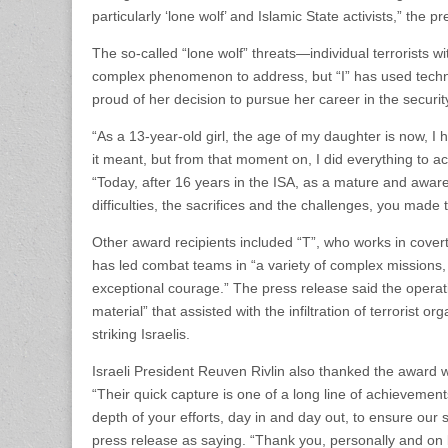
particularly ‘lone wolf’ and Islamic State activists,” the p
The so-called “lone wolf” threats—individual terrorists 
complex phenomenon to address, but “I” has used technolo
proud of her decision to pursue her career in the securit
“As a 13-year-old girl, the age of my daughter is now, I 
it meant, but from that moment on, I did everything to a
“Today, after 16 years in the ISA, as a mature and aware 
difficulties, the sacrifices and the challenges, you made t
Other award recipients included “T”, who works in covert
has led combat teams in “a variety of complex missions, 
exceptional courage.” The press release said the operati
material” that assisted with the infiltration of terrorist 
striking Israelis.
Israeli President Reuven Rivlin also thanked the award wi
“Their quick capture is one of a long line of achievement
depth of your efforts, day in and day out, to ensure our s
press release as saying. “Thank you, personally and on beh