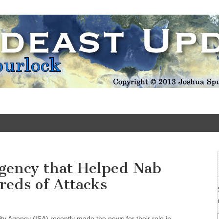
Update
Agency that Helped Nab
reds of Attacks
ity Agency (ISA) recently made the news for their role in