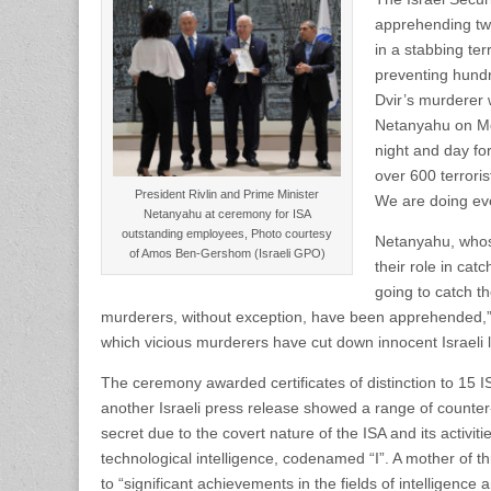
apprehending tw
in a stabbing ter
preventing hundr
Dvir’s murderer 
Netanyahu on Mo
night and day for
over 600 terrori
President Rivlin and Prime Minister
We are doing ever
Netanyahu at ceremony for ISA
outstanding employees, Photo courtesy
Netanyahu, whose
of Amos Ben-Gershom (Israeli GPO)
their role in ca
going to catch th
murderers, without exception, have been apprehended,” 
which vicious murderers have cut down innocent Israeli li
The ceremony awarded certificates of distinction to 15 
another Israeli press release showed a range of counter-
secret due to the covert nature of the ISA and its activit
technological intelligence, codenamed “I”. A mother of t
to “significant achievements in the fields of intelligence 