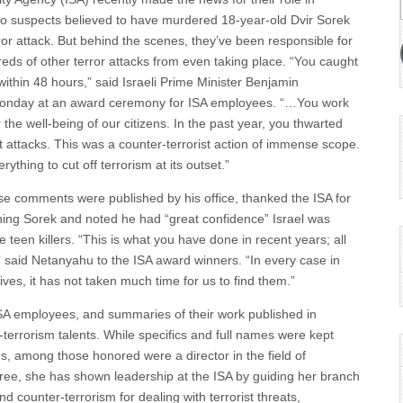
o suspects believed to have murdered 18-year-old Dvir Sorek
ror attack. But behind the scenes, they’ve been responsible for
eds of other terror attacks from even taking place. “You caught
within 48 hours,” said Israeli Prime Minister Benjamin
nday at an award ceremony for ISA employees. “…You work
 the well-being of our citizens. In the past year, you thwarted
st attacks. This was a counter-terrorist action of immense scope.
ything to cut off terrorism at its outset.”
 comments were published by his office, thanked the ISA for
tching Sorek and noted he had “great confidence” Israel was
e teen killers. “This is what you have done in recent years; all
said Netanyahu to the ISA award winners. “In every case in
ves, it has not taken much time for us to find them.”
ISA employees, and summaries of their work published in
terrorism talents. While specifics and full names were kept
ies, among those honored were a director in the field of
hree, she has shown leadership at the ISA by guiding her branch
and counter-terrorism for dealing with terrorist threats,