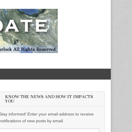
KNOW THE NEWS AND HOW IT IMPACTS
YOU
Stay informed! Enter your email address to receive
notifications of new posts by email.
Email