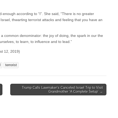
d-enough according to “I”. She said, “There is no greater
f Israel, thwarting terrorist attacks and feeling that you have an
e a common denominator: the joy of doing, the spark in our the
rselves, to learn, to influence and to lead.”
st 12, 2019)
l
terrorist
Trump Calls Lawmaker’s Canceled Israel Trip to Visit
Grandmother ‘A Complete Setup’ →