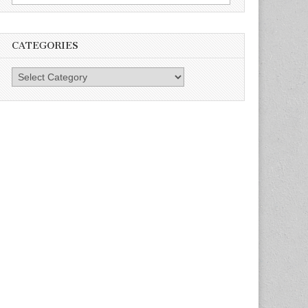
for:
CATEGORIES
Categories