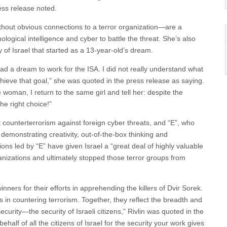
ress release noted.
without obvious connections to a terror organization—are a
gical intelligence and cyber to battle the threat. She’s also
y of Israel that started as a 13-year-old’s dream.
had a dream to work for the ISA. I did not really understand what
chieve that goal,” she was quoted in the press release as saying.
woman, I return to the same girl and tell her: despite the
he right choice!”
 counterterrorism against foreign cyber threats, and “E”, who
demonstrating creativity, out-of-the-box thinking and
ons led by “E” have given Israel a “great deal of highly valuable
organizations and ultimately stopped those terror groups from
nners for their efforts in apprehending the killers of Dvir Sorek.
s in countering terrorism. Together, they reflect the breadth and
ecurity—the security of Israeli citizens,” Rivlin was quoted in the
alf of all the citizens of Israel for the security your work gives