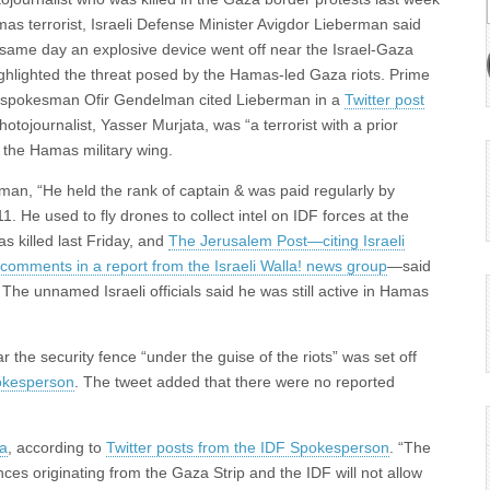
mas terrorist, Israeli Defense Minister Avigdor Lieberman said
same day an explosive device went off near the Israel-Gaza
ighlighted the threat posed by the Hamas-led Gaza riots. Prime
ce spokesman Ofir Gendelman cited Lieberman in a
Twitter post
hotojournalist, Yasser Murjata, was “a terrorist with a prior
h the Hamas military wing.
n, “He held the rank of captain & was paid regularly by
 He used to fly drones to collect intel on IDF forces at the
as killed last Friday, and
The Jerusalem Post—citing Israeli
s comments in a report from the Israeli Walla! news group
—said
The unnamed Israeli officials said he was still active in Hamas
the security fence “under the guise of the riots” was set off
okesperson
. The tweet added that there were no reported
za
, according to
Twitter posts from the IDF Spokesperson
. “The
ces originating from the Gaza Strip and the IDF will not allow