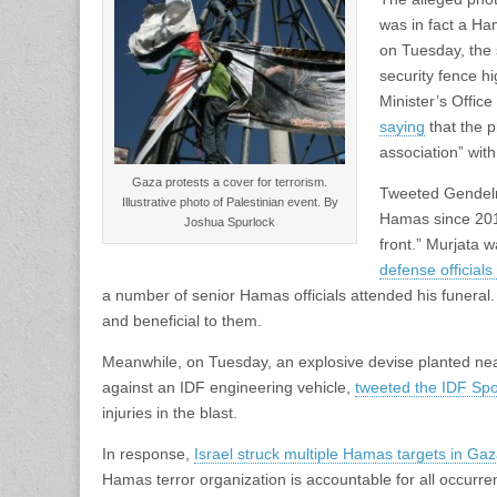
was in fact a Ha
on Tuesday, the 
security fence h
Minister’s Offi
saying
that the p
association” wit
Gaza protests a cover for terrorism.
Tweeted Gendelma
Illustrative photo of Palestinian event. By
Hamas since 2011.
Joshua Spurlock
front.” Murjata w
defense official
a number of senior Hamas officials attended his funeral. 
and beneficial to them.
Meanwhile, on Tuesday, an explosive devise planted near 
against an IDF engineering vehicle,
tweeted the IDF Sp
injuries in the blast.
In response,
Israel struck multiple Hamas targets in Ga
Hamas terror organization is accountable for all occurren