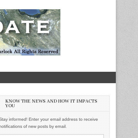
KNOW THE NEWS AND HOW IT IMPACTS
YOU
Stay informed! Enter your email address to receive
notifications of new posts by email.
Email