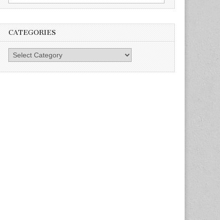
for:
CATEGORIES
Categories