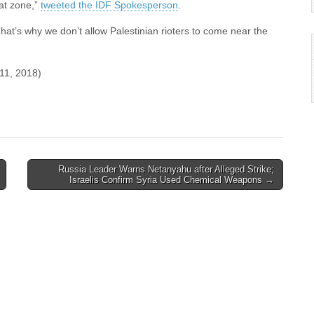
at zone,”
tweeted the IDF Spokesperson
.
That’s why we don’t allow Palestinian rioters to come near the
l 11, 2018)
Russia Leader Warns Netanyahu after Alleged Strike;
Israelis Confirm Syria Used Chemical Weapons →