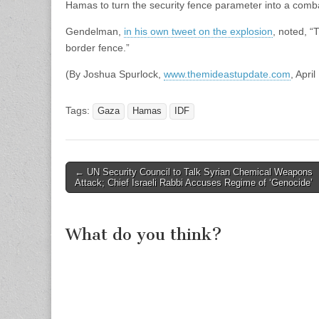
Hamas to turn the security fence parameter into a comb
Gendelman,
in his own tweet on the explosion
, noted, “
border fence.”
(By Joshua Spurlock,
www.themideastupdate.com
, Apri
Tags:
Gaza
Hamas
IDF
Post
← UN Security Council to Talk Syrian Chemical Weapons
Attack; Chief Israeli Rabbi Accuses Regime of ‘Genocide’
navigation
What do you think?