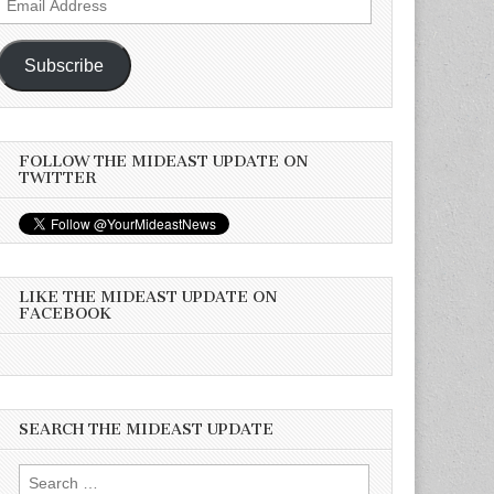
Address
Subscribe
FOLLOW THE MIDEAST UPDATE ON
TWITTER
LIKE THE MIDEAST UPDATE ON
FACEBOOK
SEARCH THE MIDEAST UPDATE
Search