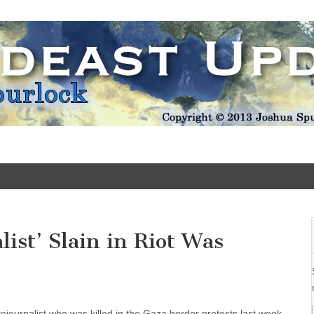
Update
list’ Slain in Riot Was
ojournalist who was killed in the Gaza border protests last week