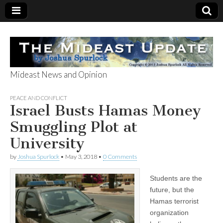
Mideast News and Opinion
The Mideast
PEACE AND CONFLICT
Israel Busts Hamas Money
Update
Smuggling Plot at
University
by
Joshua Spurlock
•
May 3, 2018
•
0 Comments
Students are the
future, but the
Hamas terrorist
organization