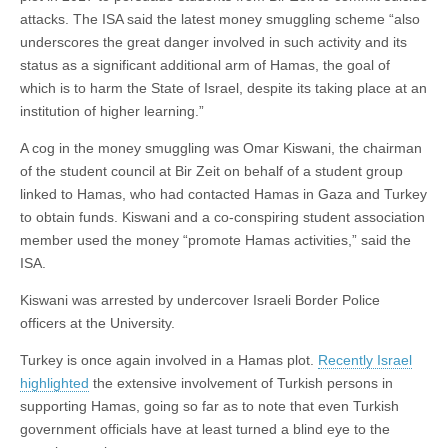
attacks. The ISA said the latest money smuggling scheme “also
underscores the great danger involved in such activity and its
status as a significant additional arm of Hamas, the goal of
which is to harm the State of Israel, despite its taking place at an
institution of higher learning.”
A cog in the money smuggling was Omar Kiswani, the chairman
of the student council at Bir Zeit on behalf of a student group
linked to Hamas, who had contacted Hamas in Gaza and Turkey
to obtain funds. Kiswani and a co-conspiring student association
member used the money “promote Hamas activities,” said the
ISA.
Kiswani was arrested by undercover Israeli Border Police
officers at the University.
Turkey is once again involved in a Hamas plot.
Recently Israel
highlighted
the extensive involvement of Turkish persons in
supporting Hamas, going so far as to note that even Turkish
government officials have at least turned a blind eye to the