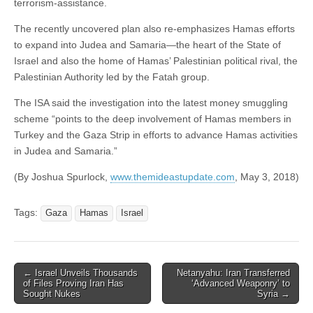
terrorism-assistance.
The recently uncovered plan also re-emphasizes Hamas efforts
to expand into Judea and Samaria—the heart of the State of
Israel and also the home of Hamas’ Palestinian political rival, the
Palestinian Authority led by the Fatah group.
The ISA said the investigation into the latest money smuggling
scheme “points to the deep involvement of Hamas members in
Turkey and the Gaza Strip in efforts to advance Hamas activities
in Judea and Samaria.”
(By Joshua Spurlock,
www.themideastupdate.com
, May 3, 2018)
Tags:
Gaza
Hamas
Israel
Post
← Israel Unveils Thousands
Netanyahu: Iran Transferred
of Files Proving Iran Has
‘Advanced Weaponry’ to
navigation
Sought Nukes
Syria →