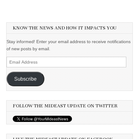
KNOW THE NEWS AND HOW IT IMPACTS YOU
Stay informed! Enter your email address to receive notifications
of new posts by email.
Email
Address
Subscribe
FOLLOW THE MIDEAST UPDATE ON TWITTER