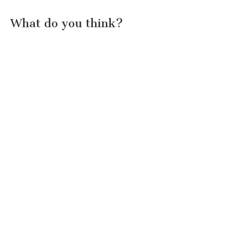
What do you think?