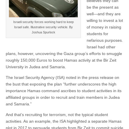
believes they can
be the present as
well—and they are
willing to invest a lot
Israeli security forces working hard to keep
of money in raising
Israel safe. Illustrative security vehicle. By
Joshua Spurlock
students for
nefarious purposes.
Israel had other
plans, however, uncovering the Gaza group’s efforts to smuggle
roughly 150,000 Euros to boost Hamas activity at the Bir Zeit
University in Judea and Samaria.
The Israel Security Agency (ISA) noted in the press release on
the bust that exposing the plan “further underscores the high
importance Hamas command ascribes to student activities in its
affiliated groups in order to recruit and train members in Judea
and Samaria.”
And that’s recruiting for terrorism, not the typical student
activities. As an example, the ISA highlighted a separate Hamas
plot in 2017 to persuade students from Bir Zeit to commit suicide