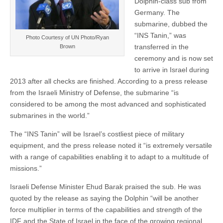
Dolphin-class sub from
Germany. The
submarine, dubbed the
“INS Tanin,” was
Photo Courtesy of UN Photo/Ryan
transferred in the
Brown
ceremony and is now set
to arrive in Israel during
2013 after all checks are finished. According to a press release
from the Israeli Ministry of Defense, the submarine “is
considered to be among the most advanced and sophisticated
submarines in the world.”
The “INS Tanin” will be Israel’s costliest piece of military
equipment, and the press release noted it “is extremely versatile
with a range of capabilities enabling it to adapt to a multitude of
missions.”
Israeli Defense Minister Ehud Barak praised the sub. He was
quoted by the release as saying the Dolphin “will be another
force multiplier in terms of the capabilities and strength of the
IDF and the State of Israel in the face of the growing regional