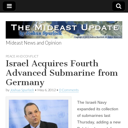
Mideast News and Opinion
The Mideast
PEACE AND CONFLICT
Israel Acquires Fourth
Update
Advanced Submarine from
Germany
by
Joshua Spurlock
•
May 6, 2012
•
0 Comments
The Israeli Navy
expanded its collection
of submarines last
Thursday, adding a new