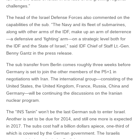
challenges.”
The head of the Israel Defense Forces also commented on the
capabilities of the sub. “The Navy and its fleet of submarines,
along with other arms of the IDF, make up an arm of deterrence
—a defensive and ‘fighting’ arm—on a strategic level both for
the IDF and the State of Israel,” said IDF Chief of Staff Lt.-Gen.
Benny Gantz in the press release.
The sub transfer from Berlin comes roughly three weeks before
Germany is set to join the other members of the P5+1 in
negotiations with Iran. The international group—consisting of the
United States, the United Kingdom, France, Russia, China and
Germany—will be continuing the discussions on the Iranian
nuclear program.
The “INS Tanin” won’t be the last German sub to enter Israel.
Another is set to be due for 2014, and still one more is expected
in 2017. The subs cost half a billion dollars apiece, one-third of
which is covered by the German government. The Israelis