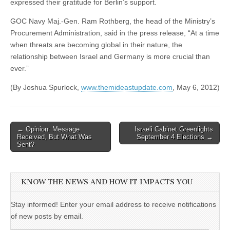
expressed their gratitude for Berlin’s support.
GOC Navy Maj.-Gen. Ram Rothberg, the head of the Ministry’s
Procurement Administration, said in the press release, “At a time
when threats are becoming global in their nature, the
relationship between Israel and Germany is more crucial than
ever.”
(By Joshua Spurlock,
www.themideastupdate.com
, May 6, 2012)
Post
← Opinion: Message
Israeli Cabinet Greenlights
Received, But What Was
September 4 Elections →
navigation
Sent?
KNOW THE NEWS AND HOW IT IMPACTS YOU
Stay informed! Enter your email address to receive notifications
of new posts by email.