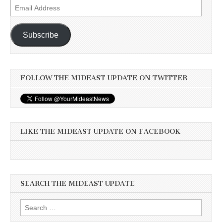
Email
Address
Subscribe
FOLLOW THE MIDEAST UPDATE ON TWITTER
LIKE THE MIDEAST UPDATE ON FACEBOOK
SEARCH THE MIDEAST UPDATE
Search
for: