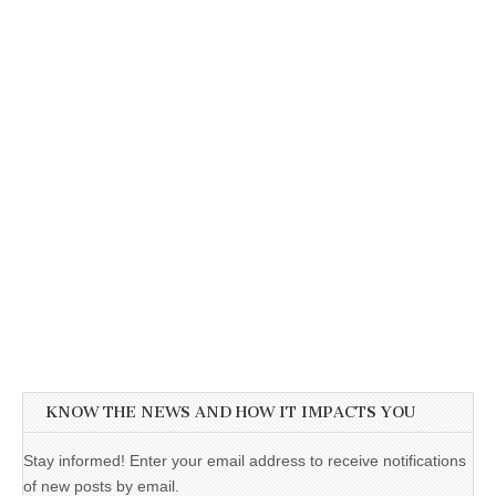
KNOW THE NEWS AND HOW IT IMPACTS YOU
Stay informed! Enter your email address to receive notifications
of new posts by email.