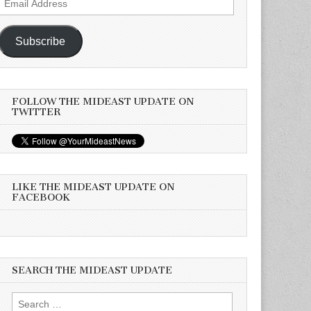
Address
Subscribe
FOLLOW THE MIDEAST UPDATE ON
TWITTER
LIKE THE MIDEAST UPDATE ON
FACEBOOK
SEARCH THE MIDEAST UPDATE
Search