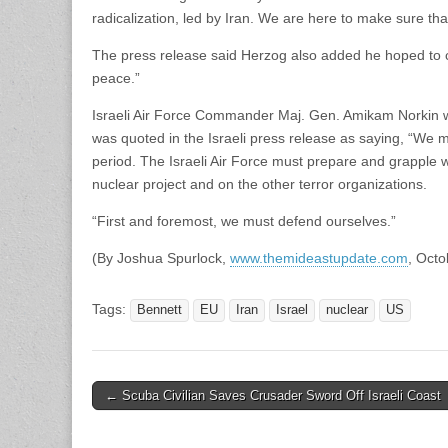
radicalization, led by Iran. We are here to make sure tha
The press release said Herzog also added he hoped to c
peace.”
Israeli Air Force Commander Maj. Gen. Amikam Norkin was
was quoted in the Israeli press release as saying, “We m
period. The Israeli Air Force must prepare and grapple w
nuclear project and on the other terror organizations.
“First and foremost, we must defend ourselves.”
(By Joshua Spurlock,
www.themideastupdate.com
, Octo
Tags:
Bennett
EU
Iran
Israel
nuclear
US
Post
← Scuba Civilian Saves Crusader Sword Off Israeli Coast
navigation