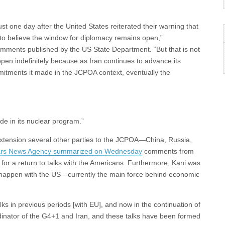
st one day after the United States reiterated their warning that
 to believe the window for diplomacy remains open,”
mments published by the US State Department. “But that is not
 open indefinitely because as Iran continues to advance its
mmitments it made in the JCPOA context, eventually the
de in its nuclear program.”
y extension several other parties to the JCPOA—China, Russia,
Fars News Agency summarized on Wednesday
comments from
 for a return to talks with the Americans. Furthermore, Kani was
to happen with the US—currently the main force behind economic
ks in previous periods [with EU], and now in the continuation of
rdinator of the G4+1 and Iran, and these talks have been formed