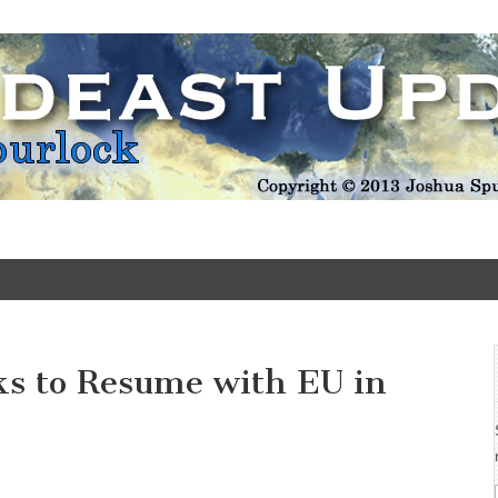
Update
ks to Resume with EU in