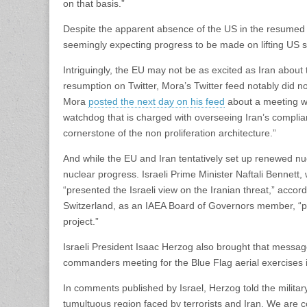
on that basis.”
Despite the apparent absence of the US in the resumed ta
seemingly expecting progress to be made on lifting US sa
Intriguingly, the EU may not be as excited as Iran about
resumption on Twitter, Mora’s Twitter feed notably did 
Mora
posted the next day on his feed
about a meeting wi
watchdog that is charged with overseeing Iran’s complia
cornerstone of the non proliferation architecture.”
And while the EU and Iran tentatively set up renewed nuc
nuclear progress. Israeli Prime Minister Naftali Bennet
“presented the Israeli view on the Iranian threat,” accor
Switzerland, as an IAEA Board of Governors member, “pre
project.”
Israeli President Isaac Herzog also brought that messag
commanders meeting for the Blue Flag aerial exercises i
In comments published by Israel, Herzog told the military
tumultuous region faced by terrorists and Iran. We are con