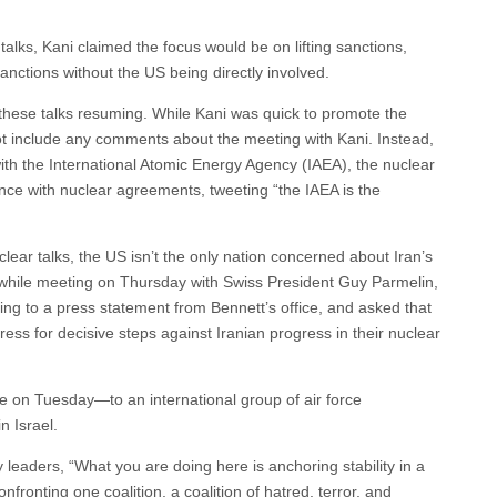
lks, Kani claimed the focus would be on lifting sanctions,
nctions without the US being directly involved.
 these talks resuming. While Kani was quick to promote the
not include any comments about the meeting with Kani. Instead,
th the International Atomic Energy Agency (IAEA), the nuclear
nce with nuclear agreements, tweeting “the IAEA is the
lear talks, the US isn’t the only nation concerned about Iran’s
t, while meeting on Thursday with Swiss President Guy Parmelin,
ding to a press statement from Bennett’s office, and asked that
ss for decisive steps against Iranian progress in their nuclear
e on Tuesday—to an international group of air force
n Israel.
 leaders, “What you are doing here is anchoring stability in a
fronting one coalition, a coalition of hatred, terror, and