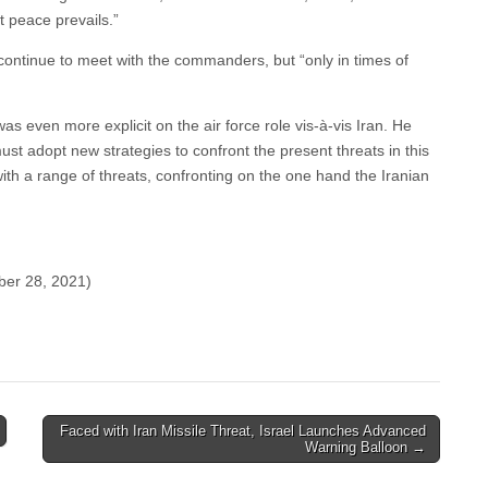
t peace prevails.”
ontinue to meet with the commanders, but “only in times of
 even more explicit on the air force role vis-à-vis Iran. He
ust adopt new strategies to confront the present threats in this
ith a range of threats, confronting on the one hand the Iranian
ber 28, 2021)
Faced with Iran Missile Threat, Israel Launches Advanced
Warning Balloon →