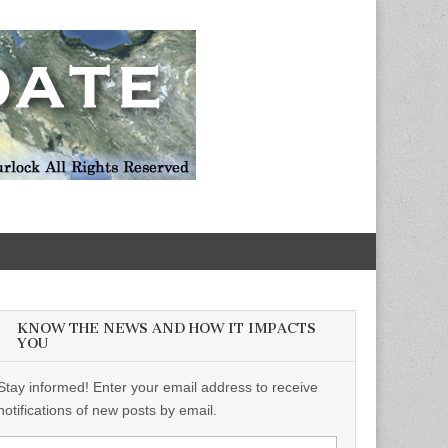
KNOW THE NEWS AND HOW IT IMPACTS
YOU
Stay informed! Enter your email address to receive
notifications of new posts by email.
Email