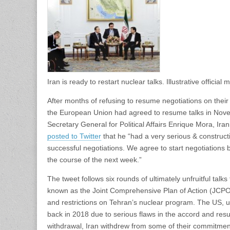
Iran is ready to restart nuclear talks. Illustrative offic
After months of refusing to resume negotiations on the
the European Union had agreed to resume talks in Novem
Secretary General for Political Affairs Enrique Mora, Irani
posted to Twitter
that he “had a very serious & construc
successful negotiations. We agree to start negotiation
the course of the next week.”
The tweet follows six rounds of ultimately unfruitful tal
known as the Joint Comprehensive Plan of Action (JCPOA
and restrictions on Tehran’s nuclear program. The US,
back in 2018 due to serious flaws in the accord and res
withdrawal, Iran withdrew from some of their commitm