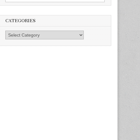
for:
CATEGORIES
Categories