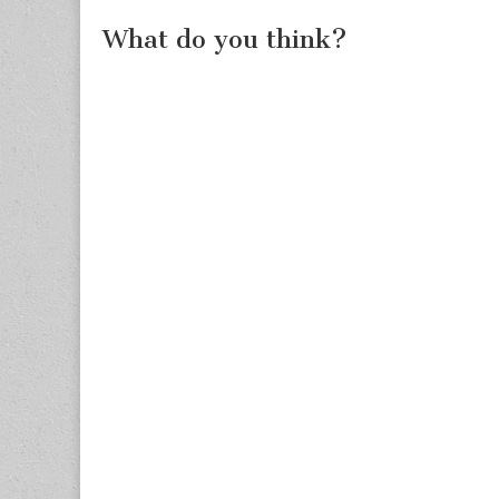
What do you think?