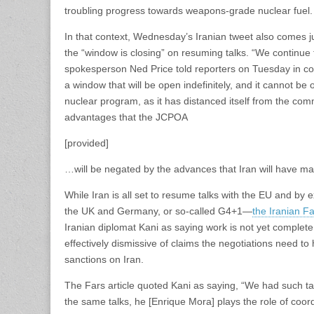
troubling progress towards weapons-grade nuclear fuel.
In that context, Wednesday’s Iranian tweet also comes ju
the “window is closing” on resuming talks. “We continue
spokesperson Ned Price told reporters on Tuesday in co
a window that will be open indefinitely, and it cannot be
nuclear program, as it has distanced itself from the co
advantages that the JCPOA
[provided]
…will be negated by the advances that Iran will have ma
While Iran is all set to resume talks with the EU and b
the UK and Germany, or so-called G4+1—
the Iranian 
Iranian diplomat Kani as saying work is not yet complete
effectively dismissive of claims the negotiations need 
sanctions on Iran.
The Fars article quoted Kani as saying, “We had such tal
the same talks, he [Enrique Mora] plays the role of coo