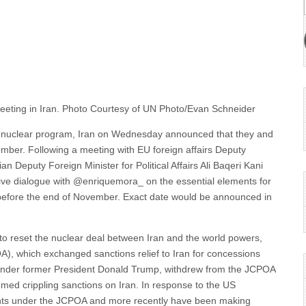
ial meeting in Iran. Photo Courtesy of UN Photo/Evan Schneider
ir nuclear program, Iran on Wednesday announced that they and
ber. Following a meeting with EU foreign affairs Deputy
an Deputy Foreign Minister for Political Affairs Ali Baqeri Kani
tive dialogue with @enriquemora_ on the essential elements for
s before the end of November. Exact date would be announced in
ks to reset the nuclear deal between Iran and the world powers,
), which exchanged sanctions relief to Iran for concessions
 under former President Donald Trump, withdrew from the JCPOA
umed crippling sanctions on Iran. In response to the US
ents under the JCPOA and more recently have been making