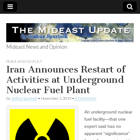
Mideast News and Opinion
The Mideast
PEACE AND CONFLICT
Iran Announces Restart of
Update
Activities at Underground
Nuclear Fuel Plant
by
Joshua Spurlock
•
November 5, 2019
•
0 Comments
An underground nuclear
fuel facility—that one
expert said has no
apparent “significance”