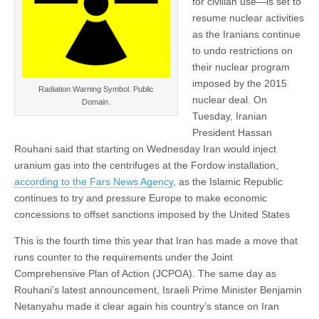
for civilian use—is set to
resume nuclear activities
as the Iranians continue
to undo restrictions on
their nuclear program
imposed by the 2015
Radiation Warning Symbol. Public
nuclear deal. On
Domain.
Tuesday, Iranian
President Hassan
Rouhani said that starting on Wednesday Iran would inject
uranium gas into the centrifuges at the Fordow installation,
according to the Fars News Agency
, as the Islamic Republic
continues to try and pressure Europe to make economic
concessions to offset sanctions imposed by the United States
This is the fourth time this year that Iran has made a move that
runs counter to the requirements under the Joint
Comprehensive Plan of Action (JCPOA). The same day as
Rouhani’s latest announcement, Israeli Prime Minister Benjamin
Netanyahu made it clear again his country’s stance on Iran