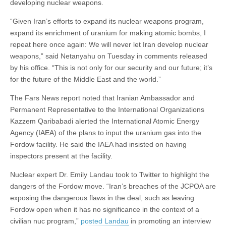
developing nuclear weapons.
“Given Iran’s efforts to expand its nuclear weapons program,
expand its enrichment of uranium for making atomic bombs, I
repeat here once again: We will never let Iran develop nuclear
weapons,” said Netanyahu on Tuesday in comments released
by his office. “This is not only for our security and our future; it’s
for the future of the Middle East and the world.”
The Fars News report noted that Iranian Ambassador and
Permanent Representative to the International Organizations
Kazzem Qaribabadi alerted the International Atomic Energy
Agency (IAEA) of the plans to input the uranium gas into the
Fordow facility. He said the IAEA had insisted on having
inspectors present at the facility.
Nuclear expert Dr. Emily Landau took to Twitter to highlight the
dangers of the Fordow move. “Iran’s breaches of the JCPOA are
exposing the dangerous flaws in the deal, such as leaving
Fordow open when it has no significance in the context of a
civilian nuc program,”
posted Landau
in promoting an interview