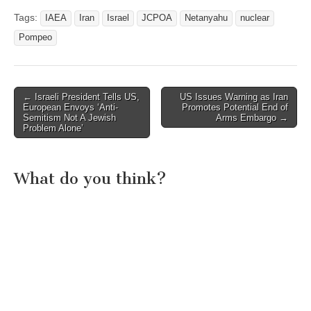
Tags:
IAEA
Iran
Israel
JCPOA
Netanyahu
nuclear
Pompeo
Post
← Israeli President Tells US,
US Issues Warning as Iran
European Envoys ‘Anti-
Promotes Potential End of
navigation
Semitism Not A Jewish
Arms Embargo →
Problem Alone’
What do you think?