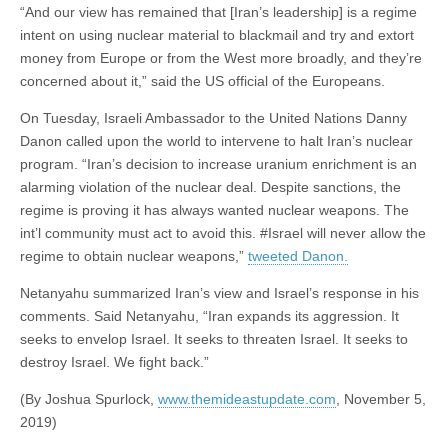
“And our view has remained that [Iran’s leadership] is a regime
intent on using nuclear material to blackmail and try and extort
money from Europe or from the West more broadly, and they’re
concerned about it,” said the US official of the Europeans.
On Tuesday, Israeli Ambassador to the United Nations Danny
Danon called upon the world to intervene to halt Iran’s nuclear
program. “Iran’s decision to increase uranium enrichment is an
alarming violation of the nuclear deal. Despite sanctions, the
regime is proving it has always wanted nuclear weapons. The
int’l community must act to avoid this. #Israel will never allow the
regime to obtain nuclear weapons,”
tweeted Danon.
Netanyahu summarized Iran’s view and Israel’s response in his
comments. Said Netanyahu, “Iran expands its aggression. It
seeks to envelop Israel. It seeks to threaten Israel. It seeks to
destroy Israel. We fight back.”
(By Joshua Spurlock,
www.themideastupdate.com
, November 5,
2019)