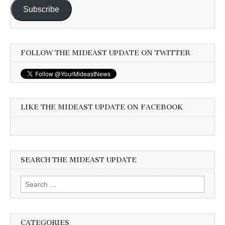
Subscribe
FOLLOW THE MIDEAST UPDATE ON TWITTER
LIKE THE MIDEAST UPDATE ON FACEBOOK
SEARCH THE MIDEAST UPDATE
Search
for:
CATEGORIES