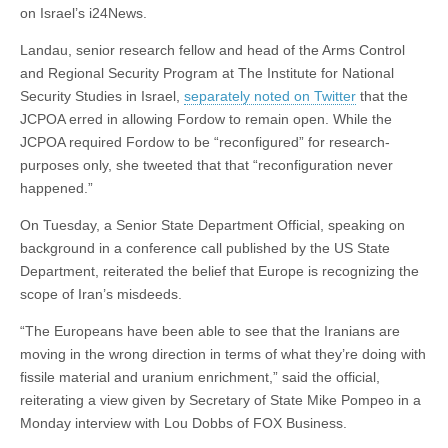
on Israel’s i24News.
Landau, senior research fellow and head of the Arms Control
and Regional Security Program at The Institute for National
Security Studies in Israel,
separately noted on Twitter
that the
JCPOA erred in allowing Fordow to remain open. While the
JCPOA required Fordow to be “reconfigured” for research-
purposes only, she tweeted that that “reconfiguration never
happened.”
On Tuesday, a Senior State Department Official, speaking on
background in a conference call published by the US State
Department, reiterated the belief that Europe is recognizing the
scope of Iran’s misdeeds.
“The Europeans have been able to see that the Iranians are
moving in the wrong direction in terms of what they’re doing with
fissile material and uranium enrichment,” said the official,
reiterating a view given by Secretary of State Mike Pompeo in a
Monday interview with Lou Dobbs of FOX Business.