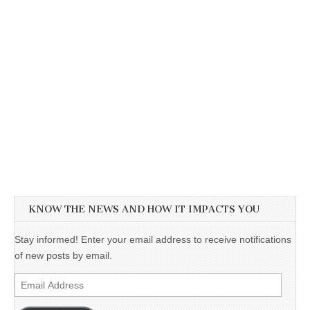
KNOW THE NEWS AND HOW IT IMPACTS YOU
Stay informed! Enter your email address to receive notifications
of new posts by email.
Email
Address