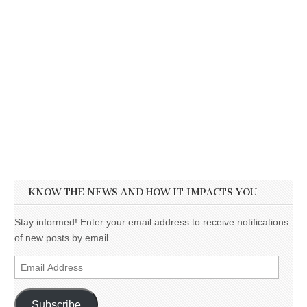
KNOW THE NEWS AND HOW IT IMPACTS YOU
Stay informed! Enter your email address to receive notifications
of new posts by email.
Email
Address
Subscribe