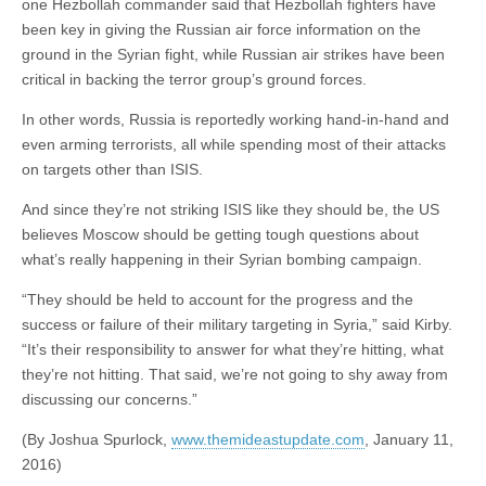
one Hezbollah commander said that Hezbollah fighters have
been key in giving the Russian air force information on the
ground in the Syrian fight, while Russian air strikes have been
critical in backing the terror group’s ground forces.
In other words, Russia is reportedly working hand-in-hand and
even arming terrorists, all while spending most of their attacks
on targets other than ISIS.
And since they’re not striking ISIS like they should be, the US
believes Moscow should be getting tough questions about
what’s really happening in their Syrian bombing campaign.
“They should be held to account for the progress and the
success or failure of their military targeting in Syria,” said Kirby.
“It’s their responsibility to answer for what they’re hitting, what
they’re not hitting. That said, we’re not going to shy away from
discussing our concerns.”
(By Joshua Spurlock,
www.themideastupdate.com
, January 11,
2016)