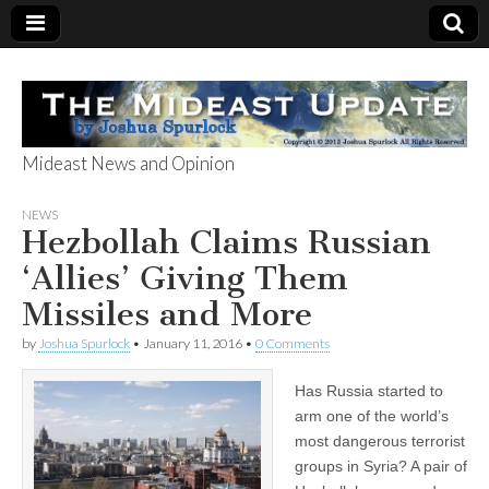
Mideast News and Opinion
The Mideast
NEWS
Hezbollah Claims Russian
Update
‘Allies’ Giving Them
Missiles and More
by
Joshua Spurlock
•
January 11, 2016
•
0 Comments
Has Russia started to
arm one of the world’s
most dangerous terrorist
groups in Syria? A pair of