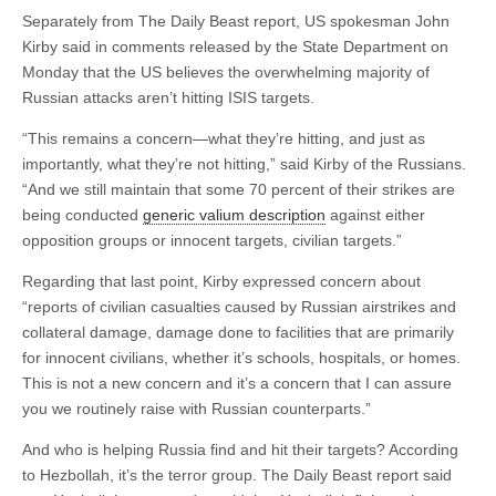
Separately from The Daily Beast report, US spokesman John
Kirby said in comments released by the State Department on
Monday that the US believes the overwhelming majority of
Russian attacks aren’t hitting ISIS targets.
“This remains a concern—what they’re hitting, and just as
importantly, what they’re not hitting,” said Kirby of the Russians.
“And we still maintain that some 70 percent of their strikes are
being conducted
generic valium description
against either
opposition groups or innocent targets, civilian targets.”
Regarding that last point, Kirby expressed concern about
“reports of civilian casualties caused by Russian airstrikes and
collateral damage, damage done to facilities that are primarily
for innocent civilians, whether it’s schools, hospitals, or homes.
This is not a new concern and it’s a concern that I can assure
you we routinely raise with Russian counterparts.”
And who is helping Russia find and hit their targets? According
to Hezbollah, it’s the terror group. The Daily Beast report said