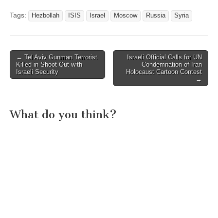
Tags:
Hezbollah
ISIS
Israel
Moscow
Russia
Syria
Post
← Tel Aviv Gunman Terrorist
Israeli Official Calls for UN
Killed in Shoot Out with
Condemnation of Iran
navigation
Israeli Security
Holocaust Cartoon Contest
→
What do you think?