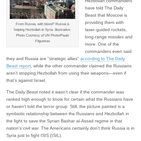
Hezbollah commanders
have told The Daily
Beast that Moscow is
providing them with
From Russia, with blood? Russia is
laser-guided rockets,
helping Hezbollah in Syria. Illustrative.
Photo Courtesy of UN Photo/Paulo
long-range missiles and
Filgueiras
more. One of the
commanders even said
they and Russia are “strategic allies”
according to The Daily
Beast report
, while the other commander claimed the Russians
aren’t stopping Hezbollah from using their weapons—even if
that’s against Israel.
The Daily Beast noted it wasn’t clear if the commander was
ranked high enough to know for certain what the Russians have
or haven’t told the terror group. Still, the picture painted is a
symbiotic relationship between the Russians and Hezbollah in
the fight to save the Syrian Bashar al-Assad regime in that
nation’s civil war. The Americans certainly don’t think Russia is in
Syria just to fight ISIS (ISIL).