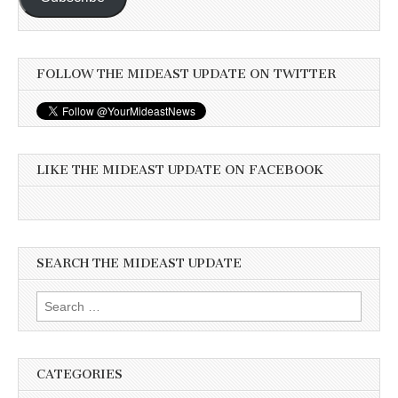
FOLLOW THE MIDEAST UPDATE ON TWITTER
LIKE THE MIDEAST UPDATE ON FACEBOOK
SEARCH THE MIDEAST UPDATE
Search
for:
CATEGORIES