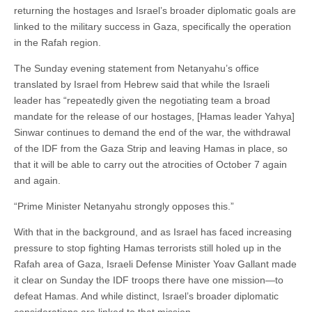
returning the hostages and Israel’s broader diplomatic goals are
linked to the military success in Gaza, specifically the operation
in the Rafah region.
The Sunday evening statement from Netanyahu’s office
translated by Israel from Hebrew said that while the Israeli
leader has “repeatedly given the negotiating team a broad
mandate for the release of our hostages, [Hamas leader Yahya]
Sinwar continues to demand the end of the war, the withdrawal
of the IDF from the Gaza Strip and leaving Hamas in place, so
that it will be able to carry out the atrocities of October 7 again
and again.
“Prime Minister Netanyahu strongly opposes this.”
With that in the background, and as Israel has faced increasing
pressure to stop fighting Hamas terrorists still holed up in the
Rafah area of Gaza, Israeli Defense Minister Yoav Gallant made
it clear on Sunday the IDF troops there have one mission—to
defeat Hamas. And while distinct, Israel’s broader diplomatic
considerations are linked to that mission.