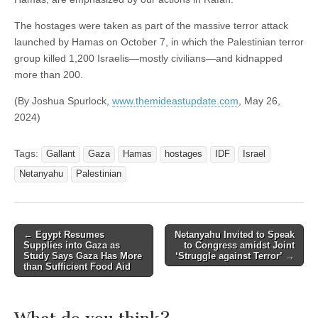
The hostages were taken as part of the massive terror attack
launched by Hamas on October 7, in which the Palestinian terror
group killed 1,200 Israelis—mostly civilians—and kidnapped
more than 200.
(By Joshua Spurlock,
www.themideastupdate.com
, May 26,
2024)
Tags:
Gallant
Gaza
Hamas
hostages
IDF
Israel
Netanyahu
Palestinian
Post
←
Egypt Resumes
Netanyahu Invited to Speak
Supplies into Gaza as
to Congress amidst Joint
navigation
Study Says Gaza Has More
‘Struggle against Terror’
→
than Sufficient Food Aid