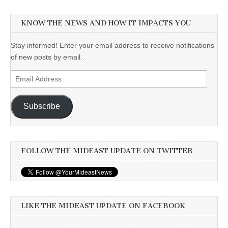
KNOW THE NEWS AND HOW IT IMPACTS YOU
Stay informed! Enter your email address to receive notifications
of new posts by email.
Email
Address
Subscribe
FOLLOW THE MIDEAST UPDATE ON TWITTER
LIKE THE MIDEAST UPDATE ON FACEBOOK