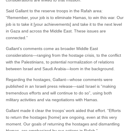
Said Gallant to the reserve troops in the Rafah area:
“Remember, your job is to eliminate Hamas, to win this war. Our
job is to take it [your achievements] and take it to the next level
in Gaza and across the Middle East. These issues are
connected.”
Gallant’s comments come as broader Middle East
considerations—ranging from the hostage crisis, to the conflict
with the Palestinians, to potential normalization of relations
between Israel and Saudi Arabia—loom in the background.
Regarding the hostages, Gallant—whose comments were
published in an Israeli press release—said Israel is “making
tremendous efforts and will continue to do so”, using both
military activities and via negotiations with Hamas.
Gallant made it clear the troops’ work aided that effort. “Efforts
to return the hostages [home] are ongoing, even at this very
moment. Our goals of returning the hostages and dismantling
Hamas, are emphasized by our actions in Rafah.”