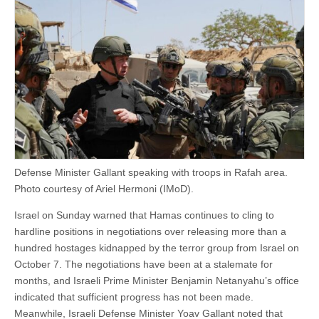
Defense Minister Gallant speaking with troops in Rafah area.
Photo courtesy of Ariel Hermoni (IMoD).
Israel on Sunday warned that Hamas continues to cling to
hardline positions in negotiations over releasing more than a
hundred hostages kidnapped by the terror group from Israel on
October 7. The negotiations have been at a stalemate for
months, and Israeli Prime Minister Benjamin Netanyahu’s office
indicated that sufficient progress has not been made.
Meanwhile, Israeli Defense Minister Yoav Gallant noted that