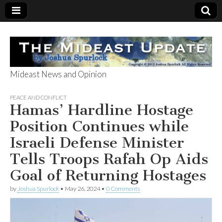
Mideast News and Opinion
The Mideast
PEACE AND CONFLICT
Hamas’ Hardline Hostage
Update
Position Continues while
Israeli Defense Minister
Tells Troops Rafah Op Aids
Goal of Returning Hostages
by
Joshua Spurlock
•
May 26, 2024
•
0 Comments