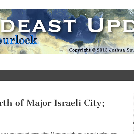
Update
h of Major Israeli City;
k an unexpected escalation Monday night as a grad rocket was