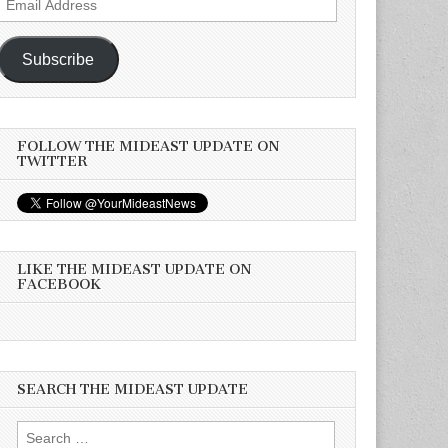
Address
Subscribe
FOLLOW THE MIDEAST UPDATE ON
TWITTER
LIKE THE MIDEAST UPDATE ON
FACEBOOK
SEARCH THE MIDEAST UPDATE
Search