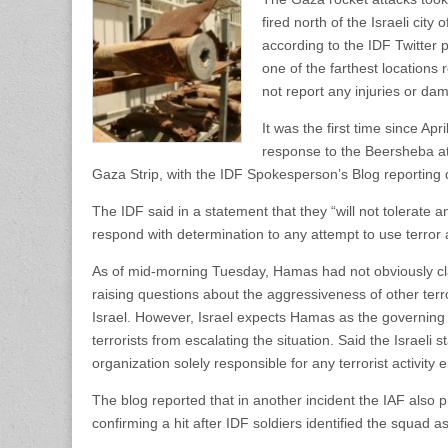
fired north of the Israeli cit
according to the IDF Twitter p
one of the farthest locations 
not report any injuries or da
It was the first time since Apr
response to the Beersheba atta
Gaza Strip, with the IDF Spokesperson’s Blog reporting di
The IDF said in a statement that they “will not tolerate an
respond with determination to any attempt to use terror a
As of mid-morning Tuesday, Hamas had not obviously clai
raising questions about the aggressiveness of other terr
Israel. However, Israel expects Hamas as the governing 
terrorists from escalating the situation. Said the Israel
organization solely responsible for any terrorist activity
The blog reported that in another incident the IAF also pr
confirming a hit after IDF soldiers identified the squad a