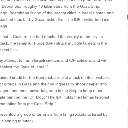
y of Beersheba, roughly 40 kilometers from the Gaza Strip,
age. Beersheba is one of the largest cities in Israel’s south and
reached thus far by Gaza rocket fire. The IDF Twitter feed did
mage.
il that a Gaza rocket had reached the vicinity of the city. In
ck, the Israel Air Force (IAF) struck multiple targets in the
rect hits.
y attempt to harm Israeli civilians and IDF soldiers, and will
gainst the State of Israel.”
med credit for the Beersheba rocket attack on their website,
or groups in Gaza and their willingness to shoot deeper into
agent and most powerful group in the Strip to keep other
i statement on the IDF blog, “The IDF holds the Hamas terrorist
 emanating from the Gaza Strip.”
evented a group of terrorists from firing rockets at Israel by
s planning to attack.