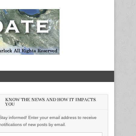
KNOW THE NEWS AND HOW IT IMPACTS
YOU
Stay informed! Enter your email address to receive
notifications of new posts by email.
Email