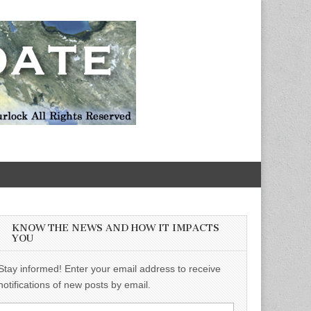
KNOW THE NEWS AND HOW IT IMPACTS
YOU
Stay informed! Enter your email address to receive
notifications of new posts by email.
Email