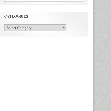
for:
CATEGORIES
Categories