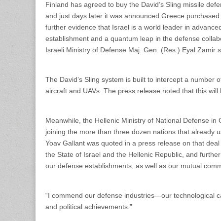
Finland has agreed to buy the David’s Sling missile def
and just days later it was announced Greece purchased a
further evidence that Israel is a world leader in advance
establishment and a quantum leap in the defense collabo
Israeli Ministry of Defense Maj. Gen. (Res.) Eyal Zamir s
The David’s Sling system is built to intercept a number of
aircraft and UAVs. The press release noted that this will 
Meanwhile, the Hellenic Ministry of National Defense in
joining the more than three dozen nations that already u
Yoav Gallant was quoted in a press release on that deal
the State of Israel and the Hellenic Republic, and furt
our defense establishments, as well as our mutual commit
“I commend our defense industries—our technological cap
and political achievements.”