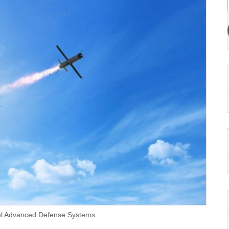
fael Advanced Defense Systems.