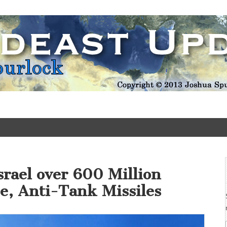
Update
srael over 600 Million
se, Anti-Tank Missiles