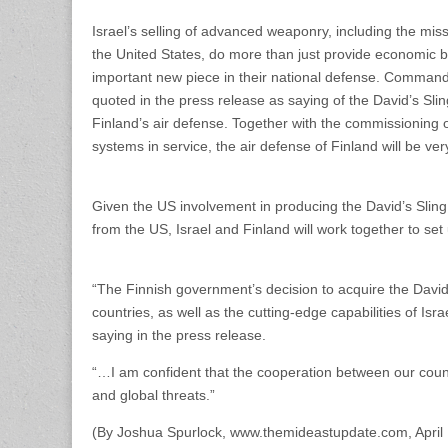
Israel’s selling of advanced weaponry, including the miss
the United States, do more than just provide economic be
important new piece in their national defense. Comman
quoted in the press release as saying of the David’s Sling
Finland’s air defense. Together with the commissioning 
systems in service, the air defense of Finland will be ve
Given the US involvement in producing the David’s Sling,
from the US, Israel and Finland will work together to se
“The Finnish government’s decision to acquire the David
countries, as well as the cutting-edge capabilities of Is
saying in the press release.
“…I am confident that the cooperation between our count
and global threats.”
(By Joshua Spurlock, www.themideastupdate.com, April 