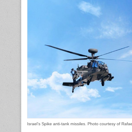
Israel’s Spike anti-tank missiles. Photo courtesy of Ra