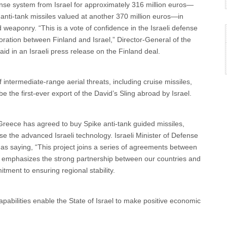
ense system from Israel for approximately 316 million euros—
nti-tank missiles valued at another 370 million euros—in
d weaponry. “This is a vote of confidence in the Israeli defense
ration between Finland and Israel,” Director‐General of the
aid in an Israeli press release on the Finland deal.
 intermediate-range aerial threats, including cruise missiles,
be the first-ever export of the David’s Sling abroad by Israel.
 Greece has agreed to buy Spike anti-tank guided missiles,
se the advanced Israeli technology. Israeli Minister of Defense
 as saying, “This project joins a series of agreements between
her emphasizes the strong partnership between our countries and
ment to ensuring regional stability.
abilities enable the State of Israel to make positive economic