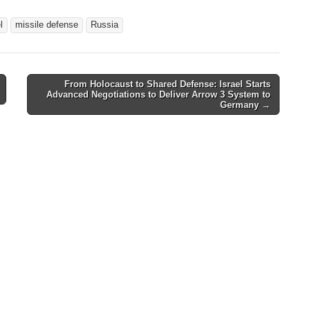
l
missile defense
Russia
From Holocaust to Shared Defense: Israel Starts
Advanced Negotiations to Deliver Arrow 3 System to
Germany
→