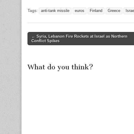
Tags:
anti-tank missile
euros
Finland
Greece
Israe
Post
←
Syria, Lebanon Fire Rockets at Israel as Northern
Conflict Spikes
navigation
What do you think?