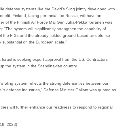
ile defense systems like the David’s Sling jointly developed with
nefit. Finland, facing perennial foe Russia, will have an
der of the Finnish Air Force Maj Gen Juha‐Pekka Keranen was
: “The system will significantly strengthen the capability of
of the F‐35 and the already fielded ground‐based air defense
ry substantial on the European scale.”
 Israel is seeking export approval from the US. Contractors
t up the system in the Scandinavian country.
’s Sling system reflects the strong defense ties between our
rael’s defense industries,” Defense Minister Gallant was quoted as
ries will further enhance our readiness to respond to regional
18, 2023)