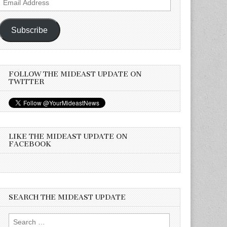
Address
Subscribe
FOLLOW THE MIDEAST UPDATE ON
TWITTER
LIKE THE MIDEAST UPDATE ON
FACEBOOK
SEARCH THE MIDEAST UPDATE
Search