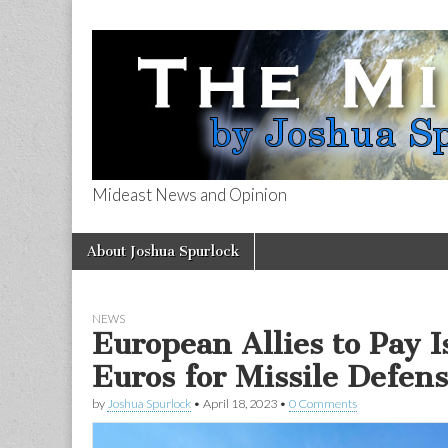
Mideast News and Opinion
The Mideast 
Skip
Main
About Joshua Spurlock
to
menu
content
NEWS
European Allies to Pay I
Euros for Missile Defen
by
Joshua Spurlock
•
April 18, 2023
•
0 Comments