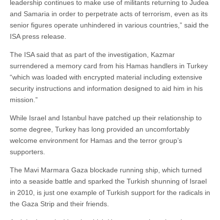
leadership continues to make use of militants returning to Judea
and Samaria in order to perpetrate acts of terrorism, even as its
senior figures operate unhindered in various countries,” said the
ISA press release.
The ISA said that as part of the investigation, Kazmar
surrendered a memory card from his Hamas handlers in Turkey
“which was loaded with encrypted material including extensive
security instructions and information designed to aid him in his
mission.”
While Israel and Istanbul have patched up their relationship to
some degree, Turkey has long provided an uncomfortably
welcome environment for Hamas and the terror group’s
supporters.
The Mavi Marmara Gaza blockade running ship, which turned
into a seaside battle and sparked the Turkish shunning of Israel
in 2010, is just one example of Turkish support for the radicals in
the Gaza Strip and their friends.