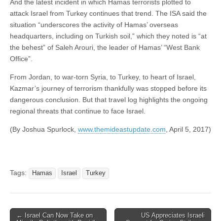
And the latest incident in which Hamas terrorists plotted to
attack Israel from Turkey continues that trend. The ISA said the
situation “underscores the activity of Hamas’ overseas
headquarters, including on Turkish soil,” which they noted is “at
the behest” of Saleh Arouri, the leader of Hamas’ “West Bank
Office”.
From Jordan, to war-torn Syria, to Turkey, to heart of Israel,
Kazmar’s journey of terrorism thankfully was stopped before its
dangerous conclusion. But that travel log highlights the ongoing
regional threats that continue to face Israel.
(By Joshua Spurlock,
www.themideastupdate.com
, April 5, 2017)
Tags:
Hamas
Israel
Turkey
Post
← Israel Can Now Take on
US Appreciates Israeli