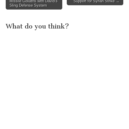
Missile Goliaths with David’s
Support for Syrian Strike →
navigation
Sling Defense System
What do you think?