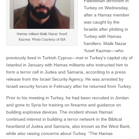
Palestinian terrorism in
Turkey on Wednesday,
after a Hamas member
was caught by the
Israelis after plotting in
Hamas militant Malik Nazar Yusef
Turkey with Hamas
Kazmar. Photo Courtesy of ISA
handlers. Malik Nazar
Yusef Kazmar—who
previously lived in Turkish Cyprus—met in Turkey’s capital city of
Istanbul in January with Hamas militants who instructed him to
form a terror cell in Judea and Samaria, according to a press
release from the Israel Security Agency. He was arrested by
Israeli security forces in February after he returned from Turkey.
Prior to his meeting in Turkey, he had been recruited in Jordan
and gone to Syria for training on firearms and guidance on
building explosive devices. The incident shows Hamas’
continued interest in building a terror network in the Biblical
heartland of Judea and Samaria, also known as the West Bank,
while also raising concerns about Turkey. “The Hamas