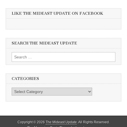
LIKE THE MIDEAST UPDATE ON FACEBOOK
SEARCH THE MIDEAST UPDATE
Search
for:
CATEGORIES
Categories
Copyright © 2026
The Mideast Update
. All Rights Reserved.