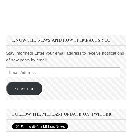
KNOW THE NEWS AND HOW IT IMPACTS YOU
Stay informed! Enter your email address to receive notifications
of new posts by email.
Email
Address
Subscribe
FOLLOW THE MIDEAST UPDATE ON TWITTER