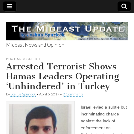
Mideast News and Opinion
The Mideast
PEACE AND CONFLICT
Arrested Terrorist Shows
Update
Hamas Leaders Operating
‘Unhindered’ in Turkey
by
Joshua Spurlock
•
April 5, 2017
•
0 Comments
Israel levied a subtle but
incriminating charge
against the lack of
enforcement on