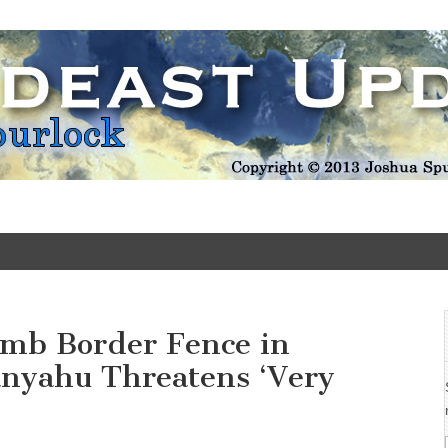
Update
omb Border Fence in
anyahu Threatens ‘Very