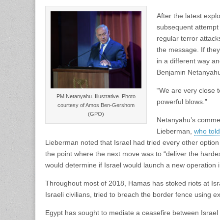
After the latest expl
subsequent attempt to
regular terror attac
the message. If they
in a different way an
Benjamin Netanyahu 
“We are very close to 
PM Netanyahu. Illustrative. Photo
powerful blows.”
courtesy of Amos Ben-Gershom
(GPO)
Netanyahu’s comment
Lieberman,
who told
Lieberman noted that Israel had tried every other option 
the point where the next move was to “deliver the hard
would determine if Israel would launch a new operation 
Throughout most of 2018, Hamas has stoked riots at Isra
Israeli civilians, tried to breach the border fence using 
Egypt has sought to mediate a ceasefire between Israel 