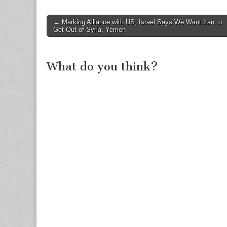
Post
← Marking Alliance with US, Israel Says We Want Iran to
Get Out of Syria, Yemen
navigation
What do you think?