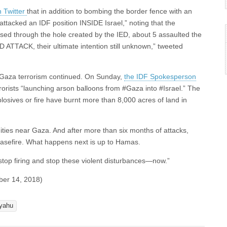
 Twitter
that in addition to bombing the border fence with an
attacked an IDF position INSIDE Israel,” noting that the
ossed through the hole created by the IED, about 5 assaulted the
ATTACK, their ultimate intention still unknown,” tweeted
, Gaza terrorism continued. On Sunday,
the IDF Spokesperson
rrorists “launching arson balloons from #Gaza into #Israel.” The
losives or fire have burnt more than 8,000 acres of land in
nities near Gaza. And after more than six months of attacks,
ceasefire. What happens next is up to Hamas.
stop firing and stop these violent disturbances—now.”
ber 14, 2018)
yahu