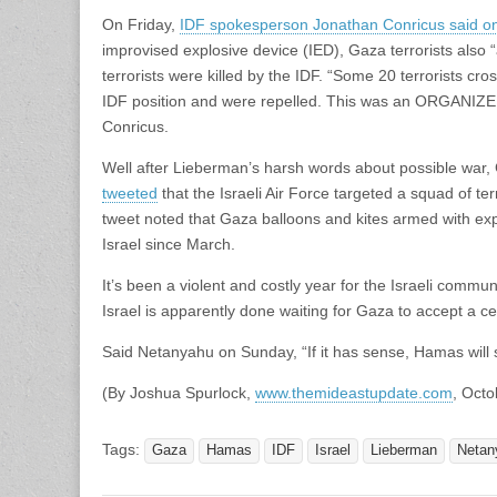
On Friday,
IDF spokesperson Jonathan Conricus said on
improvised explosive device (IED), Gaza terrorists also “
terrorists were killed by the IDF. “Some 20 terrorists cr
IDF position and were repelled. This was an ORGANIZED 
Conricus.
Well after Lieberman’s harsh words about possible war
tweeted
that the Israeli Air Force targeted a squad of te
tweet noted that Gaza balloons and kites armed with exp
Israel since March.
It’s been a violent and costly year for the Israeli commu
Israel is apparently done waiting for Gaza to accept a 
Said Netanyahu on Sunday, “If it has sense, Hamas will 
(By Joshua Spurlock,
www.themideastupdate.com
, Octo
Tags:
Gaza
Hamas
IDF
Israel
Lieberman
Netan