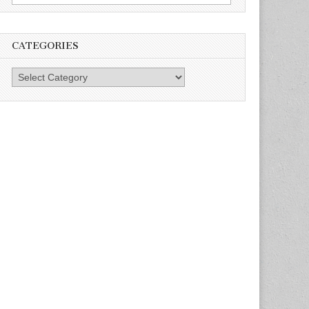
for:
CATEGORIES
Categories