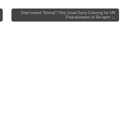
Step toward ‘Normal’? Key Israel-Syria Crossing for UN
Peacekeepers to Re-open →