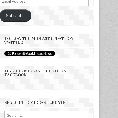
Address
Subscribe
FOLLOW THE MIDEAST UPDATE ON
TWITTER
LIKE THE MIDEAST UPDATE ON
FACEBOOK
SEARCH THE MIDEAST UPDATE
Search