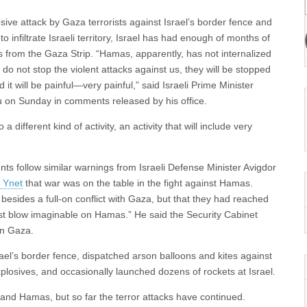
osive attack by Gaza terrorists against Israel’s border fence and
 infiltrate Israeli territory, Israel has had enough of months of
ks from the Gaza Strip. “Hamas, apparently, has not internalized
 do not stop the violent attacks against us, they will be stopped
d it will be painful—very painful,” said Israeli Prime Minister
on Sunday in comments released by his office.
a different kind of activity, an activity that will include very
s follow similar warnings from Israeli Defense Minister Avigdor
 Ynet
that war was on the table in the fight against Hamas.
besides a full-on conflict with Gaza, but that they had reached
est blow imaginable on Hamas.” He said the Security Cabinet
in Gaza.
el’s border fence, dispatched arson balloons and kites against
explosives, and occasionally launched dozens of rockets at Israel.
and Hamas, but so far the terror attacks have continued.