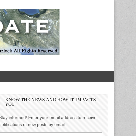
KNOW THE NEWS AND HOW IT IMPACTS
YOU
Stay informed! Enter your email address to receive
notifications of new posts by email.
Email