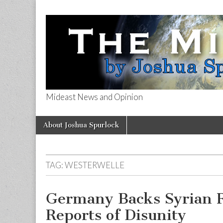
Mideast News and Opinion
The Mideast 
Skip
Main
About Joshua Spurlock
to
menu
content
TAG:
WESTERWELLE
Germany Backs Syrian 
Reports of Disunity