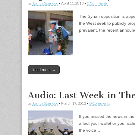
by
Joshua Spurlock
•
April 11, 2013
•
0 Comments
The Syrian opposition is app
the West seek to publicly prop
prevalent, the recent announ
Read more →
Audio: Last Week in Th
by
Joshua Spurlock
•
March 17, 2013
•
0 Comments
If you missed the news in th
affect your wallet or your sa
the voice…