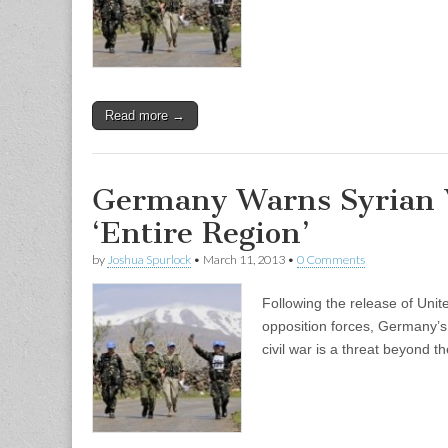
Read more →
Germany Warns Syrian V
‘Entire Region’
by
Joshua Spurlock
•
March 11, 2013
•
0 Comments
Following the release of Uni
opposition forces, Germany’s 
civil war is a threat beyond 