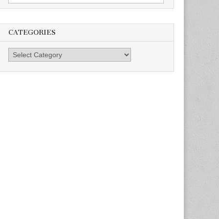
for:
CATEGORIES
Categories