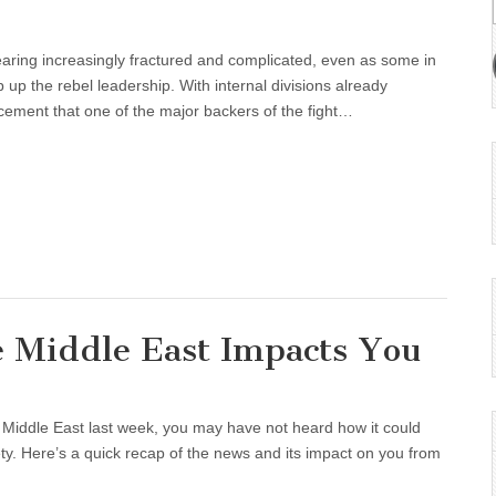
earing increasingly fractured and complicated, even as some in
 up the rebel leadership. With internal divisions already
cement that one of the major backers of the fight…
e Middle East Impacts You
e Middle East last week, you may have not heard how it could
fety. Here’s a quick recap of the news and its impact on you from