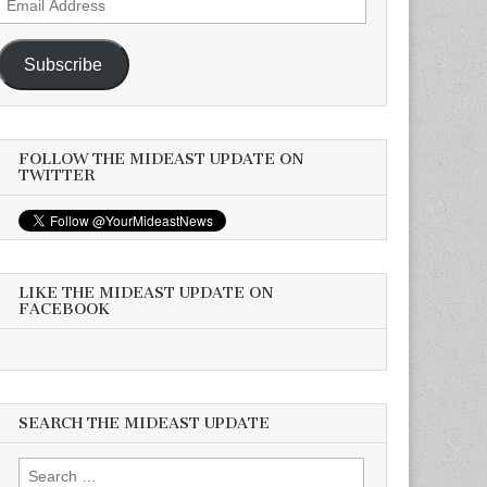
Address
Subscribe
FOLLOW THE MIDEAST UPDATE ON
TWITTER
LIKE THE MIDEAST UPDATE ON
FACEBOOK
SEARCH THE MIDEAST UPDATE
Search