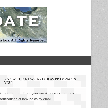
KNOW THE NEWS AND HOW IT IMPACTS
YOU
Stay informed! Enter your email address to receive
notifications of new posts by email.
Email