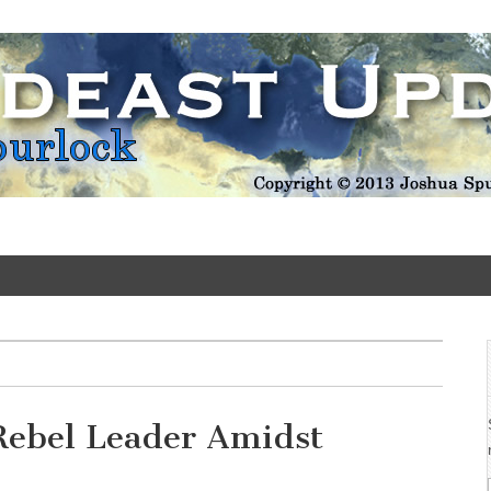
Update
Rebel Leader Amidst