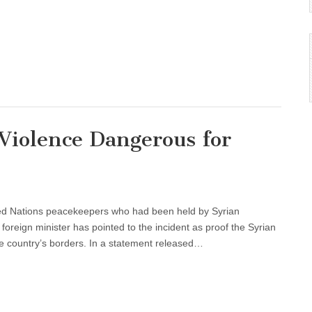
iolence Dangerous for
ted Nations peacekeepers who had been held by Syrian
foreign minister has pointed to the incident as proof the Syrian
the country’s borders. In a statement released…