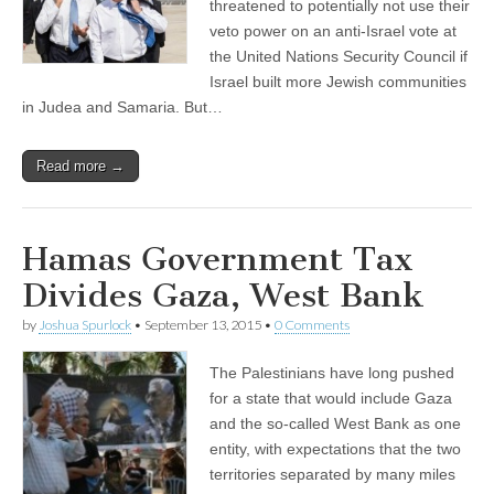
threatened to potentially not use their
veto power on an anti-Israel vote at
the United Nations Security Council if
Israel built more Jewish communities
in Judea and Samaria. But…
Read more →
Hamas Government Tax
Divides Gaza, West Bank
by
Joshua Spurlock
•
September 13, 2015
•
0 Comments
The Palestinians have long pushed
for a state that would include Gaza
and the so-called West Bank as one
entity, with expectations that the two
territories separated by many miles