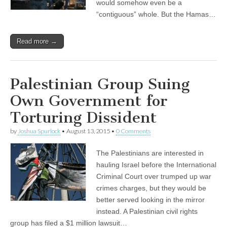
would somehow even be a
“contiguous” whole. But the Hamas…
Read more →
Palestinian Group Suing
Own Government for
Torturing Dissident
by
Joshua Spurlock
•
August 13, 2015
•
0 Comments
The Palestinians are interested in
hauling Israel before the International
Criminal Court over trumped up war
crimes charges, but they would be
better served looking in the mirror
instead. A Palestinian civil rights
group has filed a $1 million lawsuit…