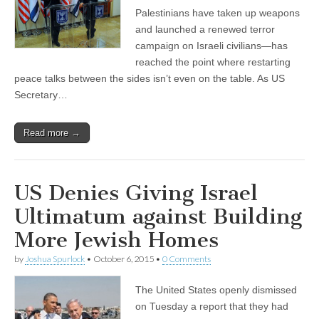
Palestinians have taken up weapons
and launched a renewed terror
campaign on Israeli civilians—has
reached the point where restarting
peace talks between the sides isn’t even on the table. As US
Secretary…
Read more →
US Denies Giving Israel
Ultimatum against Building
More Jewish Homes
by
Joshua Spurlock
•
October 6, 2015
•
0 Comments
The United States openly dismissed
on Tuesday a report that they had