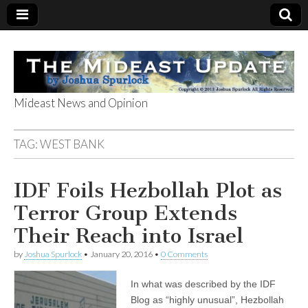
Mideast News and Opinion
The Mideast
TAG:
WEST BANK
Update
IDF Foils Hezbollah Plot as
Terror Group Extends
Their Reach into Israel
by
Joshua Spurlock
•
January 20, 2016
•
0 Comments
In what was described by the IDF
Blog as “highly unusual”, Hezbollah