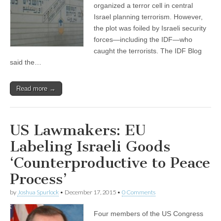
organized a terror cell in central
Israel planning terrorism. However,
the plot was foiled by Israeli security
forces—including the IDF—who
caught the terrorists. The IDF Blog
said the…
Read more →
US Lawmakers: EU
Labeling Israeli Goods
‘Counterproductive to Peace
Process’
by
Joshua Spurlock
•
December 17, 2015
•
0 Comments
Four members of the US Congress