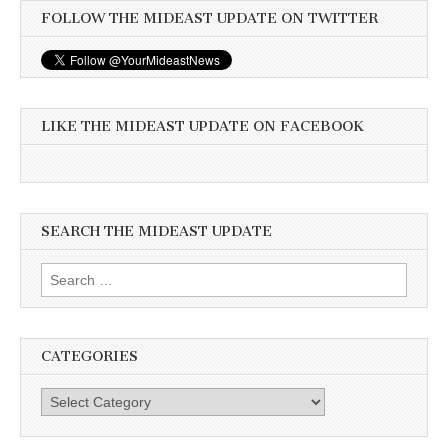
FOLLOW THE MIDEAST UPDATE ON TWITTER
LIKE THE MIDEAST UPDATE ON FACEBOOK
SEARCH THE MIDEAST UPDATE
Search
for:
CATEGORIES
Categories