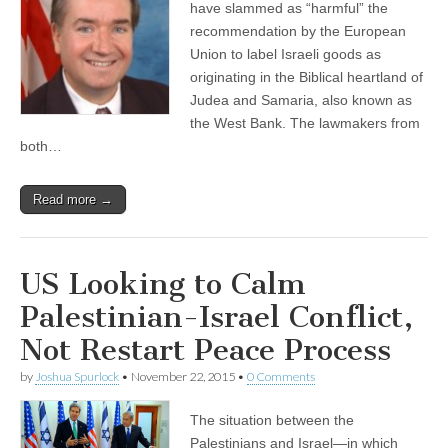
have slammed as “harmful” the
recommendation by the European
Union to label Israeli goods as
originating in the Biblical heartland of
Judea and Samaria, also known as
the West Bank. The lawmakers from
both…
Read more →
US Looking to Calm
Palestinian-Israel Conflict,
Not Restart Peace Process
by
Joshua Spurlock
•
November 22, 2015
•
0 Comments
The situation between the
Palestinians and Israel—in which