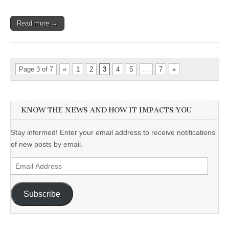
Read more →
Page 3 of 7
«
1
2
3
4
5
…
7
»
KNOW THE NEWS AND HOW IT IMPACTS YOU
Stay informed! Enter your email address to receive notifications
of new posts by email.
Email
Address
Subscribe