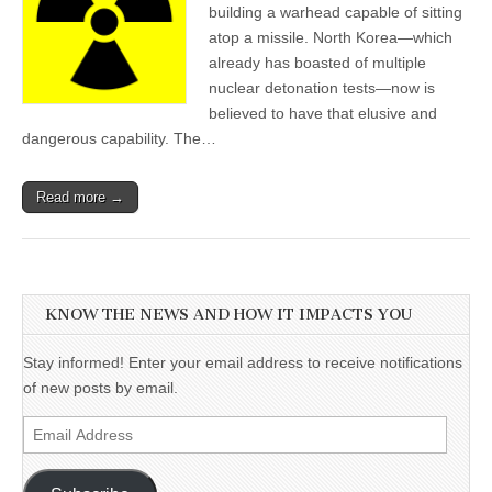
building a warhead capable of sitting
atop a missile. North Korea—which
already has boasted of multiple
nuclear detonation tests—now is
believed to have that elusive and
dangerous capability. The…
Read more →
KNOW THE NEWS AND HOW IT IMPACTS YOU
Stay informed! Enter your email address to receive notifications
of new posts by email.
Email
Address