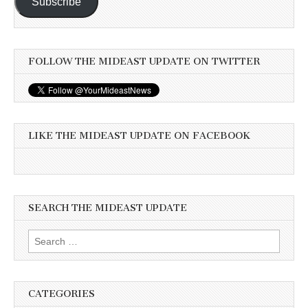
Subscribe
FOLLOW THE MIDEAST UPDATE ON TWITTER
LIKE THE MIDEAST UPDATE ON FACEBOOK
SEARCH THE MIDEAST UPDATE
Search
for:
CATEGORIES