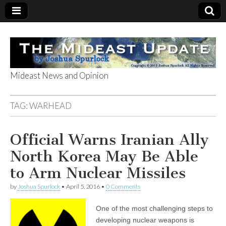
Mideast News and Opinion
The Mideast
TAG:
WARHEAD
Update
Official Warns Iranian Ally
North Korea May Be Able
to Arm Nuclear Missiles
by
Joshua Spurlock
•
April 5, 2016
•
0 Comments
One of the most challenging steps to
developing nuclear weapons is